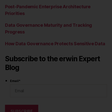
Post-Pandemic Enterprise Architecture
Priorities
Data Governance Maturity and Tracking
Progress
How Data Governance Protects Sensitive Data
Subscribe to the erwin Expert
Blog
Email
*