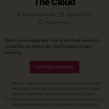
The Cloud
By
Kevin Schofield
August 17, 2017
Post
Post
author
date
on
No Comments
Data
Modeling
in
There’s no escaping data’s role in the cloud, and so it’s
a
crucial that we analyze the cloud’s impact on data
Jargon-
modeling.
filled
World
“Data
–
CONTINUE READING
Modeling
The
Cloud
in
newsql
,
mpp databases
,
cloud server
,
private public
a
cloud
,
AWS Redshift
,
Azure
,
data lakes cloud
,
cloud
Jargon-
data management
,
data modeling cloud
,
cloud's
filled
impact on data modeling
,
cloud storage
,
Salesforce
,
Tags
World
cloud computing
,
adrm
,
SaaS
,
cloud
,
NoSQL
,
data