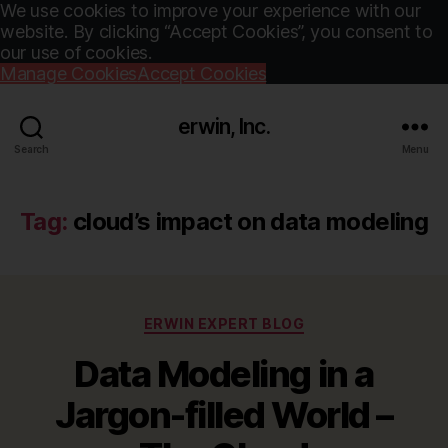
We use cookies to improve your experience with our
website. By clicking “Accept Cookies”, you consent to
our use of cookies.
Manage Cookies
Accept Cookies
erwin, Inc.
Search
Menu
Tag:
cloud’s impact on data modeling
Categories
ERWIN EXPERT BLOG
Data Modeling in a
Jargon-filled World –