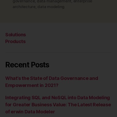
–
governance
,
data management
,
enterprise
architecture
,
data modeling
The
Cloud”
Solutions
Products
Recent Posts
What’s the State of Data Governance and
Empowerment in 2021?
Integrating SQL and NoSQL into Data Modeling
for Greater Business Value: The Latest Release
of erwin Data Modeler