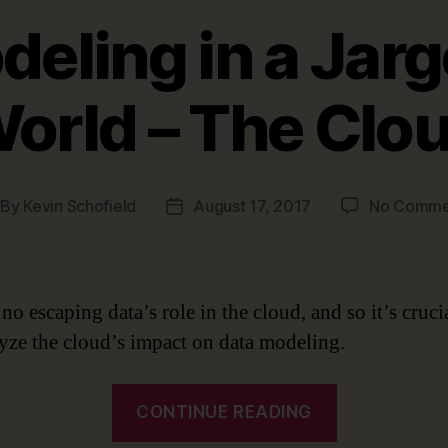
eling in a Jarg
orld – The Clo
By
Kevin Schofield
August 17, 2017
No Comme
st
Post
thor
date
no escaping data’s role in the cloud, and so it’s crucia
yze the cloud’s impact on data modeling.
“Data
CONTINUE READING
Modeling