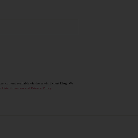
test content available via the erwin Expert Blog. We
n Data Protection and Privacy Policy
.