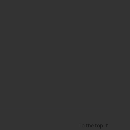
To the top
↑