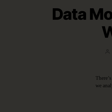
Data Mod
W
Po
au
There’s 
we anal