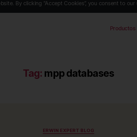
site. By clicking “Accept Cookies”, you consent to our 
Productos
Tag:
mpp databases
Categories
ERWIN EXPERT BLOG