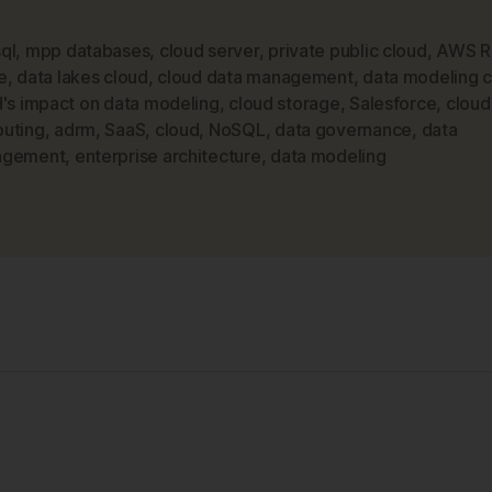
in
a
ql
,
mpp databases
,
cloud server
,
private public cloud
,
AWS Re
e
,
data lakes cloud
,
cloud data management
,
data modeling 
Jargon-
d's impact on data modeling
,
cloud storage
,
Salesforce
,
cloud
filled
uting
,
adrm
,
SaaS
,
cloud
,
NoSQL
,
data governance
,
data
World
agement
,
enterprise architecture
,
data modeling
–
The
Cloud”