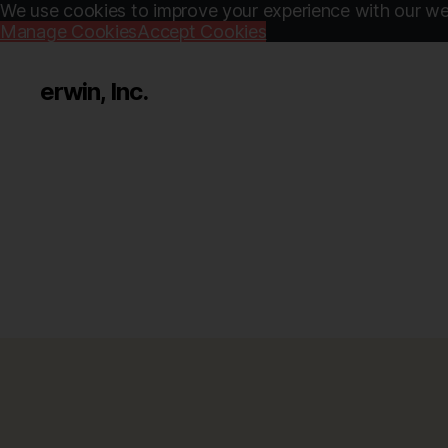
We use cookies to improve your experience with our web
Manage Cookies
Accept Cookies
erwin, Inc.