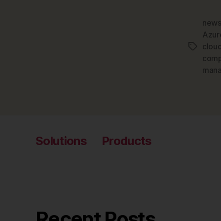
news
Azur
clou
Tags
comp
man
Solutions
Products
Recent Posts