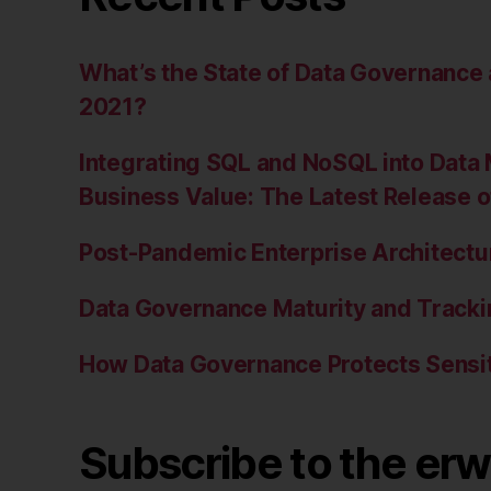
What’s the State of Data Governanc
2021?
Integrating SQL and NoSQL into Data 
Business Value: The Latest Release 
Post-Pandemic Enterprise Architectur
Data Governance Maturity and Tracki
How Data Governance Protects Sensit
Subscribe to the erw