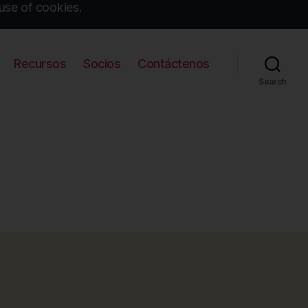
use of cookies.
Recursos
Socios
Contáctenos
Search