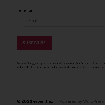
Email
*
By subscribing, you agree to receive weekly emails with information about the la
will not distribute or sell your email to any third party at any time. View our
erwi
© 2026
erwin, Inc.
Powered by WordPress