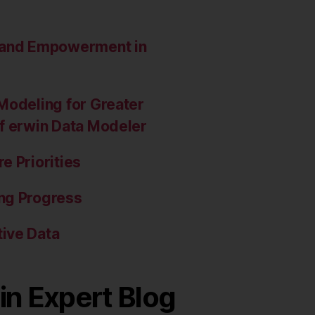
e and Empowerment in
Modeling for Greater
of erwin Data Modeler
e Priorities
ng Progress
ive Data
in Expert Blog