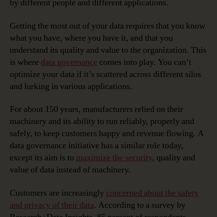
by different people and different applications.
Getting the most out of your data requires that you know
what you have, where you have it, and that you
understand its quality and value to the organization. This
is where
data governance
comes into play. You can’t
optimize your data if it’s scattered across different silos
and lurking in various applications.
For about 150 years, manufacturers relied on their
machinery and its ability to run reliably, properly and
safely, to keep customers happy and revenue flowing. A
data governance initiative has a similar role today,
except its aim is to
maximize the security
, quality and
value of data instead of machinery.
Customers are increasingly
concerned about the safety
and privacy of their data
. According to a survey by