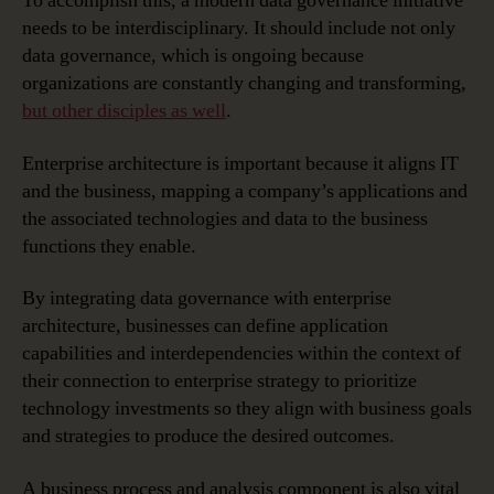
To accomplish this, a modern data governance initiative
needs to be interdisciplinary. It should include not only
data governance, which is ongoing because
organizations are constantly changing and transforming,
but other disciples as well
.
Enterprise architecture is important because it aligns IT
and the business, mapping a company’s applications and
the associated technologies and data to the business
functions they enable.
By integrating data governance with enterprise
architecture, businesses can define application
capabilities and interdependencies within the context of
their connection to enterprise strategy to prioritize
technology investments so they align with business goals
and strategies to produce the desired outcomes.
A business process and analysis component is also vital