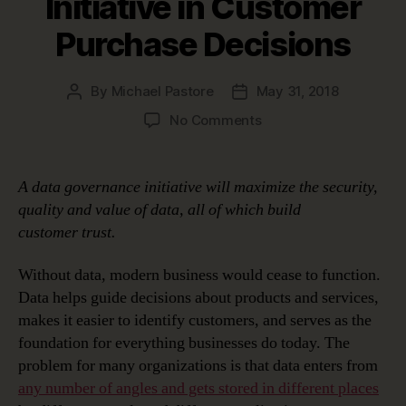
Initiative in Customer
Purchase Decisions
By
Michael Pastore
May 31, 2018
Post
Post
author
date
on
No Comments
The
Role
of
A data governance initiative will maximize the security,
An
quality and value of data, all of which build
Effective
customer
trust.
Data
Governance
Without data, modern business would cease to function.
Initiative
Data helps guide decisions about products and services,
in
Customer
makes it easier to identify customers, and serves as the
Purchase
foundation for everything businesses do today. The
Decisions
problem for many organizations is that data enters from
any number of angles and gets stored in different places