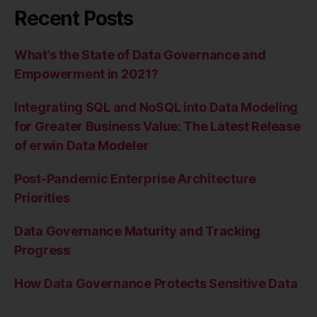
Recent Posts
What’s the State of Data Governance and
Empowerment in 2021?
Integrating SQL and NoSQL into Data Modeling
for Greater Business Value: The Latest Release
of erwin Data Modeler
Post-Pandemic Enterprise Architecture
Priorities
Data Governance Maturity and Tracking
Progress
How Data Governance Protects Sensitive Data