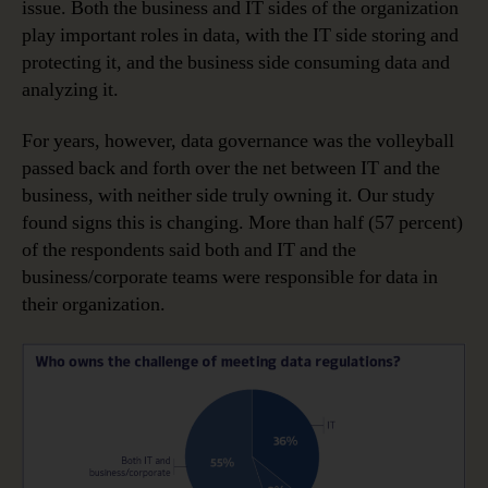
issue. Both the business and IT sides of the organization
play important roles in data, with the IT side storing and
protecting it, and the business side consuming data and
analyzing it.
For years, however, data governance was the volleyball
passed back and forth over the net between IT and the
business, with neither side truly owning it. Our study
found signs this is changing. More than half (57 percent)
of the respondents said both and IT and the
business/corporate teams were responsible for data in
their organization.