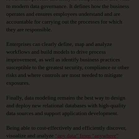
to modern data governance. It defines how the business
operates and ensures employees understand and are
accountable for carrying out the processes for which
they are responsible.
Enterprises can clearly define, map and analyze
workflows and build models to drive process
improvement, as well as identify business practices
susceptible to the greatest security, compliance or other
risks and where controls are most needed to mitigate
exposures.
Finally, data modeling remains the best way to design
and deploy new relational databases with high-quality
data sources and support application development.
Being able to cost-effectively and efficiently discover,
visualize and analyze
“any data” from “anywhere”