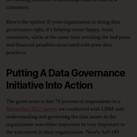
customers.
Here’s the upshot: If your organization is doing data
governance right, it’s helping create happy, loyal
customers, while at the same time avoiding the bad press
and financial penalties associated with poor data
practices.
Putting A Data Governance
Initiative Into Action
The good news is that 76 percent of respondents to a
November 2017 survey
we conducted with UBM said
understanding and governing the data assets in the
organization was either important or very important to
the executives in their organization. Nearly half (49