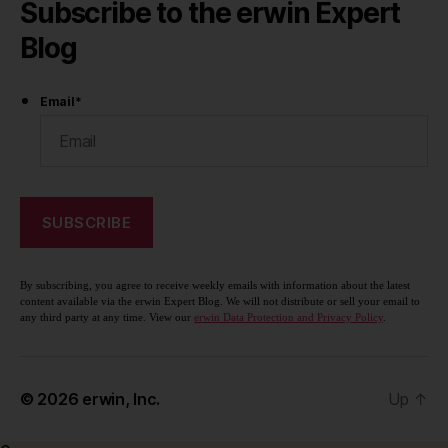
Subscribe to the erwin Expert
Blog
Email
*
By subscribing, you agree to receive weekly emails with information about the latest
content available via the erwin Expert Blog. We will not distribute or sell your email to
any third party at any time. View our
erwin Data Protection and Privacy Policy
.
© 2026
erwin, Inc.
Up
↑