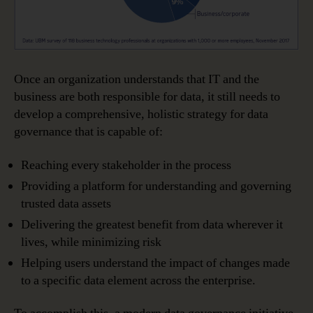
Once an organization understands that IT and the
business are both responsible for data, it still needs to
develop a comprehensive, holistic strategy for data
governance that is capable of:
Reaching every stakeholder in the process
Providing a platform for understanding and governing
trusted data assets
Delivering the greatest benefit from data wherever it
lives, while minimizing risk
Helping users understand the impact of changes made
to a specific data element across the enterprise.