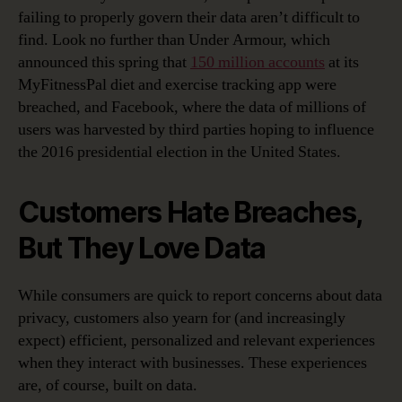
failing to properly govern their data aren’t difficult to
find. Look no further than Under Armour, which
announced this spring that
150 million accounts
at its
MyFitnessPal diet and exercise tracking app were
breached, and Facebook, where the data of millions of
users was harvested by third parties hoping to influence
the 2016 presidential election in the United States.
Customers Hate Breaches,
But They Love Data
While consumers are quick to report concerns about data
privacy, customers also yearn for (and increasingly
expect) efficient, personalized and relevant experiences
when they interact with businesses. These experiences
are, of course, built on data.