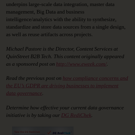
underpins large-scale data integration, master data
management, Big Data and business
intelligence/analytics with the ability to synthesize,
standardize and store data sources from a single design,
as well as reuse artifacts across projects.
Michael Pastore is the Director, Content Services at
QuinStreet B2B Tech. This content originally appeared
as a sponsored post on
http://www.eweek.com/
.
Read the previous post on
how compliance concerns and
the EU’s GDPR are driving businesses to implement
data governance
.
Determine how effective your current data governance
initiative is by taking our
DG RediChek
.