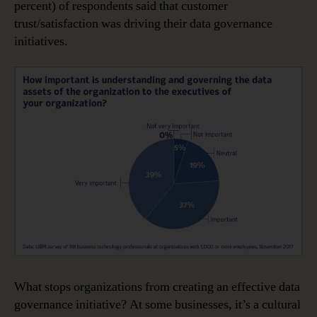
percent) of respondents said that customer
trust/satisfaction was driving their data governance
initiatives.
What stops organizations from creating an effective data
governance initiative? At some businesses, it’s a cultural