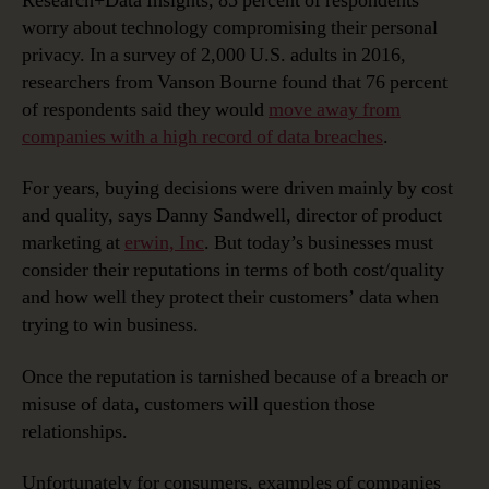
Research+Data Insights, 85 percent of respondents
worry about technology compromising their personal
privacy. In a survey of 2,000 U.S. adults in 2016,
researchers from Vanson Bourne found that 76 percent
of respondents said they would
move away from
companies with a high record of data breaches
.
For years, buying decisions were driven mainly by cost
and quality, says Danny Sandwell, director of product
marketing at
erwin, Inc
. But today’s businesses must
consider their reputations in terms of both cost/quality
and how well they protect their customers’ data when
trying to win business.
Once the reputation is tarnished because of a breach or
misuse of data, customers will question those
relationships.
Unfortunately for consumers, examples of companies