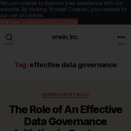
We use cookies to improve your experience with our
website. By clicking “Accept Cookies”, you consent to
our use of cookies.
Manage Cookies
Accept Cookies
erwin, Inc.
Search
Menu
Tag:
effective data governance
Categories
ERWIN EXPERT BLOG
The Role of An Effective
Data Governance