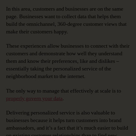
In this area, customers and businesses are on the same
page. Businesses want to collect data that helps them
build the omnichannel, 360-degree customer views that
make their customers happy.
These experiences allow businesses to connect with their
customers and demonstrate how well they understand
them and know their preferences, like and dislikes –
essentially taking the personalized service of the
neighborhood market to the internet.
The only way to manage that effectively at scale is to
properly govern your data
.
Delivering personalized service is also valuable to
businesses because it helps turn customers into brand
ambassadors, and it’s a fact that it’s much easier to build
on existing customer relationships than to find new