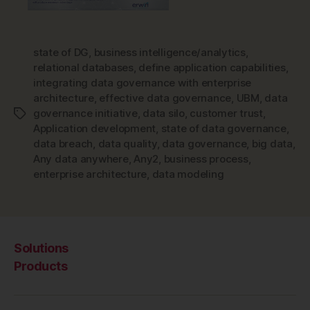
state of DG
,
business intelligence/analytics
,
relational databases
,
define application capabilities
,
integrating data governance with enterprise
architecture
,
effective data governance
,
UBM
,
data
governance initiative
,
data silo
,
customer trust
,
Tags
Application development
,
state of data governance
,
data breach
,
data quality
,
data governance
,
big data
,
Any data anywhere
,
Any2
,
business process
,
enterprise architecture
,
data modeling
Solutions
Products