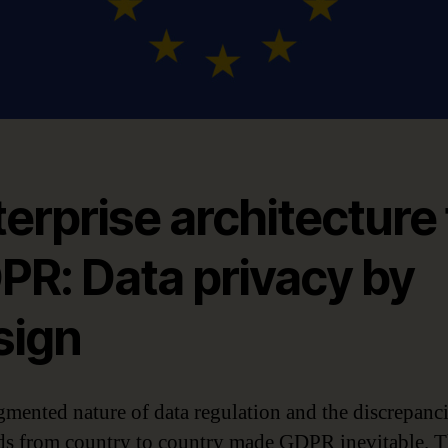
erprise architecture 
PR: Data privacy by
sign
gmented nature of data regulation and the discrepanci
ds from country to country made GDPR inevitable. 