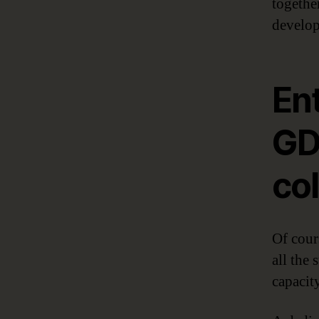
together
develop
Ent
GD
col
Of cour
all the
capacit