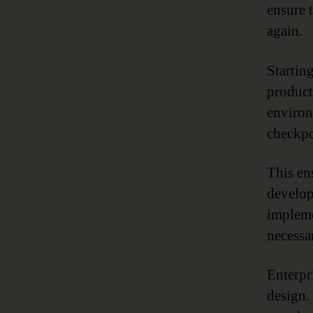
ensure 
again.
Startin
product
environ
checkpo
This en
develop
impleme
necessa
Enterpr
design.