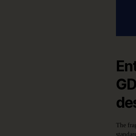
Ent
GD
de
The fra
standar