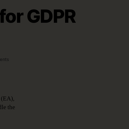
 for GDPR
on
ents
Enterprise
Architecture
for
GDPR
Compliance
 (EA),
dle the