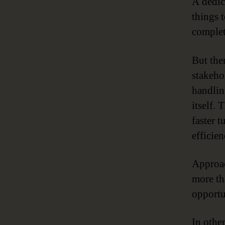
A dedi
things 
complet
But the
stakeho
handlin
itself. 
faster 
efficie
Approac
more th
opportu
In othe