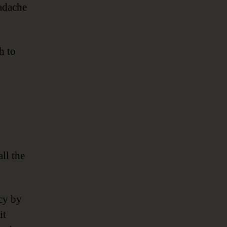
eadache
h to
ll the
acy by
it