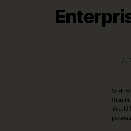
Enterpri
Po
aut
With th
Regulat
should b
persona