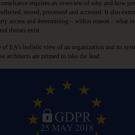
mpliance requires an overview of why and how per
collected, stored, processed and accessed. It also exte
arty access and determining – within reason – what in
nal threats exist.
 of EA’s holistic view of an organization and its sys
se architects are primed to take the lead.