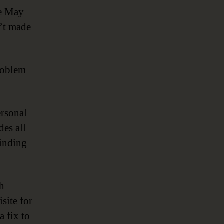
me May
n’t made
problem
ersonal
des all
finding
ch
site for
a fix to