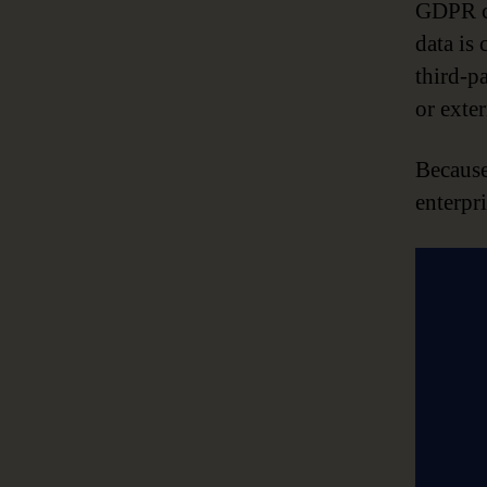
GDPR co
data is 
third-p
or exter
Because
enterpri