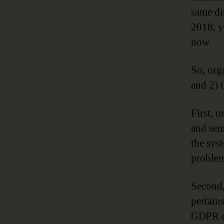
same di
2018, y
now.
So, org
and 2) 
First, 
and sen
the sys
proble
Second,
pertain
GDPR co