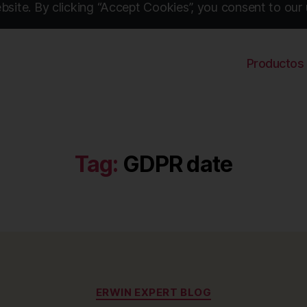
site. By clicking “Accept Cookies”, you consent to our 
Productos
Tag:
GDPR date
Categories
ERWIN EXPERT BLOG