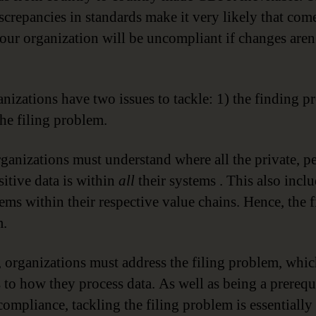
screpancies in standards make it very likely that co
our organization will be uncompliant if changes are
anizations have two issues to tackle: 1) the finding 
the filing problem.
organizations must understand where all the private, p
sitive data is within
all
their systems . This also inclu
tems within their respective value chains. Hence, the 
m.
 organizations must address the filing problem, whi
s to how they process data. As well as being a prerequi
mpliance, tackling the filing problem is essentially 