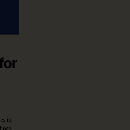
for
es in
Those