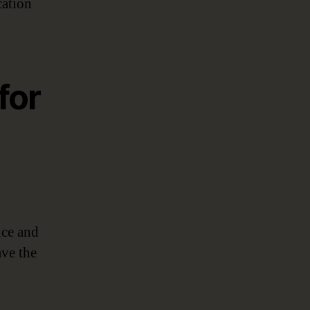
cation
for
nce and
ave the