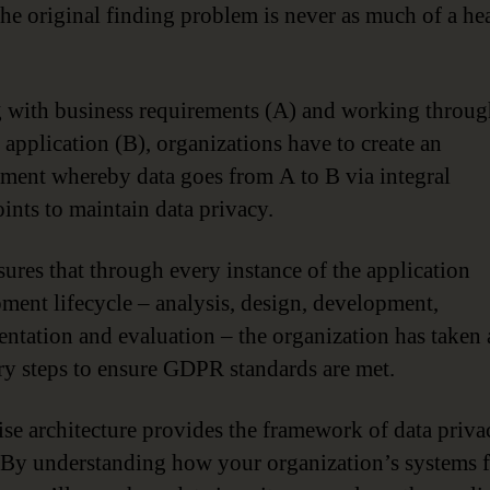
the original finding problem is never as much of a h
g with business requirements (A) and working throug
 application (B), organizations have to create an
ment whereby data goes from A to B via integral
ints to maintain data privacy.
sures that through every instance of the application
ment lifecycle – analysis, design, development,
ntation and evaluation – the organization has taken a
ry steps to ensure GDPR standards are met.
ise architecture provides the framework of data priv
 By understanding how your organization’s systems f