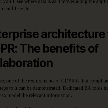
, you’ll see where data is as it moves along the appli
ment lifecycle.
erprise architecture 
PR: The benefits of
laboration
se, one of the requirements of GDPR is that complia
 steps to it can be demonstrated. Dedicated EA tools h
y to model the relevant information.