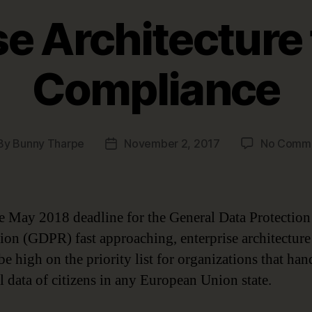
se Architecture
Compliance
By
Bunny Tharpe
November 2, 2017
No Comm
st
Post
hor
date
e May 2018 deadline for the General Data Protection
ion (GDPR) fast approaching, enterprise architecture
e high on the priority list for organizations that han
l data of citizens in any European Union state.