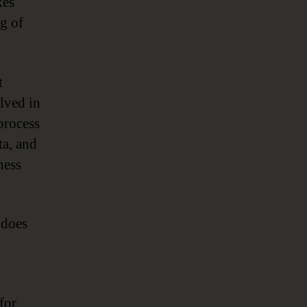
kes
ng of
t
lved in
process
ta, and
ness
 does
for