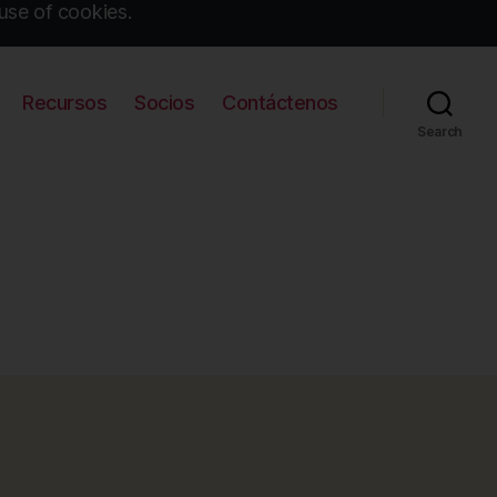
use of cookies.
Recursos
Socios
Contáctenos
Search