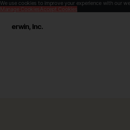
We use cookies to improve your experience with our web
Manage Cookies
Accept Cookies
erwin, Inc.