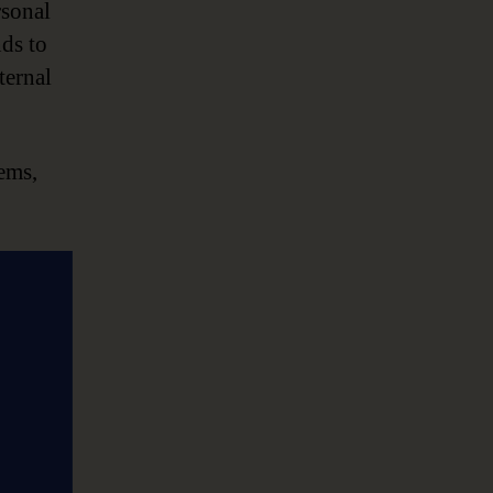
sonal
nds to
ternal
tems,