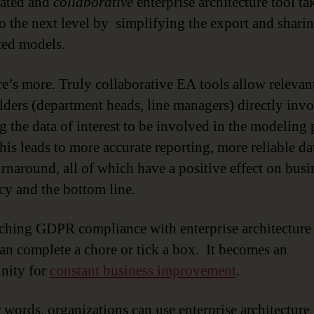
cated and
collaborative
enterprise architecture tool ta
to the next level by simplifying the export and shari
ed models.
re’s more. Truly collaborative EA tools allow relevan
lders (department heads, line managers) directly invo
g the data of interest to be involved in the modeling 
This leads to more accurate reporting, more reliable da
turnaround, all of which have a positive effect on busi
ncy and the bottom line.
hing GDPR compliance with enterprise architecture
an complete a chore or tick a box. It becomes an
nity for
constant business improvement
.
r words, organizations can use enterprise architecture 