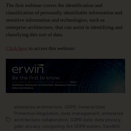
The first webinar covers the identification and
classification of personally identifiable information and
sensitive information and technologies, such as
enterprise architecture, that can assist in identifying and
classifying this sort of data.
Click here
to access this webinar.
enterprise architecture
,
GDPR
,
General Data
Protection Regulation
,
data management
,
enterprise
architecture collaboration
,
GDPR date
,
data privacy
,
Tags
gdpr privacy
,
navigating the GDPR waters
,
Sandhill
,