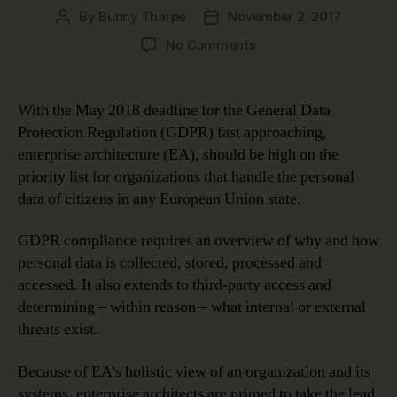
By
Bunny Tharpe
November 2, 2017
Post
Post
author
date
on
No Comments
Enterprise
Architecture
for
With the May 2018 deadline for the General Data
GDPR
Protection Regulation (GDPR) fast approaching,
Compliance
enterprise architecture (EA), should be high on the
priority list for organizations that handle the personal
data of citizens in any European Union state.
GDPR compliance requires an overview of why and how
personal data is collected, stored, processed and
accessed. It also extends to third-party access and
determining – within reason – what internal or external
threats exist.
Because of EA’s holistic view of an organization and its
systems, enterprise architects are primed to take the lead.