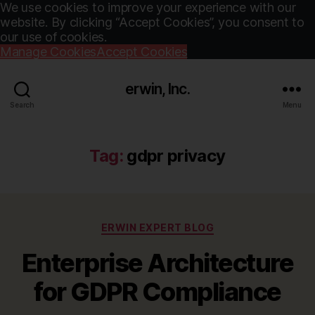
We use cookies to improve your experience with our
website. By clicking “Accept Cookies”, you consent to
our use of cookies.
Manage Cookies
Accept Cookies
erwin, Inc.
Search
Menu
Tag:
gdpr privacy
Categories
ERWIN EXPERT BLOG
Enterprise Architecture
for GDPR Compliance