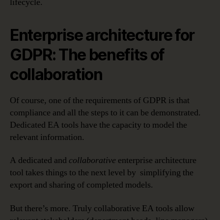
lifecycle.
Enterprise architecture for
GDPR: The benefits of
collaboration
Of course, one of the requirements of GDPR is that
compliance and all the steps to it can be demonstrated.
Dedicated EA tools have the capacity to model the
relevant information.
A dedicated and
collaborative
enterprise architecture
tool takes things to the next level by simplifying the
export and sharing of completed models.
But there’s more. Truly collaborative EA tools allow