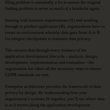
filing problem is essentially a fix to ensure the original
finding problem is never as much of a headache again.
Starting with business requirements (A) and working
through to product application (B), organizations have to
create an environment whereby data goes from A to B
via integral checkpoints to maintain data privacy.
This ensures that through every instance of the
application development lifecycle – analysis, design,
development, implementation and evaluation – the
organization has taken all the necessary steps to ensure
GDPR standards are met.
Enterprise architecture provides the framework of data
privacy by design. By understanding how your
organization’s systems fit together, you’ll see where data
is as it moves along the application development