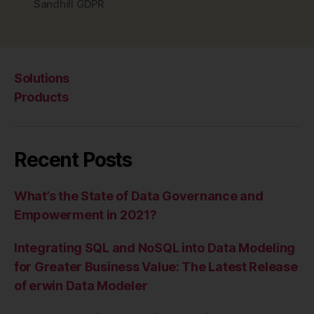
Sandhill GDPR
Solutions
Products
Recent Posts
What’s the State of Data Governance and
Empowerment in 2021?
Integrating SQL and NoSQL into Data Modeling
for Greater Business Value: The Latest Release
of erwin Data Modeler