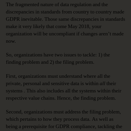
The fragmented nature of data regulation and the
discrepancies in standards from country to country made
GDPR inevitable. Those same discrepancies in standards
make it very likely that come May 2018, your
organization will be uncompliant if changes aren’t made
now.
So, organizations have two issues to tackle: 1) the
finding problem and 2) the filing problem.
First, organizations must understand where all the
private, personal and sensitive data is within
all
their
systems . This also includes all the systems within their
respective value chains. Hence, the finding problem.
Second, organizations must address the filing problem,
which pertains to how they process data. As well as
being a prerequisite for GDPR compliance, tackling the