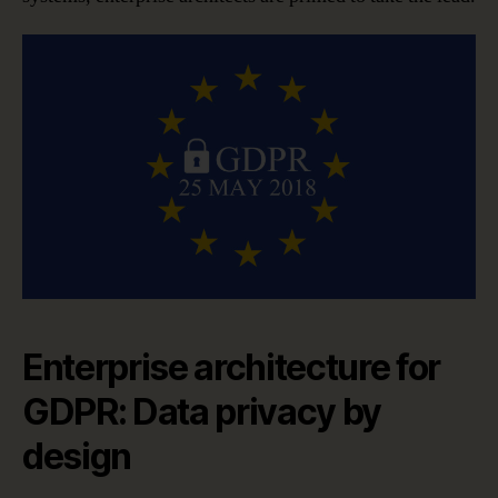
Enterprise architecture for
GDPR: Data privacy by
design