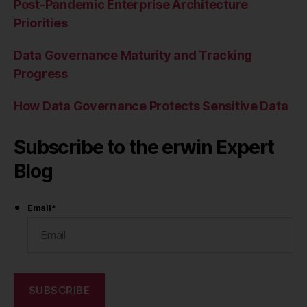
Post-Pandemic Enterprise Architecture
Priorities
Data Governance Maturity and Tracking
Progress
How Data Governance Protects Sensitive Data
Subscribe to the erwin Expert
Blog
Email
*