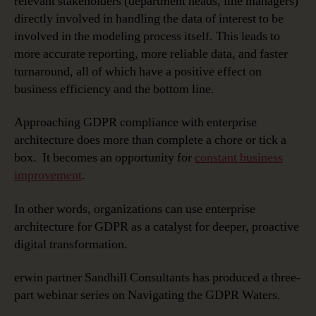
relevant stakeholders (department heads, line managers)
directly involved in handling the data of interest to be
involved in the modeling process itself. This leads to
more accurate reporting, more reliable data, and faster
turnaround, all of which have a positive effect on
business efficiency and the bottom line.
Approaching GDPR compliance with enterprise
architecture does more than complete a chore or tick a
box. It becomes an opportunity for
constant business
improvement
.
In other words, organizations can use enterprise
architecture for GDPR as a catalyst for deeper, proactive
digital transformation.
erwin partner Sandhill Consultants has produced a three-
part webinar series on Navigating the GDPR Waters.