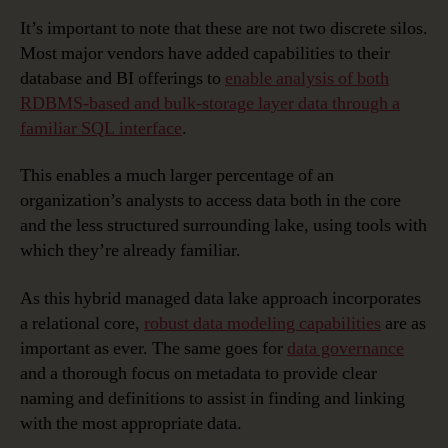
It’s important to note that these are not two discrete silos.
Most major vendors have added capabilities to their
database and BI offerings to
enable analysis of both
RDBMS-based and bulk-storage layer data through a
familiar SQL interface
.
This enables a much larger percentage of an
organization’s analysts to access data both in the core
and the less structured surrounding lake, using tools with
which they’re already familiar.
As this hybrid managed data lake approach incorporates
a relational core,
robust data modeling capabilities
are as
important as ever. The same goes for
data governance
and a thorough focus on metadata to provide clear
naming and definitions to assist in finding and linking
with the most appropriate data.