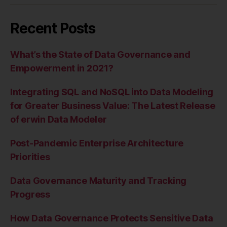
Recent Posts
What’s the State of Data Governance and
Empowerment in 2021?
Integrating SQL and NoSQL into Data Modeling
for Greater Business Value: The Latest Release
of erwin Data Modeler
Post-Pandemic Enterprise Architecture
Priorities
Data Governance Maturity and Tracking
Progress
How Data Governance Protects Sensitive Data