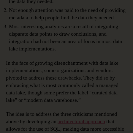
the data they needed.
Not enough attention was paid to the need of providing
metadata to help people find the data they needed.
Most interesting analytics are a result of integrating
disparate data points to draw conclusions, and
integration had not been an area of focus in most data
lake implementations.
In the face of growing disenchantment with data lake
implementations, some organizations and vendors
pivoted to address these drawbacks. They did so by
embracing what is most commonly called a managed
data lake, though some prefer the label “curated data
lake” or “modern data warehouse.”
The idea is to address the three criticisms mentioned
above by developing an
architectural approach
that
allows for the use of SQL, making data more accessible