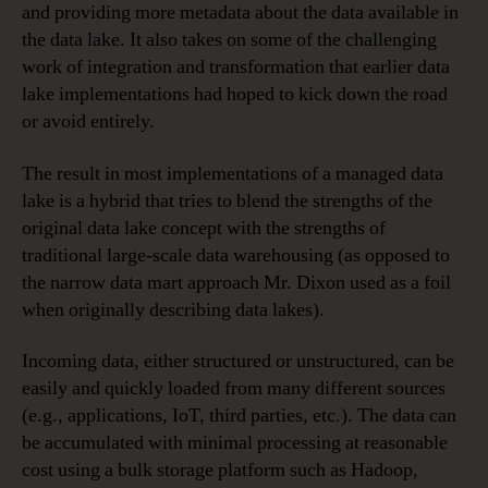
and providing more metadata about the data available in
the data lake. It also takes on some of the challenging
work of integration and transformation that earlier data
lake implementations had hoped to kick down the road
or avoid entirely.
The result in most implementations of a managed data
lake is a hybrid that tries to blend the strengths of the
original data lake concept with the strengths of
traditional large-scale data warehousing (as opposed to
the narrow data mart approach Mr. Dixon used as a foil
when originally describing data lakes).
Incoming data, either structured or unstructured, can be
easily and quickly loaded from many different sources
(e.g., applications, IoT, third parties, etc.). The data can
be accumulated with minimal processing at reasonable
cost using a bulk storage platform such as Hadoop,