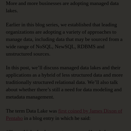
More and more businesses are adopting managed data
lakes.
Earlier in this blog series, we established that leading
organizations are adopting a variety of approaches to
manage data, including data that may be sourced from a
wide range of NoSQL, NewSQL, RDBMS and
unstructured sources.
In this post, we’ll discuss managed data lakes and their
applications as a hybrid of less structured data and more
traditionally structured relational data. We’ll also talk
about whether there’s still a need for data modeling and
metadata management.
The term Data Lake was
first coined by James Dixon of
Pentaho
in a blog entry in which he said: