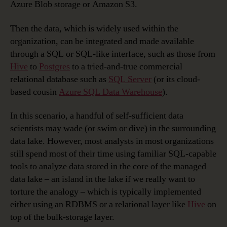
Azure Blob storage or Amazon S3.
Then the data, which is widely used within the
organization, can be integrated and made available
through a SQL or SQL-like interface, such as those from
Hive
to
Postgres
to a tried-and-true commercial
relational database such as
SQL Server
(or its cloud-
based cousin
Azure SQL Data Warehouse
).
In this scenario, a handful of self-sufficient data
scientists may wade (or swim or dive) in the surrounding
data lake. However, most analysts in most organizations
still spend most of their time using familiar SQL-capable
tools to analyze data stored in the core of the managed
data lake – an island in the lake if we really want to
torture the analogy – which is typically implemented
either using an RDBMS or a relational layer like
Hive
on
top of the bulk-storage layer.