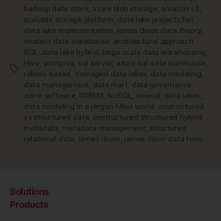
hadoop data store
,
azure blob storage
,
amazon s3
,
scalable storage platform
,
data lake projects fail
,
data lake implementation
,
james dixon data theory
,
modern data warehouse
,
architectural approach
SQL
,
data lake hybrid
,
large scale data warehousing
,
Hive
,
postgres
,
sql server
,
azure sql data warehouse
,
Tags
rdbms-based
,
managed data lakes
,
data modeling
,
data management
,
data mart
,
data governance
,
adrm software
,
RDBMS
,
NoSQL
,
newsql
,
data lakes
,
data modeling in a jargon filled world
,
unstructured
vs structured data
,
unstructured structured hybrid
,
metadata
,
metadata management
,
structured
relational data
,
james dixon
,
james dixon data term
Solutions
Products