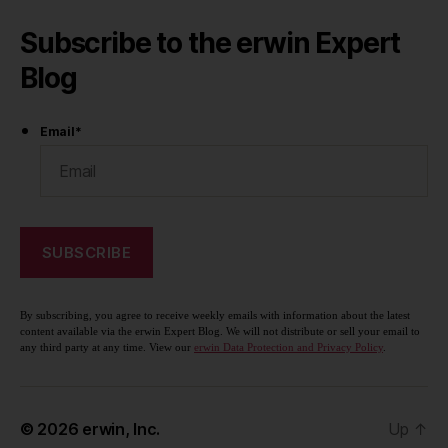
Subscribe to the erwin Expert
Blog
Email
*
By subscribing, you agree to receive weekly emails with information about the latest
content available via the erwin Expert Blog. We will not distribute or sell your email to
any third party at any time. View our
erwin Data Protection and Privacy Policy
.
© 2026
erwin, Inc.
Up
↑