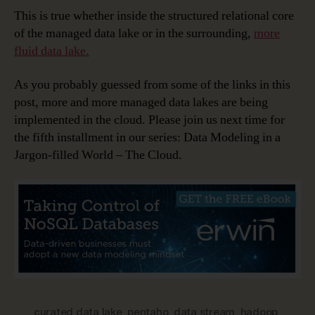
This is true whether inside the structured relational core
of the managed data lake or in the surrounding,
more
fluid data lake.
As you probably guessed from some of the links in this
post, more and more managed data lakes are being
implemented in the cloud. Please join us next time for
the fifth installment in our series: Data Modeling in a
Jargon-filled World – The Cloud.
curated data lake
,
pentaho
,
data stream
,
hadoop
,