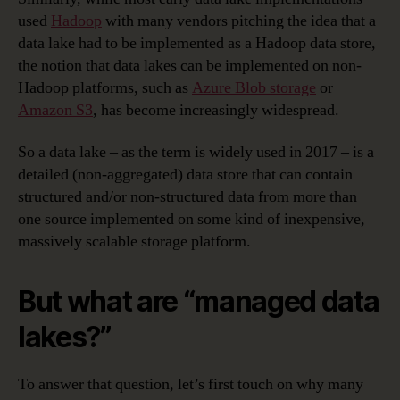
used
Hadoop
with many vendors pitching the idea that a
data lake had to be implemented as a Hadoop data store,
the notion that data lakes can be implemented on non-
Hadoop platforms, such as
Azure Blob storage
or
Amazon S3
, has become increasingly widespread.
So a data lake – as the term is widely used in 2017 – is a
detailed (non-aggregated) data store that can contain
structured and/or non-structured data from more than
one source implemented on some kind of inexpensive,
massively scalable storage platform.
But what are “managed data
lakes?”
To answer that question, let’s first touch on why many