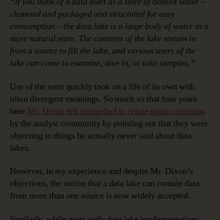
“If you think of a data mart as a store of bottled water –
cleansed and packaged and structured for easy
consumption – the data lake is a large body of water in a
more natural state. The contents of the lake stream in
from a source to fill the lake, and various users of the
lake can come to examine, dive in, or take samples.”
Use of the term quickly took on a life of its own with
often divergent meanings. So much so that four years
later
Mr. Dixon felt compelled to refute some criticisms
by the analyst community by pointing out that they were
objecting to things he actually never said about data
lakes.
However, in my experience and despite Mr. Dixon’s
objections, the notion that a data lake can contain data
from more than one source is now widely accepted..
Similarly, while most early data lake implementations