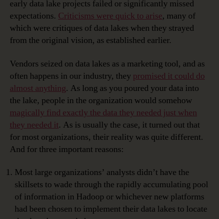
early data lake projects failed or significantly missed
expectations.
Criticisms were quick to arise
, many of
which were critiques of data lakes when they strayed
from the original vision, as established earlier.
Vendors seized on data lakes as a marketing tool, and as
often happens in our industry, they
promised it could do
almost anything
. As long as you poured your data into
the lake, people in the organization would somehow
magically find exactly the data they needed just when
they needed it
. As is usually the case, it turned out that
for most organizations, their reality was quite different.
And for three important reasons:
Most large organizations’ analysts didn’t have the
skillsets to wade through the rapidly accumulating pool
of information in Hadoop or whichever new platforms
had been chosen to implement their data lakes to locate