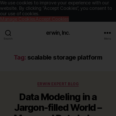
We use cookies to improve your experience with our
website. By clicking “Accept Cookies”, you consent to
our use of cookies.
Manage Cookies
Accept Cookies
erwin, Inc.
Search
Menu
Tag:
scalable storage platform
Categories
ERWIN EXPERT BLOG
Data Modeling in a
Jargon-filled World –