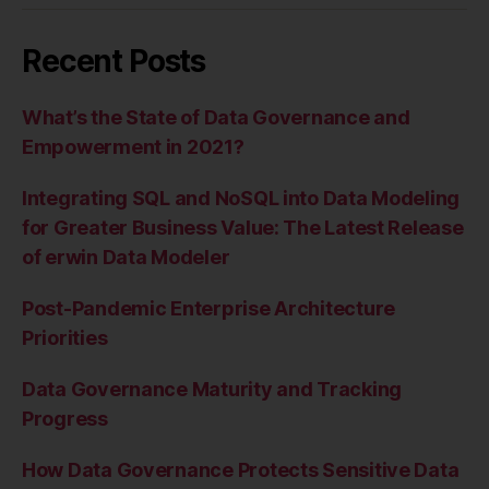
Recent Posts
What’s the State of Data Governance and
Empowerment in 2021?
Integrating SQL and NoSQL into Data Modeling
for Greater Business Value: The Latest Release
of erwin Data Modeler
Post-Pandemic Enterprise Architecture
Priorities
Data Governance Maturity and Tracking
Progress
How Data Governance Protects Sensitive Data