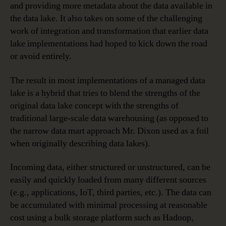
and providing more metadata about the data available in
the data lake. It also takes on some of the challenging
work of integration and transformation that earlier data
lake implementations had hoped to kick down the road
or avoid entirely.
The result in most implementations of a managed data
lake is a hybrid that tries to blend the strengths of the
original data lake concept with the strengths of
traditional large-scale data warehousing (as opposed to
the narrow data mart approach Mr. Dixon used as a foil
when originally describing data lakes).
Incoming data, either structured or unstructured, can be
easily and quickly loaded from many different sources
(e.g., applications, IoT, third parties, etc.). The data can
be accumulated with minimal processing at reasonable
cost using a bulk storage platform such as Hadoop,