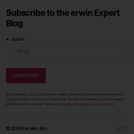
Subscribe to the erwin Expert
Blog
Email
*
By subscribing, you agree to receive weekly emails with information about the latest
content available via the erwin Expert Blog. We will not distribute or sell your email to
any third party at any time. View our
erwin Data Protection and Privacy Policy
.
© 2026
erwin, Inc.
Up
↑