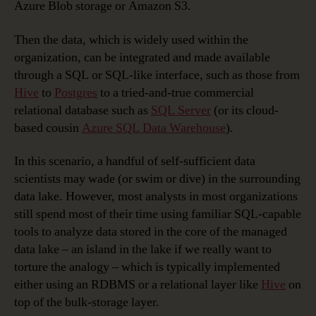
Azure Blob storage or Amazon S3.
Then the data, which is widely used within the
organization, can be integrated and made available
through a SQL or SQL-like interface, such as those from
Hive
to
Postgres
to a tried-and-true commercial
relational database such as
SQL Server
(or its cloud-
based cousin
Azure SQL Data Warehouse
).
In this scenario, a handful of self-sufficient data
scientists may wade (or swim or dive) in the surrounding
data lake. However, most analysts in most organizations
still spend most of their time using familiar SQL-capable
tools to analyze data stored in the core of the managed
data lake – an island in the lake if we really want to
torture the analogy – which is typically implemented
either using an RDBMS or a relational layer like
Hive
on
top of the bulk-storage layer.