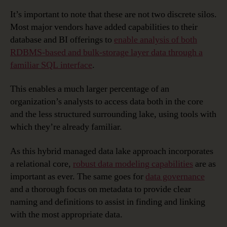
It’s important to note that these are not two discrete silos.
Most major vendors have added capabilities to their
database and BI offerings to
enable analysis of both
RDBMS-based and bulk-storage layer data through a
familiar SQL interface
.
This enables a much larger percentage of an
organization’s analysts to access data both in the core
and the less structured surrounding lake, using tools with
which they’re already familiar.
As this hybrid managed data lake approach incorporates
a relational core,
robust data modeling capabilities
are as
important as ever. The same goes for
data governance
and a thorough focus on metadata to provide clear
naming and definitions to assist in finding and linking
with the most appropriate data.