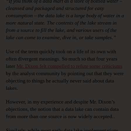
“If you think of a data mart as a store of bottled water –
cleansed and packaged and structured for easy
consumption – the data lake is a large body of water in a
more natural state. The contents of the lake stream in
from a source to fill the lake, and various users of the
lake can come to examine, dive in, or take samples.”
Use of the term quickly took on a life of its own with
often divergent meanings. So much so that four years
later
Mr. Dixon felt compelled to refute some criticisms
by the analyst community by pointing out that they were
objecting to things he actually never said about data
lakes.
However, in my experience and despite Mr. Dixon’s
objections, the notion that a data lake can contain data
from more than one source is now widely accepted..
Similarly, while most early data lake implementations