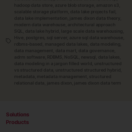
hadoop data store
,
azure blob storage
,
amazon s3
,
scalable storage platform
,
data lake projects fail
,
data lake implementation
,
james dixon data theory
,
modern data warehouse
,
architectural approach
SQL
,
data lake hybrid
,
large scale data warehousing
,
Hive
,
postgres
,
sql server
,
azure sql data warehouse
,
Tags
rdbms-based
,
managed data lakes
,
data modeling
,
data management
,
data mart
,
data governance
,
adrm software
,
RDBMS
,
NoSQL
,
newsql
,
data lakes
,
data modeling in a jargon filled world
,
unstructured
vs structured data
,
unstructured structured hybrid
,
metadata
,
metadata management
,
structured
relational data
,
james dixon
,
james dixon data term
Solutions
Products