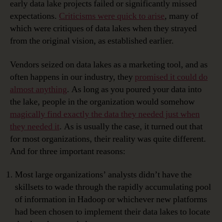
early data lake projects failed or significantly missed
expectations.
Criticisms were quick to arise
, many of
which were critiques of data lakes when they strayed
from the original vision, as established earlier.
Vendors seized on data lakes as a marketing tool, and as
often happens in our industry, they
promised it could do
almost anything
. As long as you poured your data into
the lake, people in the organization would somehow
magically find exactly the data they needed just when
they needed it
. As is usually the case, it turned out that
for most organizations, their reality was quite different.
And for three important reasons:
Most large organizations’ analysts didn’t have the
skillsets to wade through the rapidly accumulating pool
of information in Hadoop or whichever new platforms
had been chosen to implement their data lakes to locate