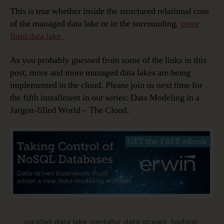
This is true whether inside the structured relational core
of the managed data lake or in the surrounding,
more
fluid data lake.
As you probably guessed from some of the links in this
post, more and more managed data lakes are being
implemented in the cloud. Please join us next time for
the fifth installment in our series: Data Modeling in a
Jargon-filled World – The Cloud.
curated data lake
,
pentaho
,
data stream
,
hadoop
,