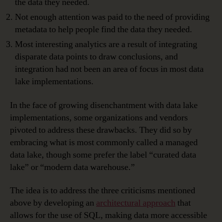
the data they needed.
Not enough attention was paid to the need of providing
metadata to help people find the data they needed.
Most interesting analytics are a result of integrating
disparate data points to draw conclusions, and
integration had not been an area of focus in most data
lake implementations.
In the face of growing disenchantment with data lake
implementations, some organizations and vendors
pivoted to address these drawbacks. They did so by
embracing what is most commonly called a managed
data lake, though some prefer the label “curated data
lake” or “modern data warehouse.”
The idea is to address the three criticisms mentioned
above by developing an
architectural approach
that
allows for the use of SQL, making data more accessible