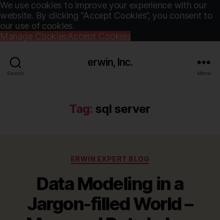
We use cookies to improve your experience with our
website. By clicking “Accept Cookies”, you consent to
our use of cookies.
Manage Cookies
Accept Cookies
erwin, Inc.
Search
Menu
Tag:
sql server
Categories
ERWIN EXPERT BLOG
Data Modeling in a
Jargon-filled World –