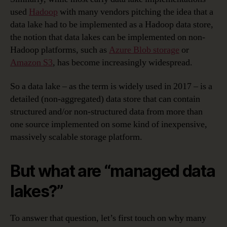
used
Hadoop
with many vendors pitching the idea that a
data lake had to be implemented as a Hadoop data store,
the notion that data lakes can be implemented on non-
Hadoop platforms, such as
Azure Blob storage
or
Amazon S3
, has become increasingly widespread.
So a data lake – as the term is widely used in 2017 – is a
detailed (non-aggregated) data store that can contain
structured and/or non-structured data from more than
one source implemented on some kind of inexpensive,
massively scalable storage platform.
But what are “managed data
lakes?”
To answer that question, let’s first touch on why many