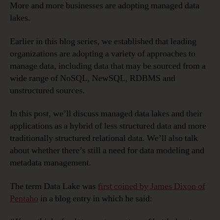
More and more businesses are adopting managed data
lakes.
Earlier in this blog series, we established that leading
organizations are adopting a variety of approaches to
manage data, including data that may be sourced from a
wide range of NoSQL, NewSQL, RDBMS and
unstructured sources.
In this post, we’ll discuss managed data lakes and their
applications as a hybrid of less structured data and more
traditionally structured relational data. We’ll also talk
about whether there’s still a need for data modeling and
metadata management.
The term Data Lake was
first coined by James Dixon of
Pentaho
in a blog entry in which he said: