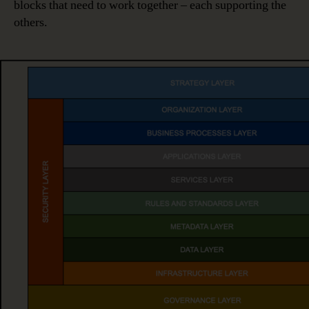
blocks that need to work together – each supporting the
others.