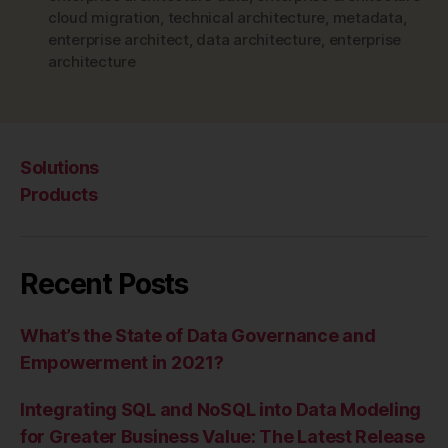
cloud migration
,
technical architecture
,
metadata
,
enterprise architect
,
data architecture
,
enterprise
architecture
Solutions
Products
Recent Posts
What’s the State of Data Governance and
Empowerment in 2021?
Integrating SQL and NoSQL into Data Modeling
for Greater Business Value: The Latest Release