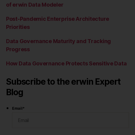
of erwin Data Modeler
Post-Pandemic Enterprise Architecture
Priorities
Data Governance Maturity and Tracking
Progress
How Data Governance Protects Sensitive Data
Subscribe to the erwin Expert
Blog
Email
*