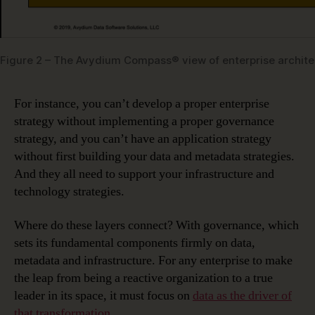
Figure 2 – The Avydium Compass® view of enterprise archite
For instance, you can’t develop a proper enterprise
strategy without implementing a proper governance
strategy, and you can’t have an application strategy
without first building your data and metadata strategies.
And they all need to support your infrastructure and
technology strategies.
Where do these layers connect? With governance, which
sets its fundamental components firmly on data,
metadata and infrastructure. For any enterprise to make
the leap from being a reactive organization to a true
leader in its space, it must focus on
data as the driver of
that transformation
.