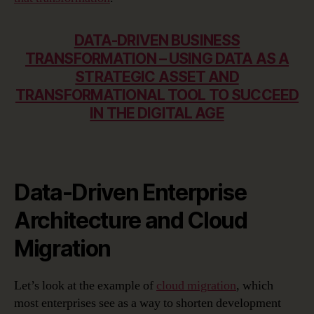
DATA-DRIVEN BUSINESS
TRANSFORMATION – USING DATA AS A
STRATEGIC ASSET AND
TRANSFORMATIONAL TOOL TO SUCCEED
IN THE DIGITAL AGE
Data-Driven Enterprise
Architecture and Cloud
Migration
Let’s look at the example of
cloud migration
, which
most enterprises see as a way to shorten development