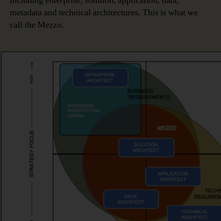
including enterprise, solution, application, data,
metadata and technical architectures. This is what we
call the Mezzo.