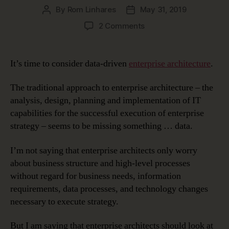
By
Rom Linhares
May 31, 2019
Post
Post
author
date
on
2 Comments
Data-
Driven
Enterprise
It’s time to consider data-driven
enterprise architecture
.
Architecture
The traditional approach to enterprise architecture – the
analysis, design, planning and implementation of IT
capabilities for the successful execution of enterprise
strategy – seems to be missing something … data.
I’m not saying that enterprise architects only worry
about business structure and high-level processes
without regard for business needs, information
requirements, data processes, and technology changes
necessary to execute strategy.
But I am saying that enterprise architects should look at