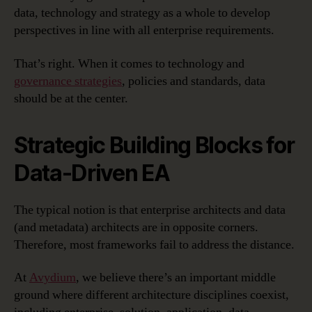
data, technology and strategy as a whole to develop
perspectives in line with all enterprise requirements.
That’s right. When it comes to technology and
governance strategies
, policies and standards, data
should be at the center.
Strategic Building Blocks for
Data-Driven EA
The typical notion is that enterprise architects and data
(and metadata) architects are in opposite corners.
Therefore, most frameworks fail to address the distance.
At
Avydium
, we believe there’s an important middle
ground where different architecture disciplines coexist,