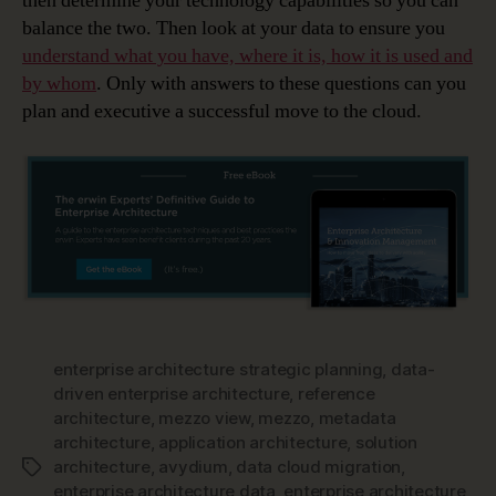
then determine your technology capabilities so you can
balance the two. Then look at your data to ensure you
understand what you have, where it is, how it is used and
by whom
. Only with answers to these questions can you
plan and executive a successful move to the cloud.
enterprise architecture strategic planning
,
data-
driven enterprise architecture
,
reference
architecture
,
mezzo view
,
mezzo
,
metadata
architecture
,
application architecture
,
solution
architecture
,
avydium
,
data cloud migration
,
Tags
enterprise architecture data
,
enterprise architecture