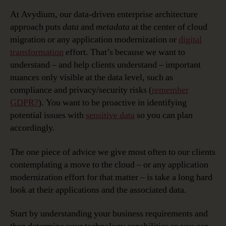
At Avydium, our data-driven enterprise architecture
approach puts
data
and
metadata
at the center of cloud
migration or any application modernization or
digital
transformation
effort. That’s because we want to
understand – and help clients understand – important
nuances only visible at the data level, such as
compliance and privacy/security risks (
remember
GDPR?
). You want to be proactive in identifying
potential issues with
sensitive data
so you can plan
accordingly.
The one piece of advice we give most often to our clients
contemplating a move to the cloud – or any application
modernization effort for that matter – is take a long hard
look at their applications and the associated data.
Start by understanding your business requirements and