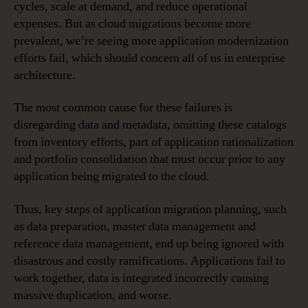
cycles, scale at demand, and reduce operational
expenses. But as cloud migrations become more
prevalent, we’re seeing more application modernization
efforts fail, which should concern all of us in enterprise
architecture.
The most common cause for these failures is
disregarding data and metadata, omitting these catalogs
from inventory efforts, part of application rationalization
and portfolio consolidation that must occur prior to any
application being migrated to the cloud.
Thus, key steps of application migration planning, such
as data preparation, master data management and
reference data management, end up being ignored with
disastrous and costly ramifications. Applications fail to
work together, data is integrated incorrectly causing
massive duplication, and worse.