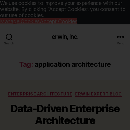
We use cookies to improve your experience with our
website. By clicking “Accept Cookies”, you consent to
our use of cookies.
Manage Cookies
Accept Cookies
erwin, Inc.
Search
Menu
Tag:
application architecture
Categories
ENTERPRISE ARCHITECTURE
ERWIN EXPERT BLOG
Data-Driven Enterprise
Architecture