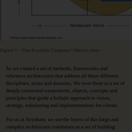
Figure 1 – The Avydium Compass™ Mezzo view
So we created a set of methods, frameworks and
reference architectures that address all these different
disciplines, strata and domains. We treat them as a set of
deeply connected components, objects, concepts and
principles that guide a holistic approach to vision,
strategy, solutioning and implementations for clients.
For us at Avydium, we see the layers of this large and
complex architecture continuum as a set of building