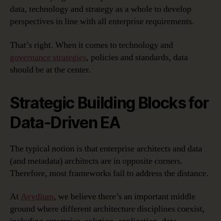
data, technology and strategy as a whole to develop
perspectives in line with all enterprise requirements.
That’s right. When it comes to technology and
governance strategies
, policies and standards, data
should be at the center.
Strategic Building Blocks for
Data-Driven EA
The typical notion is that enterprise architects and data
(and metadata) architects are in opposite corners.
Therefore, most frameworks fail to address the distance.
At
Avydium
, we believe there’s an important middle
ground where different architecture disciplines coexist,