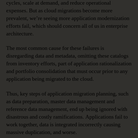
cycles, scale at demand, and reduce operational
expenses. But as cloud migrations become more
prevalent, we’re seeing more application modernization
efforts fail, which should concern all of us in enterprise
architecture.
The most common cause for these failures is
disregarding data and metadata, omitting these catalogs
from inventory efforts, part of application rationalization
and portfolio consolidation that must occur prior to any
application being migrated to the cloud.
Thus, key steps of application migration planning, such
as data preparation, master data management and
reference data management, end up being ignored with
disastrous and costly ramifications. Applications fail to
work together, data is integrated incorrectly causing
massive duplication, and worse.