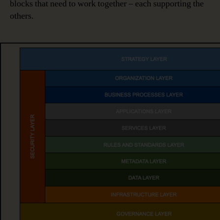
blocks that need to work together – each supporting the
others.