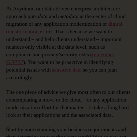
At Avydium, our data-driven enterprise architecture
approach puts
data
and
metadata
at the center of cloud
migration or any application modernization or
digital
transformation
effort. That’s because we want to
understand – and help clients understand – important
nuances only visible at the data level, such as
compliance and privacy/security risks (
remember
GDPR?
). You want to be proactive in identifying
potential issues with
sensitive data
so you can plan
accordingly.
The one piece of advice we give most often to our clients
contemplating a move to the cloud – or any application
modernization effort for that matter – is take a long hard
look at their applications and the associated data.
Start by understanding your business requirements and