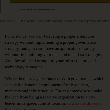
Figure 2 – The Avydium Compass® view of enterprise archite
For instance, you can’t develop a proper enterprise
strategy without implementing a proper governance
strategy, and you can’t have an application strategy
without first building your data and metadata strategies.
And they all need to support your infrastructure and
technology strategies.
Where do these layers connect? With governance, which
sets its fundamental components firmly on data,
metadata and infrastructure. For any enterprise to make
the leap from being a reactive organization to a true
leader in its space, it must focus on
data as the driver of
that transformation
.