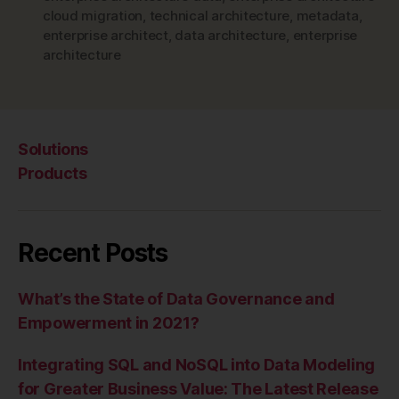
cloud migration
,
technical architecture
,
metadata
,
enterprise architect
,
data architecture
,
enterprise
architecture
Solutions
Products
Recent Posts
What’s the State of Data Governance and
Empowerment in 2021?
Integrating SQL and NoSQL into Data Modeling
for Greater Business Value: The Latest Release