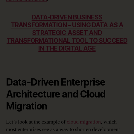
DATA-DRIVEN BUSINESS
TRANSFORMATION – USING DATA AS A
STRATEGIC ASSET AND
TRANSFORMATIONAL TOOL TO SUCCEED
IN THE DIGITAL AGE
Data-Driven Enterprise
Architecture and Cloud
Migration
Let’s look at the example of
cloud migration
, which
most enterprises see as a way to shorten development