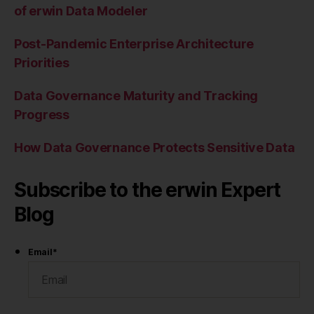
of erwin Data Modeler
Post-Pandemic Enterprise Architecture
Priorities
Data Governance Maturity and Tracking
Progress
How Data Governance Protects Sensitive Data
Subscribe to the erwin Expert
Blog
Email
*