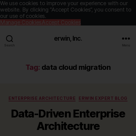
We use cookies to improve your experience with our
website. By clicking “Accept Cookies”, you consent to
our use of cookies.
Manage Cookies
Accept Cookies
erwin, Inc.
Search
Menu
Tag:
data cloud migration
Categories
ENTERPRISE ARCHITECTURE
ERWIN EXPERT BLOG
Data-Driven Enterprise
Architecture