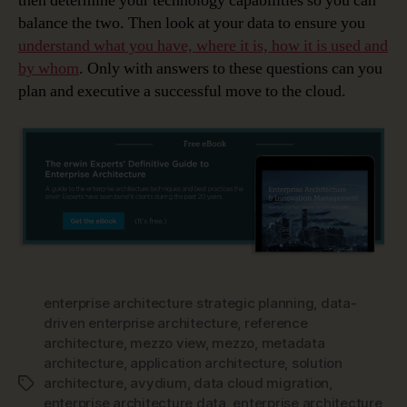
then determine your technology capabilities so you can
balance the two. Then look at your data to ensure you
understand what you have, where it is, how it is used and
by whom
. Only with answers to these questions can you
plan and executive a successful move to the cloud.
enterprise architecture strategic planning
,
data-
driven enterprise architecture
,
reference
architecture
,
mezzo view
,
mezzo
,
metadata
architecture
,
application architecture
,
solution
architecture
,
avydium
,
data cloud migration
,
Tags
enterprise architecture data
,
enterprise architecture