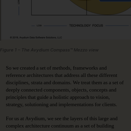
Figure 1 – The Avydium Compass™ Mezzo view
So we created a set of methods, frameworks and
reference architectures that address all these different
disciplines, strata and domains. We treat them as a set of
deeply connected components, objects, concepts and
principles that guide a holistic approach to vision,
strategy, solutioning and implementations for clients.
For us at Avydium, we see the layers of this large and
complex architecture continuum as a set of building