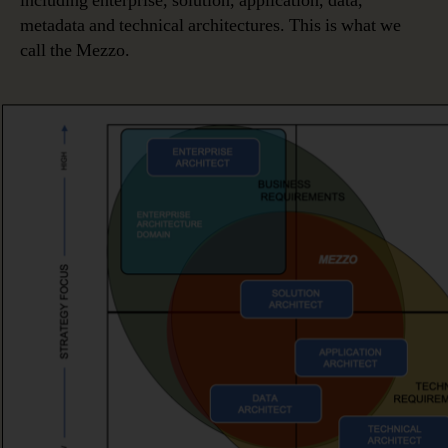
including enterprise, solution, application, data,
metadata and technical architectures. This is what we
call the Mezzo.