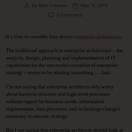
By
Rom Linhares
May 31, 2019
Post
Post
author
date
on
2 Comments
Data-
Driven
Enterprise
It’s time to consider data-driven
enterprise architecture
.
Architecture
The traditional approach to enterprise architecture – the
analysis, design, planning and implementation of IT
capabilities for the successful execution of enterprise
strategy – seems to be missing something … data.
I’m not saying that enterprise architects only worry
about business structure and high-level processes
without regard for business needs, information
requirements, data processes, and technology changes
necessary to execute strategy.
But I am saying that enterprise architects should look at