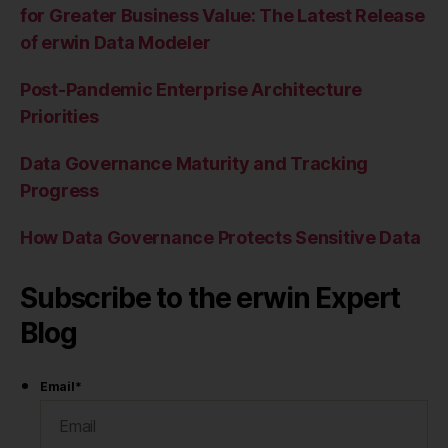
for Greater Business Value: The Latest Release
of erwin Data Modeler
Post-Pandemic Enterprise Architecture
Priorities
Data Governance Maturity and Tracking
Progress
How Data Governance Protects Sensitive Data
Subscribe to the erwin Expert
Blog
Email
*