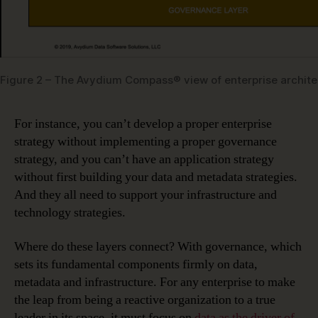
Figure 2 – The Avydium Compass® view of enterprise archite
For instance, you can’t develop a proper enterprise
strategy without implementing a proper governance
strategy, and you can’t have an application strategy
without first building your data and metadata strategies.
And they all need to support your infrastructure and
technology strategies.
Where do these layers connect? With governance, which
sets its fundamental components firmly on data,
metadata and infrastructure. For any enterprise to make
the leap from being a reactive organization to a true
leader in its space, it must focus on
data as the driver of