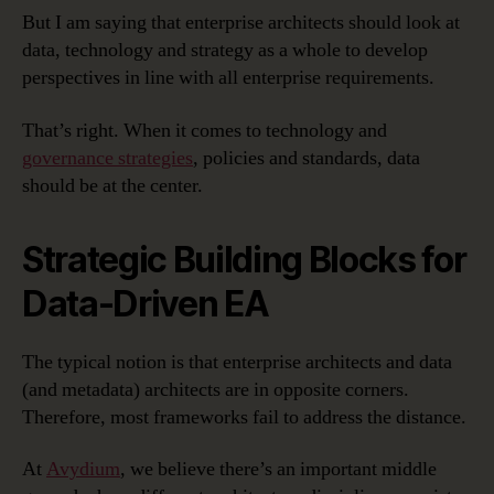
But I am saying that enterprise architects should look at
data, technology and strategy as a whole to develop
perspectives in line with all enterprise requirements.
That’s right. When it comes to technology and
governance strategies
, policies and standards, data
should be at the center.
Strategic Building Blocks for
Data-Driven EA
The typical notion is that enterprise architects and data
(and metadata) architects are in opposite corners.
Therefore, most frameworks fail to address the distance.
At
Avydium
, we believe there’s an important middle