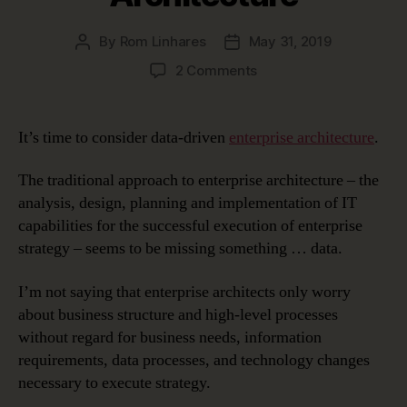
By
Rom Linhares
May 31, 2019
Post
Post
author
date
on
2 Comments
Data-
Driven
Enterprise
It’s time to consider data-driven
enterprise architecture
.
Architecture
The traditional approach to enterprise architecture – the
analysis, design, planning and implementation of IT
capabilities for the successful execution of enterprise
strategy – seems to be missing something … data.
I’m not saying that enterprise architects only worry
about business structure and high-level processes
without regard for business needs, information
requirements, data processes, and technology changes
necessary to execute strategy.