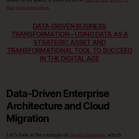
that transformation
.
DATA-DRIVEN BUSINESS
TRANSFORMATION – USING DATA AS A
STRATEGIC ASSET AND
TRANSFORMATIONAL TOOL TO SUCCEED
IN THE DIGITAL AGE
Data-Driven Enterprise
Architecture and Cloud
Migration
Let’s look at the example of
cloud migration
, which