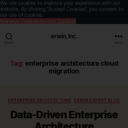
We use cookies to improve your experience with our
website. By clicking “Accept Cookies”, you consent to
our use of cookies.
Manage Cookies
Accept Cookies
erwin, Inc.
Search
Menu
Tag:
enterprise architecture cloud
migration
Categories
ENTERPRISE ARCHITECTURE
ERWIN EXPERT BLOG
Data-Driven Enterprise
Architecture