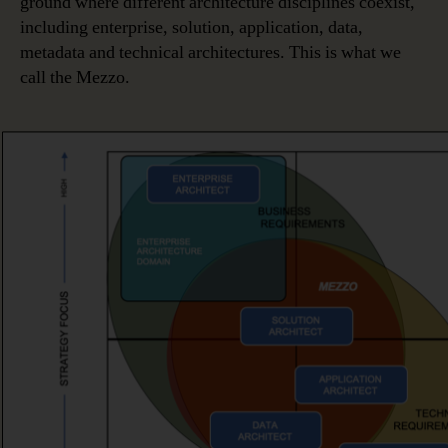
ground where different architecture disciplines coexist,
including enterprise, solution, application, data,
metadata and technical architectures. This is what we
call the Mezzo.