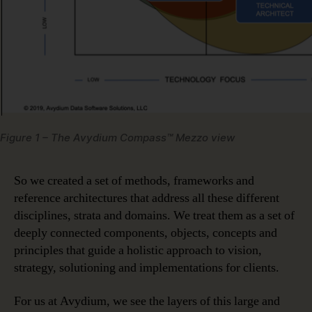
Figure 1 – The Avydium Compass™ Mezzo view
So we created a set of methods, frameworks and
reference architectures that address all these different
disciplines, strata and domains. We treat them as a set of
deeply connected components, objects, concepts and
principles that guide a holistic approach to vision,
strategy, solutioning and implementations for clients.
For us at Avydium, we see the layers of this large and