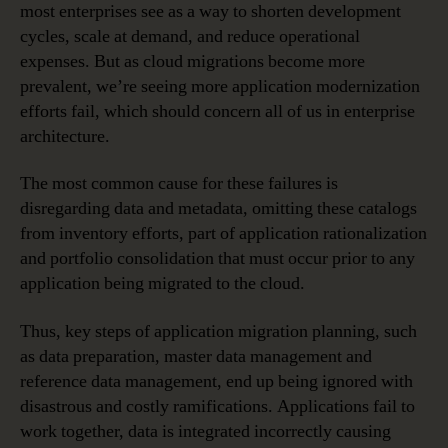
most enterprises see as a way to shorten development
cycles, scale at demand, and reduce operational
expenses. But as cloud migrations become more
prevalent, we’re seeing more application modernization
efforts fail, which should concern all of us in enterprise
architecture.
The most common cause for these failures is
disregarding data and metadata, omitting these catalogs
from inventory efforts, part of application rationalization
and portfolio consolidation that must occur prior to any
application being migrated to the cloud.
Thus, key steps of application migration planning, such
as data preparation, master data management and
reference data management, end up being ignored with
disastrous and costly ramifications. Applications fail to
work together, data is integrated incorrectly causing