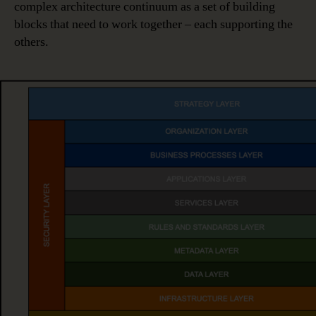
complex architecture continuum as a set of building
blocks that need to work together – each supporting the
others.