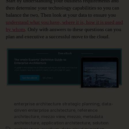
Start by understanding your business requirements and
then determine your technology capabilities so you can
balance the two. Then look at your data to ensure you
understand what you have, where it is, how it is used and
by whom
. Only with answers to these questions can you
plan and executive a successful move to the cloud.
enterprise architecture strategic planning
,
data-
driven enterprise architecture
,
reference
architecture
,
mezzo view
,
mezzo
,
metadata
architecture
,
application architecture
,
solution