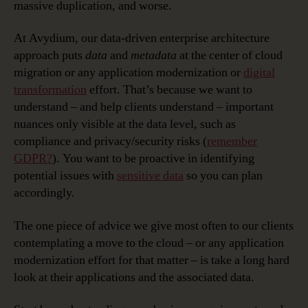
massive duplication, and worse.
At Avydium, our data-driven enterprise architecture
approach puts
data
and
metadata
at the center of cloud
migration or any application modernization or
digital
transformation
effort. That’s because we want to
understand – and help clients understand – important
nuances only visible at the data level, such as
compliance and privacy/security risks (
remember
GDPR?
). You want to be proactive in identifying
potential issues with
sensitive data
so you can plan
accordingly.
The one piece of advice we give most often to our clients
contemplating a move to the cloud – or any application
modernization effort for that matter – is take a long hard
look at their applications and the associated data.