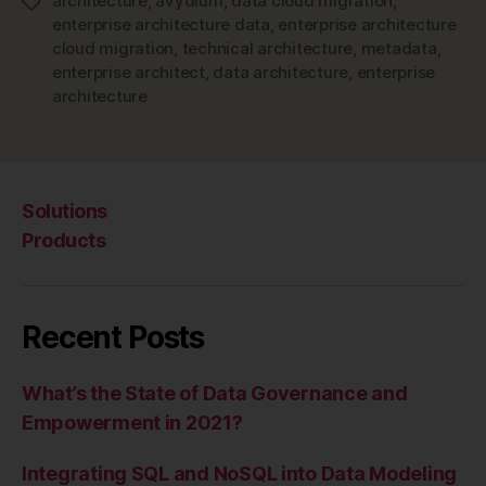
architecture
,
avydium
,
data cloud migration
,
Tags
enterprise architecture data
,
enterprise architecture
cloud migration
,
technical architecture
,
metadata
,
enterprise architect
,
data architecture
,
enterprise
architecture
Solutions
Products
Recent Posts
What’s the State of Data Governance and
Empowerment in 2021?
Integrating SQL and NoSQL into Data Modeling