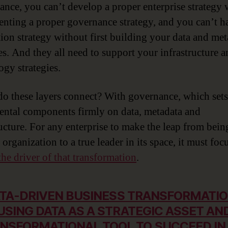
tance, you can’t develop a proper enterprise strategy
nting a proper governance strategy, and you can’t h
tion strategy without first building your data and met
ies. And they all need to support your infrastructure 
ogy strategies.
o these layers connect? With governance, which sets 
ntal components firmly on data, metadata and
ructure. For any enterprise to make the leap from bein
 organization to a true leader in its space, it must foc
the driver of that transformation
.
TA-DRIVEN BUSINESS TRANSFORMATIO
USING DATA AS A STRATEGIC ASSET AN
NSFORMATIONAL TOOL TO SUCCEED IN