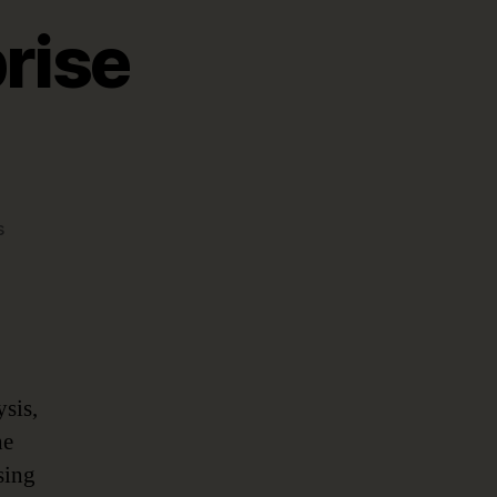
rise
on
s
Data-
Driven
Enterprise
Architecture
ysis,
he
sing