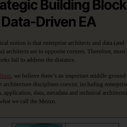
ategic Building Bloc
r Data-Driven EA
cal notion is that enterprise architects and data (and
a) architects are in opposite corners. Therefore, most
rks fail to address the distance.
dium
, we believe there’s an important middle ground
t architecture disciplines coexist, including enterpris
, application, data, metadata and technical architectu
 what we call the Mezzo.