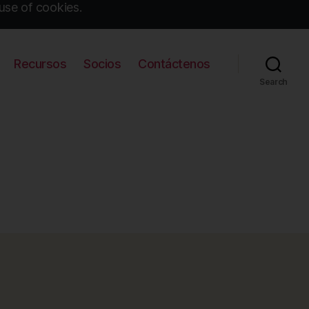
use of cookies.
Recursos
Socios
Contáctenos
Search