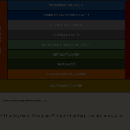
 – The Avydium Compass® view of enterprise architecture