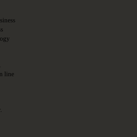
siness
ss
logy
,
n line
.