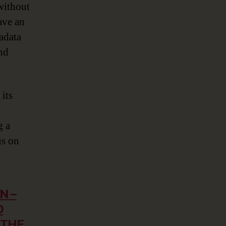
 without
ave an
adata
and
its
g a
us on
N –
D
 THE