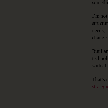
somethi
I’m not
structu
needs, 
changes
But I am
technol
with all
That’s 
strategi