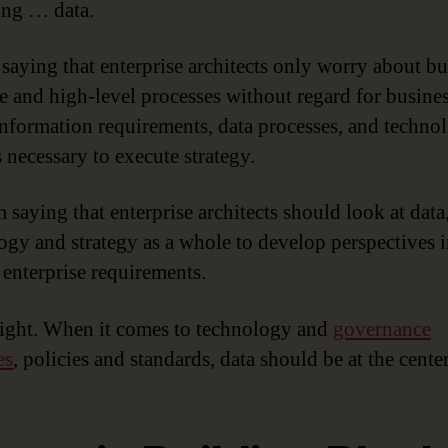
ng … data.
 saying that enterprise architects only worry about bu
re and high-level processes without regard for busine
information requirements, data processes, and techno
 necessary to execute strategy.
 saying that enterprise architects should look at data
ogy and strategy as a whole to develop perspectives i
 enterprise requirements.
right. When it comes to technology and
governance
es
, policies and standards, data should be at the center