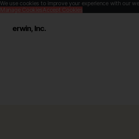
We use cookies to improve your experience with our web
Manage Cookies
Accept Cookies
erwin, Inc.