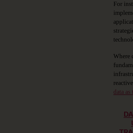
For ins
impleme
applica
strateg
technol
Where d
fundame
infrast
reactive
data as 
DA
TRA