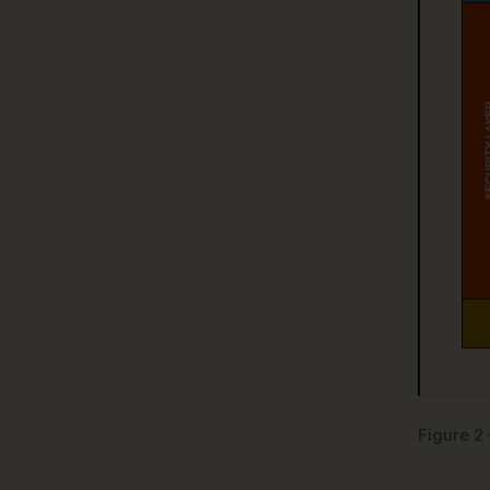
Figure 2