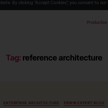
site. By clicking “Accept Cookies”, you consent to our 
Productos
Tag:
reference architecture
Categories
ENTERPRISE ARCHITECTURE
ERWIN EXPERT BLOG