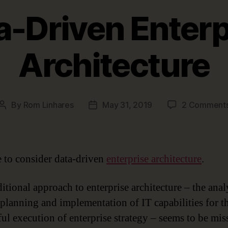
a-Driven Enterp
Architecture
By
Rom Linhares
May 31, 2019
2 Comment
Post
Post
author
date
me to consider data-driven
enterprise architecture
.
itional approach to enterprise architecture – the anal
 planning and implementation of IT capabilities for t
ful execution of enterprise strategy – seems to be mis