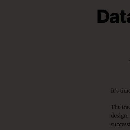
Dat
It’s ti
The trad
design,
success