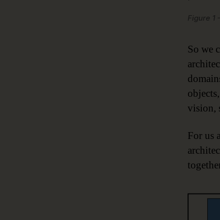
Figure 1
So we c
architec
domains
objects
vision,
For us 
archite
togethe