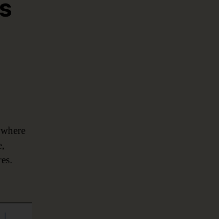
ks
 where
e,
res.