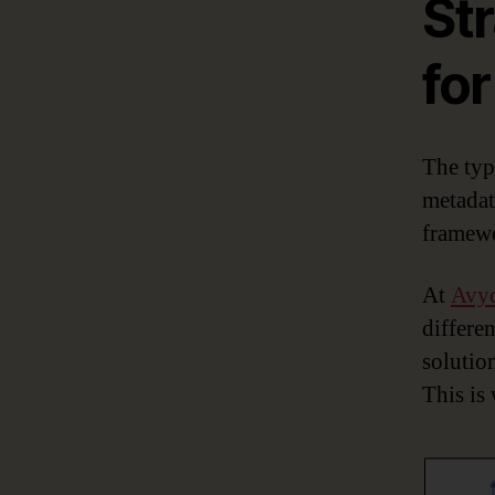
Str
fo
The typi
metadat
framewo
At
Avy
differen
solution
This is