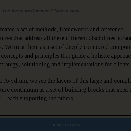
 – The Avydium Compass™ Mezzo view
reated a set of methods, frameworks and reference
tures that address all these different disciplines, strat
. We treat them as a set of deeply connected compon
, concepts and principles that guide a holistic approac
 strategy, solutioning and implementations for clients.
at Avydium, we see the layers of this large and compl
cture continuum as a set of building blocks that need
r – each supporting the others.