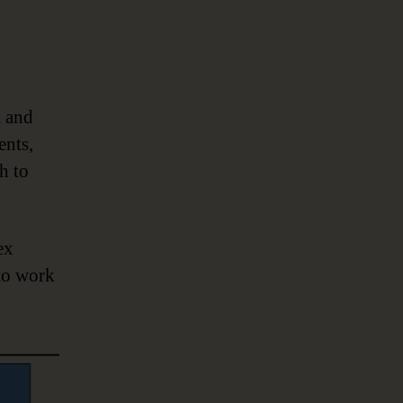
a and
ents,
h to
ex
 to work