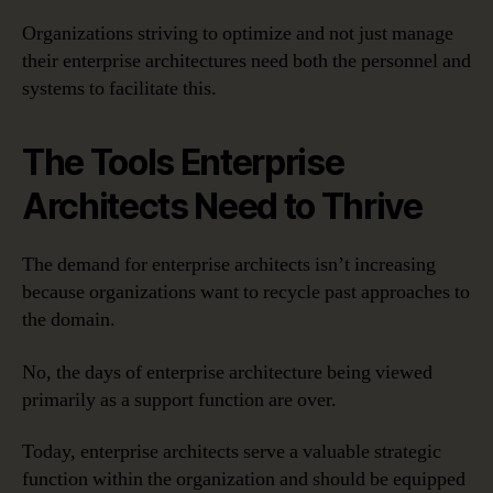
Organizations striving to optimize and not just manage
their enterprise architectures need both the personnel and
systems to facilitate this.
The Tools Enterprise
Architects Need to Thrive
The demand for enterprise architects isn’t increasing
because organizations want to recycle past approaches to
the domain.
No, the days of enterprise architecture being viewed
primarily as a support function are over.
Today, enterprise architects serve a valuable strategic
function within the organization and should be equipped