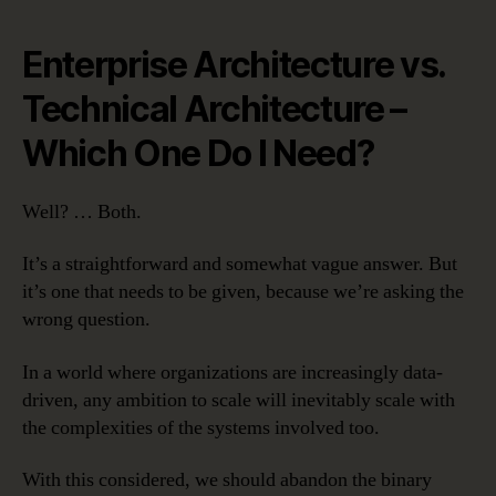
Enterprise Architecture vs.
Technical Architecture –
Which One Do I Need?
Well? … Both.
It’s a straightforward and somewhat vague answer. But
it’s one that needs to be given, because we’re asking the
wrong question.
In a world where organizations are increasingly data-
driven, any ambition to scale will inevitably scale with
the complexities of the systems involved too.
With this considered, we should abandon the binary