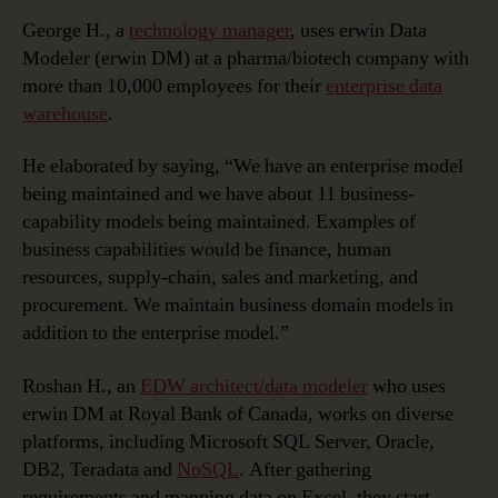
George H., a
technology manager
, uses erwin Data
Modeler (erwin DM) at a pharma/biotech company with
more than 10,000 employees for their
enterprise data
warehouse
.
He elaborated by saying, “We have an enterprise model
being maintained and we have about 11 business-
capability models being maintained. Examples of
business capabilities would be finance, human
resources, supply-chain, sales and marketing, and
procurement. We maintain business domain models in
addition to the enterprise model.”
Roshan H., an
EDW architect/data modeler
who uses
erwin DM at Royal Bank of Canada, works on diverse
platforms, including Microsoft SQL Server, Oracle,
DB2, Teradata and
NoSQL
. After gathering
requirements and mapping data on Excel, they start