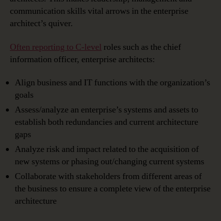
communication skills vital arrows in the enterprise
architect’s quiver.
Often reporting to C-level
roles such as the chief
information officer, enterprise architects:
Align business and IT functions with the organization’s
goals
Assess/analyze an enterprise’s systems and assets to
establish both redundancies and current architecture
gaps
Analyze risk and impact related to the acquisition of
new systems or phasing out/changing current systems
Collaborate with stakeholders from different areas of
the business to ensure a complete view of the enterprise
architecture