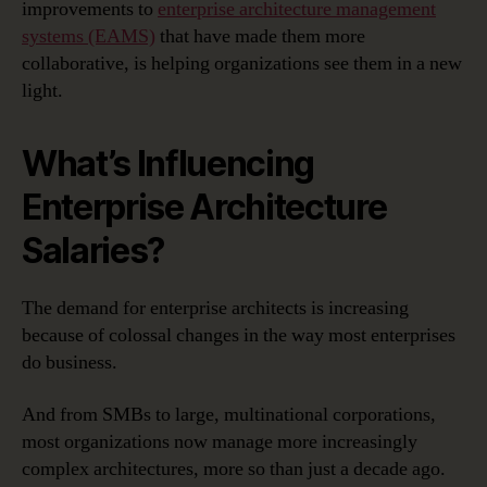
improvements to
enterprise architecture management
systems (EAMS)
that have made them more
collaborative, is helping organizations see them in a new
light.
What’s Influencing
Enterprise Architecture
Salaries?
The demand for enterprise architects is increasing
because of colossal changes in the way most enterprises
do business.
And from SMBs to large, multinational corporations,
most organizations now manage more increasingly
complex architectures, more so than just a decade ago.