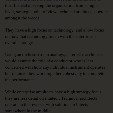
this. Instead of seeing the organization from a high-
level, strategic point of view, technical architects operate
amongst the weeds.
They have a high focus on technology, and a low focus
on how that technology fits in with the enterprise’s
overall strategy.
Using an orchestra as an analogy, enterprise architects
would assume the role of a conductor who is less
concerned with how any individual instrument operates
but requires they work together cohesively to complete
the performance.
While enterprise architects have a high strategy focus,
they are less detail orientated., Technical architects
operate in the reverse, with solution architects
somewhere in the middle.