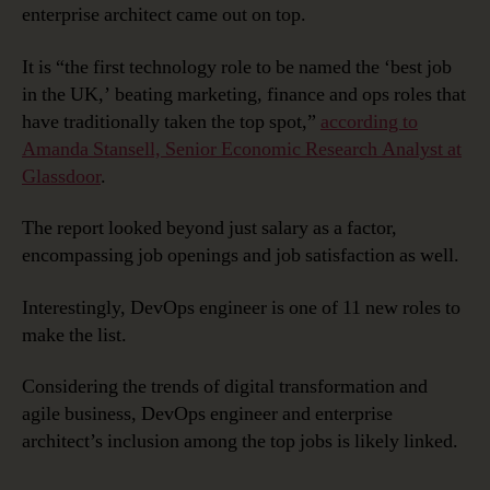
enterprise architect came out on top.
It is “the first technology role to be named the ‘best job
in the UK,’ beating marketing, finance and ops roles that
have traditionally taken the top spot,”
according to
Amanda Stansell, Senior Economic Research Analyst at
Glassdoor
.
The report looked beyond just salary as a factor,
encompassing job openings and job satisfaction as well.
Interestingly, DevOps engineer is one of 11 new roles to
make the list.
Considering the trends of digital transformation and
agile business, DevOps engineer and enterprise
architect’s inclusion among the top jobs is likely linked.