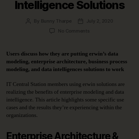
Intelligence Solutions
By
Bunny Tharpe
July 2, 2020
Post
Post
author
date
on
No Comments
Benefits
of
Enterprise
Users discuss how they are putting erwin’s data
Modeling
modeling, enterprise architecture, business process
and
modeling, and data intelligences solutions to work
Data
Intelligence
IT Central Station members using erwin solutions are
Solutions
realizing the benefits of enterprise modeling and data
intelligence. This article highlights some specific use
cases and the results they’re experiencing within the
organizations.
Enterprise Architecture &