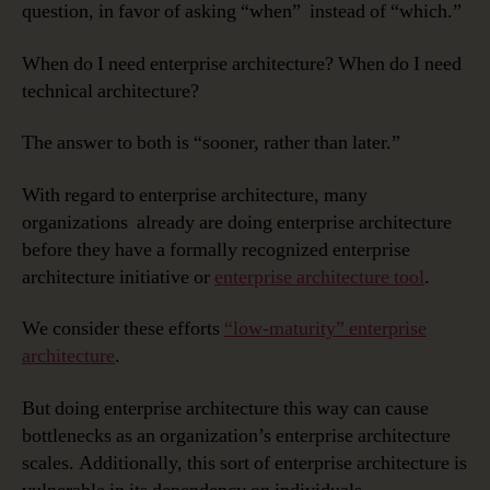
question, in favor of asking “when” instead of “which.”
When do I need enterprise architecture? When do I need
technical architecture?
The answer to both is “sooner, rather than later.”
With regard to enterprise architecture, many
organizations already are doing enterprise architecture
before they have a formally recognized enterprise
architecture initiative or
enterprise architecture tool
.
We consider these efforts
“low-maturity” enterprise
architecture
.
But doing enterprise architecture this way can cause
bottlenecks as an organization’s enterprise architecture
scales. Additionally, this sort of enterprise architecture is