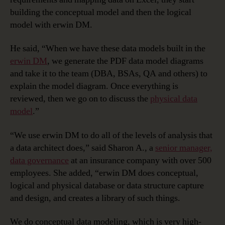
building the conceptual model and then the logical
model with erwin DM.
He said, “When we have these data models built in the
erwin DM
, we generate the PDF data model diagrams
and take it to the team (DBA, BSAs, QA and others) to
explain the model diagram. Once everything is
reviewed, then we go on to discuss the
physical data
model
.”
“We use erwin DM to do all of the levels of analysis that
a data architect does,” said Sharon A., a
senior manager,
data governance
at an insurance company with over 500
employees. She added, “erwin DM does conceptual,
logical and physical database or data structure capture
and design, and creates a library of such things.
We do conceptual data modeling, which is very high-