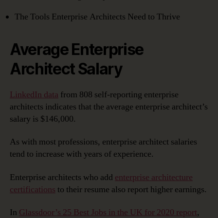
The Tools Enterprise Architects Need to Thrive
Average Enterprise
Architect Salary
LinkedIn data
from 808 self-reporting enterprise
architects indicates that the average enterprise architect’s
salary is $146,000.
As with most professions, enterprise architect salaries
tend to increase with years of experience.
Enterprise architects who add
enterprise architecture
certifications
to their resume also report higher earnings.
In
Glassdoor’s 25 Best Jobs in the UK for 2020 report
,