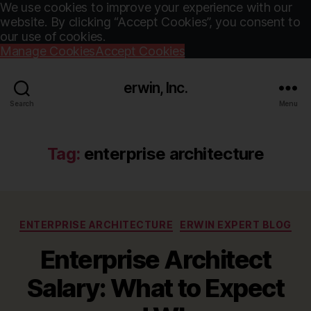
We use cookies to improve your experience with our
website. By clicking “Accept Cookies”, you consent to
our use of cookies.
Manage Cookies
Accept Cookies
erwin, Inc.
Search
Menu
Tag:
enterprise architecture
Categories
ENTERPRISE ARCHITECTURE
ERWIN EXPERT BLOG
Enterprise Architect
Salary: What to Expect