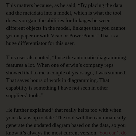
This matters because, as he said, “By placing the data
and the metadata into a model, which is what the tool
does, you gain the abilities for linkages between
different objects in the model, linkages that you cannot
get on paper or with Visio or PowerPoint.” That is a
huge differentiator for this user.
This user also noted, “I use the automatic diagramming
features a lot. When one of erwin’s company reps
showed that to me a couple of years ago, I was stunned.
That saves hours of work in diagramming. That
capability is something I have not seen in other
suppliers’ tools.”
He further explained “that really helps too with when
your data is up to date. The tool will then automatically
generate the updated diagram based on the data, so you
know it’s always the most current version.
You can’t do