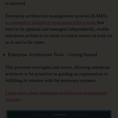
to succeed.
Enterprise architecture management systems (EAMS),
as opposed to limited or repurposed Office tools
that
have to be updated and managed independently, enable
enterprise architects to create a central source of truth for
as-is and to-be states.
Enterprise Architecture Tools – Getting Started
This prevents oversights and errors, allowing enterprise
architects to be proactive in guiding an organization in
fulfilling its mission with the necessary systems.
Learn more about enterprise architecture management
systems
.