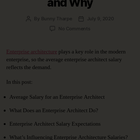
and Why
By
Bunny Tharpe
July 9, 2020
Post
Post
author
date
on
No Comments
Enterprise
Architect
Salary:
Enterprise architecture
plays a key role in the modern
What
enterprise, so the average enterprise architect salary
to
reflects the demand.
Expect
and
In this post:
Why
Average Salary for an Enterprise Architect
What Does an Enterprise Architect Do?
Enterprise Architect Salary Expectations
What’s Influencing Enterprise Architecture Salaries?