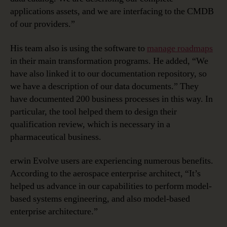
applications assets, and we are interfacing to the CMDB
of our providers.”
His team also is using the software to
manage roadmaps
in their main transformation programs. He added, “We
have also linked it to our documentation repository, so
we have a description of our data documents.” They
have documented 200 business processes in this way. In
particular, the tool helped them to design their
qualification review, which is necessary in a
pharmaceutical business.
erwin Evolve users are experiencing numerous benefits.
According to the aerospace enterprise architect, “It’s
helped us advance in our capabilities to perform model-
based systems engineering, and also model-based
enterprise architecture.”