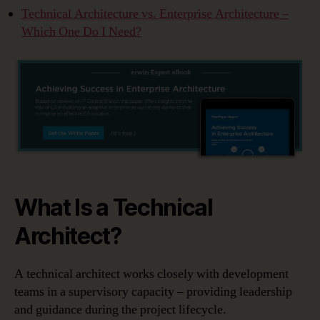
Technical Architecture vs. Enterprise Architecture –
Which One Do I Need?
What Is a Technical
Architect?
A technical architect works closely with development
teams in a supervisory capacity – providing leadership
and guidance during the project lifecycle.