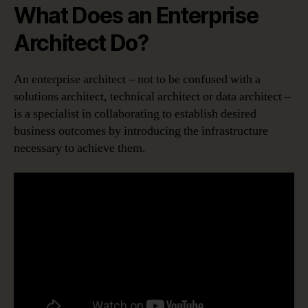
What Does an Enterprise
Architect Do?
An enterprise architect – not to be confused with a
solutions architect, technical architect or data architect –
is a specialist in collaborating to establish desired
business outcomes by introducing the infrastructure
necessary to achieve them.