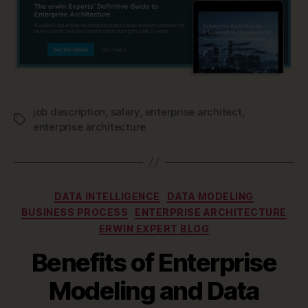
job description
,
salary
,
enterprise architect
,
Tags
enterprise architecture
Categories
DATA INTELLIGENCE
DATA MODELING
BUSINESS PROCESS
ENTERPRISE ARCHITECTURE
ERWIN EXPERT BLOG
Benefits of Enterprise
Modeling and Data