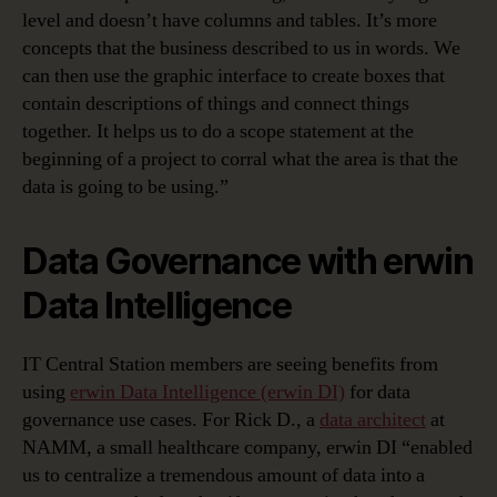
level and doesn’t have columns and tables. It’s more
concepts that the business described to us in words. We
can then use the graphic interface to create boxes that
contain descriptions of things and connect things
together. It helps us to do a scope statement at the
beginning of a project to corral what the area is that the
data is going to be using.”
Data Governance with erwin
Data Intelligence
IT Central Station members are seeing benefits from
using
erwin Data Intelligence (erwin DI)
for data
governance use cases. For Rick D., a
data architect
at
NAMM, a small healthcare company, erwin DI “enabled
us to centralize a tremendous amount of data into a