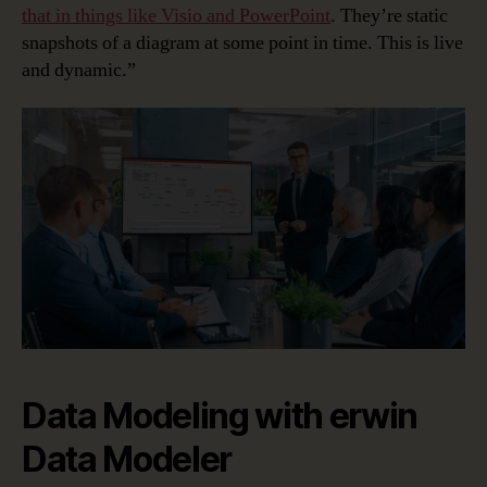
that in things like Visio and PowerPoint
. They’re static
snapshots of a diagram at some point in time. This is live
and dynamic.”
Data Modeling with erwin
Data Modeler