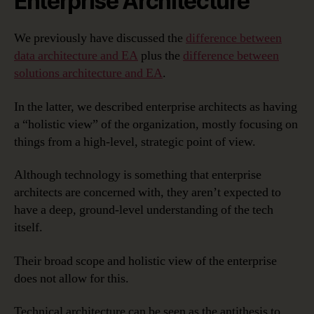
Enterprise Architecture
We previously have discussed the
difference between
data architecture and EA
plus the
difference between
solutions architecture and EA
.
In the latter, we described enterprise architects as having
a “holistic view” of the organization, mostly focusing on
things from a high-level, strategic point of view.
Although technology is something that enterprise
architects are concerned with, they aren’t expected to
have a deep, ground-level understanding of the tech
itself.
Their broad scope and holistic view of the enterprise
does not allow for this.
Technical architecture can be seen as the antithesis to