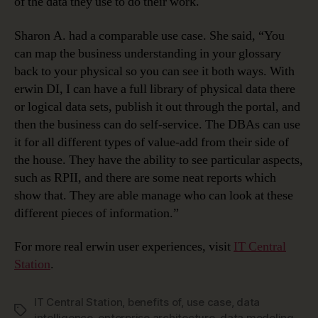
of the data they use to do their work.
Sharon A. had a comparable use case. She said, “You
can map the business understanding in your glossary
back to your physical so you can see it both ways. With
erwin DI, I can have a full library of physical data there
or logical data sets, publish it out through the portal, and
then the business can do self-service. The DBAs can use
it for all different types of value-add from their side of
the house. They have the ability to see particular aspects,
such as RPII, and there are some neat reports which
show that. They are able manage who can look at these
different pieces of information.”
For more real erwin user experiences, visit
IT Central
Station
.
IT Central Station
,
benefits of
,
use case
,
data
Tags
intelligence
,
enterprise architecture
,
data modeling