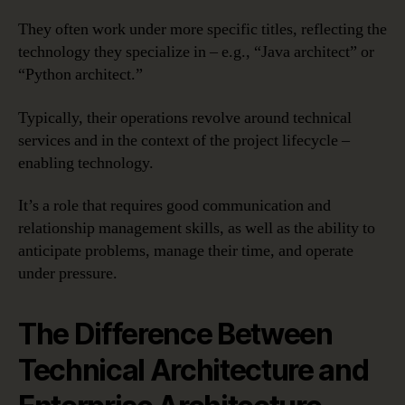
They often work under more specific titles, reflecting the
technology they specialize in – e.g., “Java architect” or
“Python architect.”
Typically, their operations revolve around technical
services and in the context of the project lifecycle –
enabling technology.
It’s a role that requires good communication and
relationship management skills, as well as the ability to
anticipate problems, manage their time, and operate
under pressure.
The Difference Between
Technical Architecture and