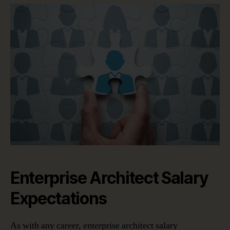
Enterprise Architect Salary
Expectations
As with any career, enterprise architect salary