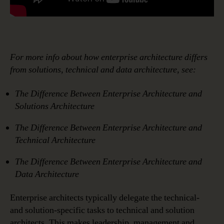
For more info about how enterprise architecture differs
from solutions, technical and data architecture, see:
The Difference Between Enterprise Architecture and
Solutions Architecture
The Difference Between Enterprise Architecture and
Technical Architecture
The Difference Between
Enterprise Architecture
and
Data Architecture
Enterprise architects typically delegate the technical-
and solution-specific tasks to technical and solution
architects. This makes leadership, management and