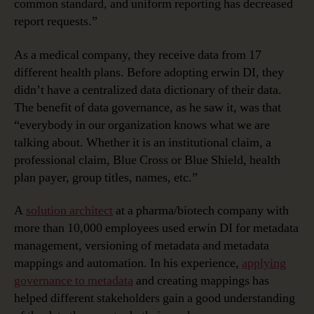
common standard, and uniform reporting has decreased
report requests.”
As a medical company, they receive data from 17
different health plans. Before adopting erwin DI, they
didn’t have a centralized data dictionary of their data.
The benefit of data governance, as he saw it, was that
“everybody in our organization knows what we are
talking about. Whether it is an institutional claim, a
professional claim, Blue Cross or Blue Shield, health
plan payer, group titles, names, etc.”
A
solution architect
at a pharma/biotech company with
more than 10,000 employees used erwin DI for metadata
management, versioning of metadata and metadata
mappings and automation. In his experience,
applying
governance to metadata
and creating mappings has
helped different stakeholders gain a good understanding