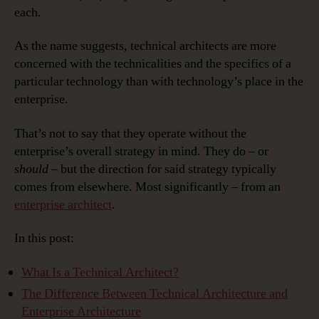
each.
As the name suggests, technical architects are more
concerned with the technicalities and the specifics of a
particular technology than with technology’s place in the
enterprise.
That’s not to say that they operate without the
enterprise’s overall strategy in mind. They do – or
should ­
– but the direction for said strategy typically
comes from elsewhere. Most significantly – from an
enterprise architect
.
In this post:
What Is a Technical Architect?
The Difference Between Technical Architecture and
Enterprise Architecture