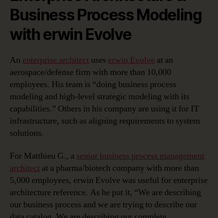
Business Process Modeling
with erwin Evolve
An
enterprise architect
uses
erwin Evolve
at an
aerospace/defense firm with more than 10,000
employees. His team is “doing business process
modeling and high-level strategic modeling with its
capabilities.” Others in his company are using it for IT
infrastructure, such as aligning requirements to system
solutions.
For Matthieu G., a
senior business process management
architect
at a pharma/biotech company with more than
5,000 employees, erwin Evolve was useful for enterprise
architecture reference. As he put it, “We are describing
our business process and we are trying to describe our
data catalog. We are describing our complete