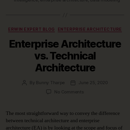
Categories
ERWIN EXPERT BLOG
ENTERPRISE ARCHITECTURE
Enterprise Architecture
vs. Technical
Architecture
By
Bunny Tharpe
June 25, 2020
Post
Post
author
date
on
No Comments
Enterprise
Architecture
vs.
The most straightforward way to convey the difference
Technical
between technical architecture and enterprise
Architecture
architecture (EA) is by looking at the scope and focus of