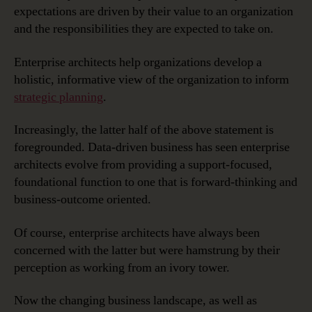
expectations are driven by their value to an organization
and the responsibilities they are expected to take on.
Enterprise architects help organizations develop a
holistic, informative view of the organization to inform
strategic planning
.
Increasingly, the latter half of the above statement is
foregrounded. Data-driven business has seen enterprise
architects evolve from providing a support-focused,
foundational function to one that is forward-thinking and
business-outcome oriented.
Of course, enterprise architects have always been
concerned with the latter but were hamstrung by their
perception as working from an ivory tower.
Now the changing business landscape, as well as