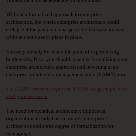
vulnerable in its dependency on individuals.
Without a formalized approach to enterprise
architecture, the whole enterprise architecture could
collapse if the person in charge of the EA were to leave
without contingency plans in place.
You may already be at and the point of experiencing
bottlenecks. If so, you should consider formalizing your
enterprise architecture approach and investing in an
enterprise architecture management suite (EAMS) now.
This 2020 Forrester Report on EAMS is a great place to
start your research.
The need for technical architecture implies an
organization already has a complex enterprise
architecture and some degree of formalization for
managing it.