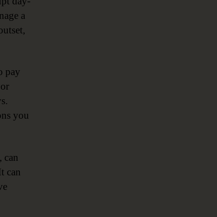
upt day-
anage a
outset,
to pay
 or
s.
ions you
, can
It can
ve