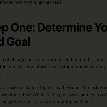
t’s the best way to get started?
ep One: Determine Y
d Goal
m of change must start with the end in mind, as it’s
ble to make a transformation without understanding
w.
you make a change, big or small, you need to ask you
 we doing this? What are the positives and negatives
re negatives, what can we do to mitigate them?