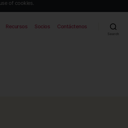
use of cookies.
Recursos
Socios
Contáctenos
Search