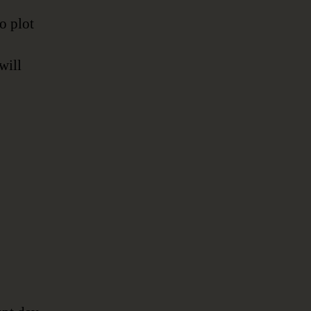
to plot
will