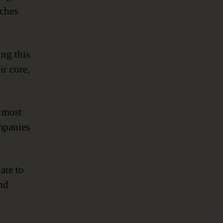
aches
ng this
ir core,
e most
ompanies
late to
and