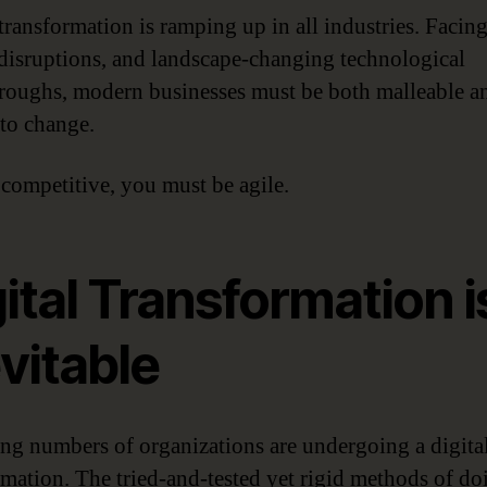
 transformation is ramping up in all industries. Facing
disruptions, and landscape-changing technological
roughs, modern businesses must be both malleable a
 to change.
 competitive, you must be agile.
ital Transformation i
vitable
ing numbers of organizations are undergoing a digita
rmation. The tried-and-tested yet rigid methods of do