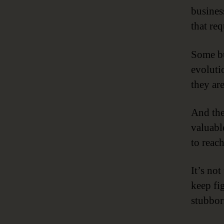
busines
that req
Some bu
evolutio
they ar
And the
valuabl
to reach
It’s not
keep fi
stubbor