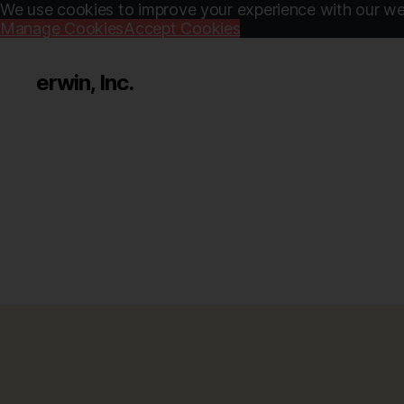
We use cookies to improve your experience with our web
Manage Cookies
Accept Cookies
erwin, Inc.