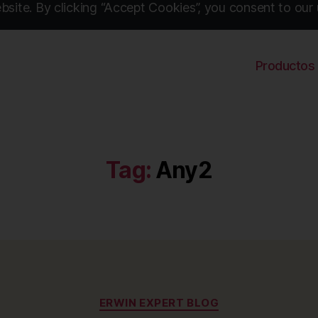
site. By clicking “Accept Cookies”, you consent to our 
Productos
Tag:
Any2
Categories
ERWIN EXPERT BLOG