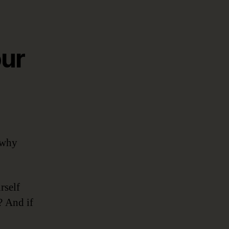
our
 why
rself
? And if