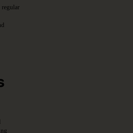
 regular
nd
s
l
ing