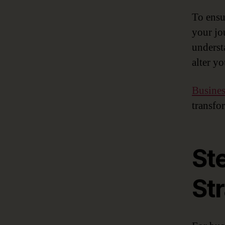
To ensur
your jo
underst
alter yo
Busines
transfo
St
St