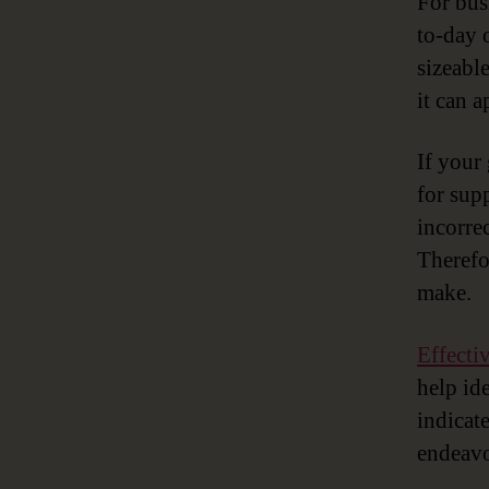
For bus
to-day 
sizeabl
it can 
If your 
for sup
incorre
Therefo
make.
Effecti
help ide
indicat
endeavo