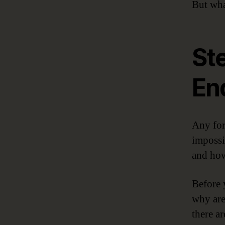
But wha
St
En
Any for
impossi
and ho
Before 
why are
there a