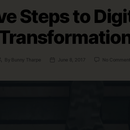
ve Steps to Digi
Transformatio
By
Bunny Tharpe
June 8, 2017
No Commen
Post
Post
author
date