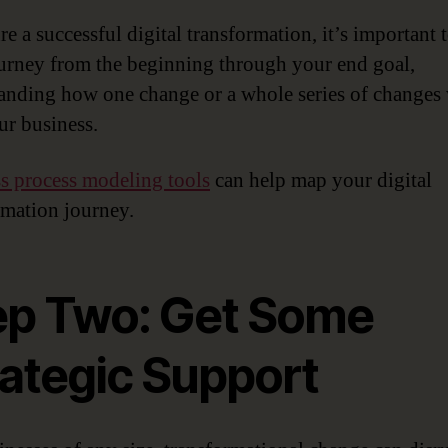
e a successful digital transformation, it’s important 
urney from the beginning through your end goal,
anding how one change or a whole series of changes 
ur business.
s process modeling tools
can help map your digital
rmation journey.
ep Two: Get Some
rategic Support