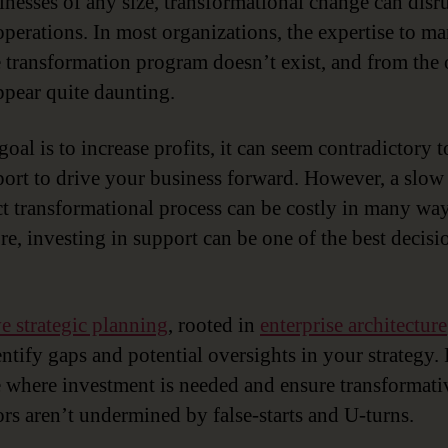
inesses of any size, transformational change can disr
operations. In most organizations, the expertise to m
e transformation program doesn’t exist, and from the 
appear quite daunting.
goal is to increase profits, it can seem contradictory 
port to drive your business forward. However, a slow
ct transformational process can be costly in many way
re, investing in support can be one of the best decis
ve strategic planning
, rooted in
enterprise architecture
ntify gaps and potential oversights in your strategy. 
e where investment is needed and ensure transformati
rs aren’t undermined by false-starts and U-turns.