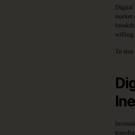
Digital
market 
breakth
willing
To stay
Dig
Ine
Increas
transfo