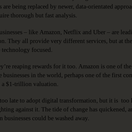
s are being replaced by newer, data-orientated appro
uire thorough but fast analysis.
sinesses – like Amazon, Netflix and Uber – are leadi
n. They all provide very different services, but at the
e technology focused.
y’re reaping rewards for it too. Amazon is one of th
e businesses in the world, perhaps one of the first c
 a $1-trillion valuation.
 too late to adopt digital transformation, but it is too 
ghting against it. The tide of change has quickened, 
n businesses could be washed away.