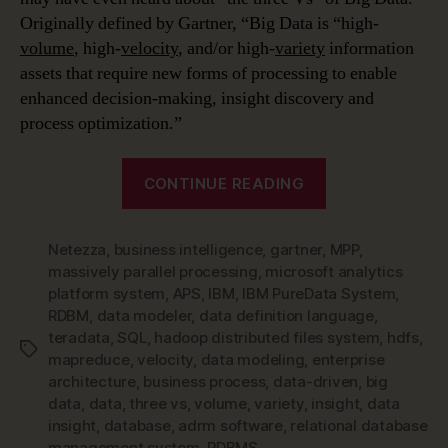
Originally defined by Gartner, “Big Data is “high-
volume
, high-
velocity
, and/or high-
variety
information
assets that require new forms of processing to enable
enhanced decision-making, insight discovery and
process optimization.”
“Data
CONTINUE READING
Modeling
in
Netezza
,
business intelligence
,
gartner
,
a
MPP
,
massively parallel processing
,
microsoft analytics
Jargon-
platform system
,
APS
,
IBM
,
IBM PureData System
,
filled
RDBM
,
data modeler
,
data definition language
,
World
teradata
,
SQL
,
hadoop distributed files system
,
hdfs
,
Tags
–
mapreduce
,
velocity
,
data modeling
,
enterprise
architecture
,
business process
,
data-driven
,
big
Big
data
,
data
,
three vs
,
volume
,
variety
,
insight
,
data
Data
insight
,
database
,
adrm software
,
relational database
&
management system
,
RDBMS