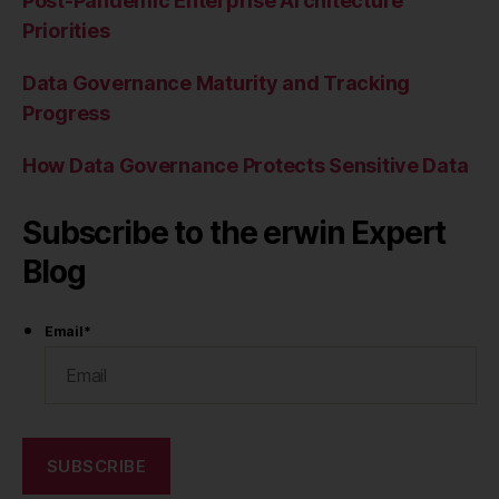
Post-Pandemic Enterprise Architecture
Priorities
Data Governance Maturity and Tracking
Progress
How Data Governance Protects Sensitive Data
Subscribe to the erwin Expert
Blog
Email
*