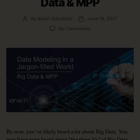
Data & MPP
By
Kevin Schofield
June 16, 2017
Post
Post
author
date
on
No Comments
Data
Modeling
in
a
Jargon-
filled
World
–
Big
Data
&
MPP
By now, you’ve likely heard a lot about Big Data. You
may have even heard about “the three Vs” of Big Data.