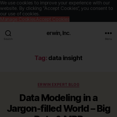
We use cookies to improve your experience with our
website. By clicking “Accept Cookies”, you consent to
our use of cookies.
Manage Cookies
Accept Cookies
erwin, Inc.
Search
Menu
Tag:
data insight
Categories
ERWIN EXPERT BLOG
Data Modeling in a
Jargon-filled World – Big