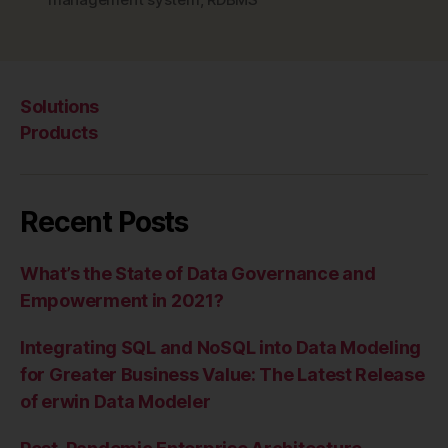
MPP”
Solutions
Products
Recent Posts
What’s the State of Data Governance and
Empowerment in 2021?
Integrating SQL and NoSQL into Data Modeling
for Greater Business Value: The Latest Release
of erwin Data Modeler