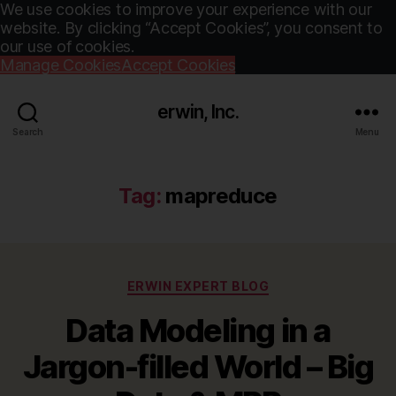
We use cookies to improve your experience with our
website. By clicking “Accept Cookies”, you consent to
our use of cookies.
Manage Cookies
Accept Cookies
erwin, Inc.
Search
Menu
Tag:
mapreduce
Categories
ERWIN EXPERT BLOG
Data Modeling in a
Jargon-filled World – Big