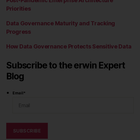
Post-Pandemic Enterprise Architecture
Priorities
Data Governance Maturity and Tracking
Progress
How Data Governance Protects Sensitive Data
Subscribe to the erwin Expert
Blog
Email
*