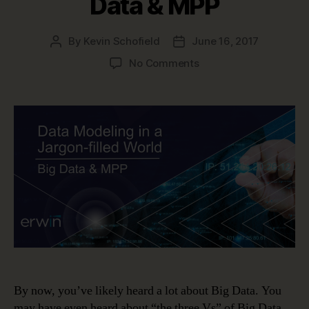
Data & MPP
By
Kevin Schofield
June 16, 2017
Post
Post
author
date
on
No Comments
Data
Modeling
in
a
Jargon-
filled
World
–
Big
Data
&
MPP
By now, you’ve likely heard a lot about Big Data. You
may have even heard about “the three Vs” of Big Data.