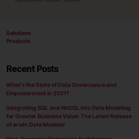
MPP”
Solutions
Products
Recent Posts
What’s the State of Data Governance and
Empowerment in 2021?
Integrating SQL and NoSQL into Data Modeling
for Greater Business Value: The Latest Release
of erwin Data Modeler