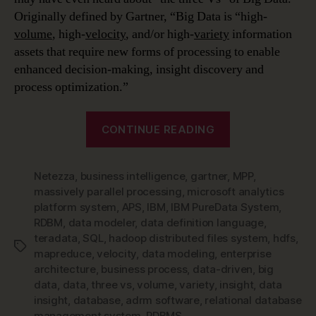
Originally defined by Gartner, “Big Data is “high-
volume
, high-
velocity
, and/or high-
variety
information
assets that require new forms of processing to enable
enhanced decision-making, insight discovery and
process optimization.”
“Data
CONTINUE READING
Modeling
in
Netezza
,
business intelligence
,
gartner
,
a
MPP
,
massively parallel processing
,
microsoft analytics
Jargon-
platform system
,
APS
,
IBM
,
IBM PureData System
,
filled
RDBM
,
data modeler
,
data definition language
,
World
teradata
,
SQL
,
hadoop distributed files system
,
hdfs
,
Tags
–
mapreduce
,
velocity
,
data modeling
,
enterprise
architecture
,
business process
,
data-driven
,
big
Big
data
,
data
,
three vs
,
volume
,
variety
,
insight
,
data
Data
insight
,
database
,
adrm software
,
relational database
&
management system
,
RDBMS