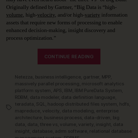
Originally defined by Gartner, “Big Data is “high-
volume
, high-
velocity
, and/or high-
variety
information
assets that require new forms of processing to enable
enhanced decision-making, insight discovery and
process optimization.”
“Data
CONTINUE READING
Modeling
in
Netezza
,
business intelligence
,
gartner
,
a
MPP
,
massively parallel processing
,
microsoft analytics
Jargon-
platform system
,
APS
,
IBM
,
IBM PureData System
,
filled
RDBM
,
data modeler
,
data definition language
,
World
teradata
,
SQL
,
hadoop distributed files system
,
hdfs
,
Tags
–
mapreduce
,
velocity
,
data modeling
,
enterprise
architecture
,
business process
,
data-driven
,
big
Big
data
,
data
,
three vs
,
volume
,
variety
,
insight
,
data
Data
insight
,
database
,
adrm software
,
relational database
&
management system
,
RDBMS