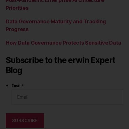
Post-Pandemic Enterprise Architecture
Priorities
Data Governance Maturity and Tracking
Progress
How Data Governance Protects Sensitive Data
Subscribe to the erwin Expert
Blog
Email
*