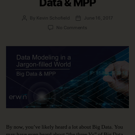
Data & MPP
By
Kevin Schofield
June 16, 2017
Post
Post
author
date
on
No Comments
Data
Modeling
in
a
Jargon-
filled
World
–
Big
Data
&
MPP
By now, you’ve likely heard a lot about Big Data. You
may have even heard about “the three Vs” of Big Data.