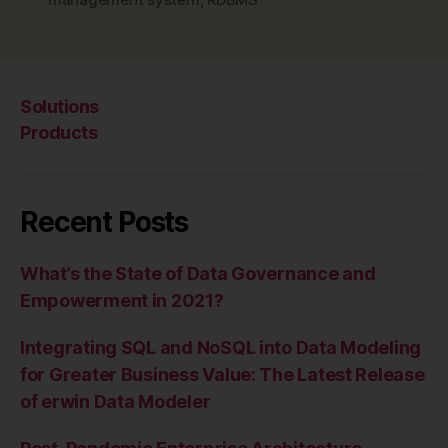
MPP”
Solutions
Products
Recent Posts
What’s the State of Data Governance and
Empowerment in 2021?
Integrating SQL and NoSQL into Data Modeling
for Greater Business Value: The Latest Release
of erwin Data Modeler