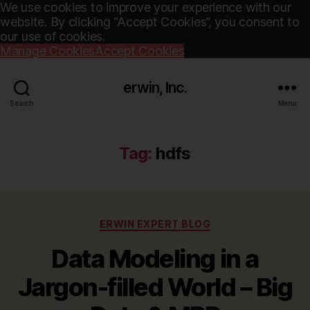
We use cookies to improve your experience with our
website. By clicking “Accept Cookies”, you consent to
our use of cookies.
Manage Cookies
Accept Cookies
erwin, Inc.
Search
Menu
Tag:
hdfs
Categories
ERWIN EXPERT BLOG
Data Modeling in a
Jargon-filled World – Big