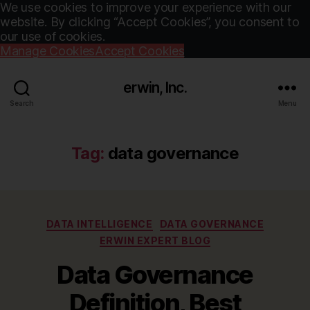
We use cookies to improve your experience with our
website. By clicking “Accept Cookies”, you consent to
our use of cookies.
Manage Cookies
Accept Cookies
erwin, Inc.
Search
Menu
Tag:
data governance
Categories
DATA INTELLIGENCE
DATA GOVERNANCE
ERWIN EXPERT BLOG
Data Governance
Definition, Best