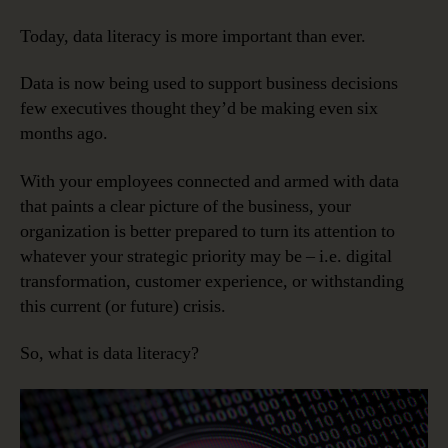
Is
Data
Today, data literacy is more important than ever.
Literacy?
Data is now being used to support business decisions
few executives thought they’d be making even six
months ago.
With your employees connected and armed with data
that paints a clear picture of the business, your
organization is better prepared to turn its attention to
whatever your strategic priority may be – i.e. digital
transformation, customer experience, or withstanding
this current (or future) crisis.
So, what is data literacy?