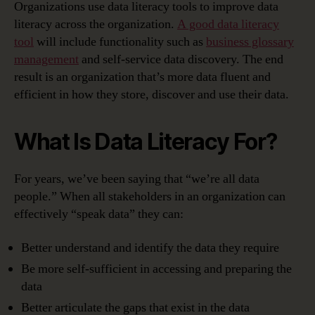
Organizations use data literacy tools to improve data
literacy across the organization.
A good data literacy
tool
will include functionality such as
business glossary
management
and self-service data discovery. The end
result is an organization that’s more data fluent and
efficient in how they store, discover and use their data.
What Is Data Literacy For?
For years, we’ve been saying that “we’re all data
people.” When all stakeholders in an organization can
effectively “speak data” they can:
Better understand and identify the data they require
Be more self-sufficient in accessing and preparing the
data
Better articulate the gaps that exist in the data