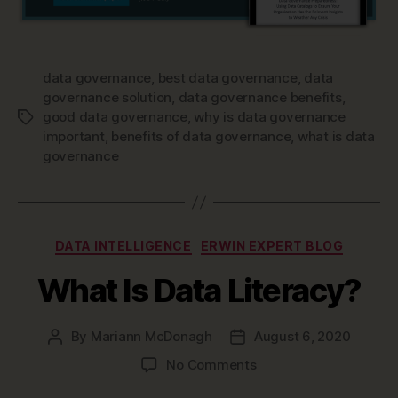
data governance
,
best data governance
,
data
governance solution
,
data governance benefits
,
good data governance
,
why is data governance
Tags
important
,
benefits of data governance
,
what is data
governance
Categories
DATA INTELLIGENCE
ERWIN EXPERT BLOG
What Is Data Literacy?
By
Mariann McDonagh
August 6, 2020
Post
Post
author
date
on
No Comments
What