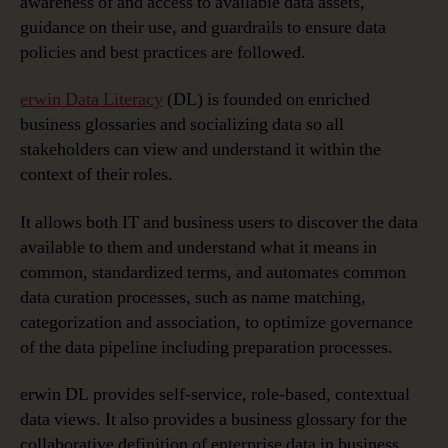
awareness of and access to available data assets,
guidance on their use, and guardrails to ensure data
policies and best practices are followed.
erwin Data Literacy
(DL) is founded on enriched
business glossaries and socializing data so all
stakeholders can view and understand it within the
context of their roles.
It allows both IT and business users to discover the data
available to them and understand what it means in
common, standardized terms, and automates common
data curation processes, such as name matching,
categorization and association, to optimize governance
of the data pipeline including preparation processes.
erwin DL provides self-service, role-based, contextual
data views. It also provides a business glossary for the
collaborative definition of enterprise data in business