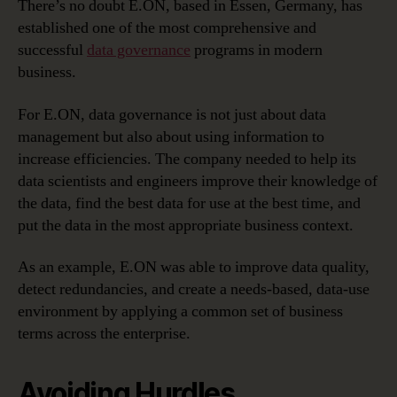
There’s no doubt E.ON, based in Essen, Germany, has
established one of the most comprehensive and
successful
data governance
programs in modern
business.
For E.ON, data governance is not just about data
management but also about using information to
increase efficiencies. The company needed to help its
data scientists and engineers improve their knowledge of
the data, find the best data for use at the best time, and
put the data in the most appropriate business context.
As an example, E.ON was able to improve data quality,
detect redundancies, and create a needs-based, data-use
environment by applying a common set of business
terms across the enterprise.
Avoiding Hurdles