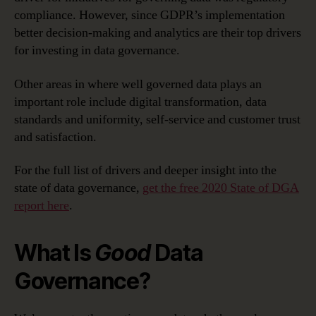
compliance. However, since GDPR’s implementation
better decision-making and analytics are their top drivers
for investing in data governance.
Other areas in where well governed data plays an
important role include digital transformation, data
standards and uniformity, self-service and customer trust
and satisfaction.
For the full list of drivers and deeper insight into the
state of data governance,
get the free 2020 State of DGA
report here
.
What Is
Good
Data
Governance?