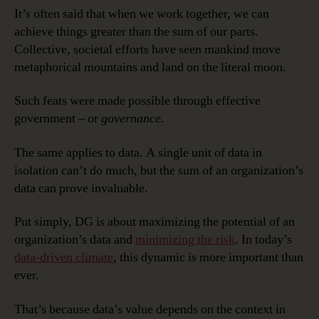
It’s often said that when we work together, we can
achieve things greater than the sum of our parts.
Collective, societal efforts have seen mankind move
metaphorical mountains and land on the literal moon.
Such feats were made possible through effective
government – or
governance.
The same applies to data. A single unit of data in
isolation can’t do much, but the sum of an organization’s
data can prove invaluable.
Put simply, DG is about maximizing the potential of an
organization’s data and
minimizing the risk
. In today’s
data-driven climate
, this dynamic is more important than
ever.
That’s because data’s value depends on the context in