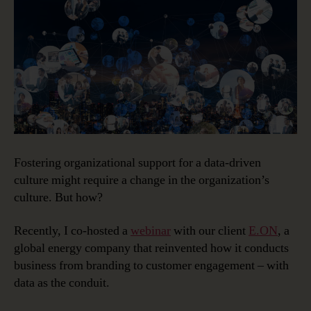
a
Data-
Driven
Culture
Fostering organizational support for a data-driven
culture might require a change in the organization’s
culture. But how?
Recently, I co-hosted a
webinar
with our client
E.ON
, a
global energy company that reinvented how it conducts
business from branding to customer engagement – with
data as the conduit.