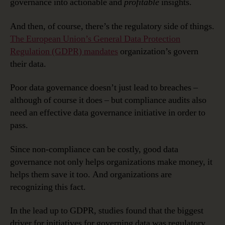
governance into actionable and
profitable
insights.
And then, of course, there’s the regulatory side of things.
The European Union’s General Data Protection
Regulation (GDPR) mandates
organization’s govern
their data.
Poor data governance doesn’t just lead to breaches –
although of course it does – but compliance audits also
need an effective data governance initiative in order to
pass.
Since non-compliance can be costly, good data
governance not only helps organizations make money, it
helps them save it too. And organizations are
recognizing this fact.
In the lead up to GDPR, studies found that the biggest
driver for initiatives for governing data was regulatory