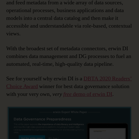
and feed metadata from a wide array of data sources,
operational processes, business applications and data
models into a central data catalog and then make it
accessible and understandable via role-based, contextual
views.
With the broadest set of metadata connectors, erwin DI
combines data management and DG processes to fuel an
automated, real-time, high-quality data pipeline.
See for yourself why erwin DI is a
DBTA 2020 Readers’
Choice Award
winner for best data governance solution
with your very own,
very
free
demo of erwin DI
.