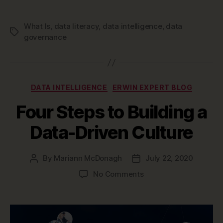
What Is
,
data literacy
,
data intelligence
,
data
Tags
governance
Categories
DATA INTELLIGENCE
ERWIN EXPERT BLOG
Four Steps to Building a
Data-Driven Culture
By
Mariann McDonagh
July 22, 2020
Post
Post
author
date
on
No Comments
Four
Steps
to
Building