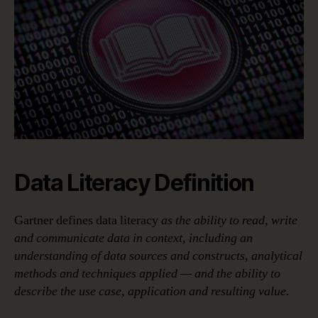
Data Literacy Definition
Gartner defines data literacy
as the ability to read, write
and communicate data in context, including an
understanding of data sources and constructs, analytical
methods and techniques applied — and the ability to
describe the use case, application and resulting value.