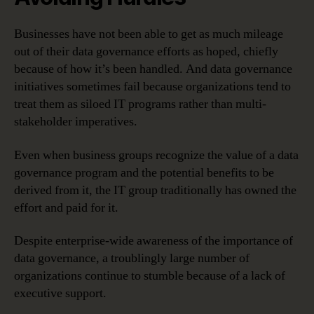
Businesses have not been able to get as much mileage
out of their data governance efforts as hoped, chiefly
because of how it’s been handled. And data governance
initiatives sometimes fail because organizations tend to
treat them as siloed IT programs rather than multi-
stakeholder imperatives.
Even when business groups recognize the value of a data
governance program and the potential benefits to be
derived from it, the IT group traditionally has owned the
effort and paid for it.
Despite enterprise-wide awareness of the importance of
data governance, a troublingly large number of
organizations continue to stumble because of a lack of
executive support.