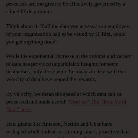
processes are too great to be effectively governed by a
siloed IT department.
Think about it. If all the data you access as an employee
of your organization had to be vetted by IT first, could
you get
anything
done?
While the exponential increase in the volume and variety
of data has provided unparalleled insights for
some
businesses, only those with the means to deal with the
velocity of data have reaped the rewards.
By velocity, we mean the speed at which data can be
processed and made useful.
More on “The Three Vs of
Data” here.
Data giants like Amazon, Netflix and Uber have
reshaped whole industries, turning smart, proactive data