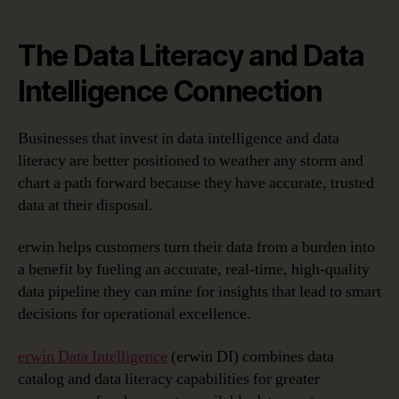
The Data Literacy and Data
Intelligence Connection
Businesses that invest in data intelligence and data
literacy are better positioned to weather any storm and
chart a path forward because they have accurate, trusted
data at their disposal.
erwin helps customers turn their data from a burden into
a benefit by fueling an accurate, real-time, high-quality
data pipeline they can mine for insights that lead to smart
decisions for operational excellence.
erwin Data Intelligence
(erwin DI) combines data
catalog and data literacy capabilities for greater