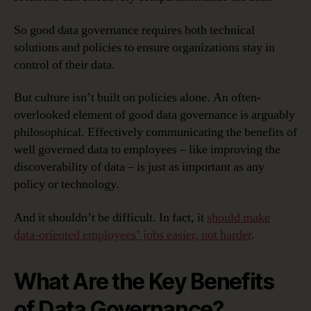
So good data governance requires both technical
solutions and policies to ensure organizations stay in
control of their data.
But culture isn’t built on policies alone. An often-
overlooked element of good data governance is arguably
philosophical. Effectively communicating the benefits of
well governed data to employees – like improving the
discoverability of data – is just as important as any
policy or technology.
And it shouldn’t be difficult. In fact, it
should make
data-oriented employees’ jobs easier, not harder
.
What Are the Key Benefits
of Data Governance?