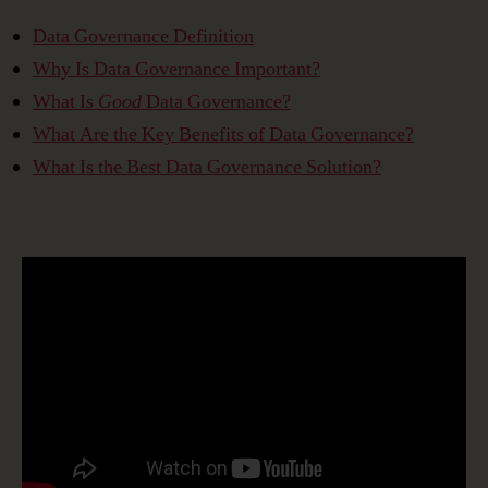
Data Governance Definition
Why Is Data Governance Important?
What Is
Good
Data Governance?
What Are the Key Benefits of Data Governance?
What Is the Best Data Governance Solution?