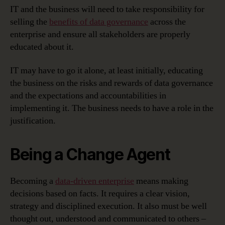
IT and the business will need to take responsibility for
selling the
benefits of data governance
across the
enterprise and ensure all stakeholders are properly
educated about it.
IT may have to go it alone, at least initially, educating
the business on the risks and rewards of data governance
and the expectations and accountabilities in
implementing it. The business needs to have a role in the
justification.
Being a Change Agent
Becoming a
data-driven enterprise
means making
decisions based on facts. It requires a clear vision,
strategy and disciplined execution. It also must be well
thought out, understood and communicated to others –