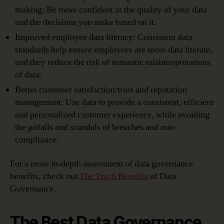
making: Be more confident in the quality of your data
and the decisions you make based on it.
Improved employee data literacy: Consistent data
standards help ensure employees are more data literate,
and they reduce the risk of semantic misinterpretations
of data.
Better customer satisfaction/trust and reputation
management: Use data to provide a consistent, efficient
and personalized customer experience, while avoiding
the pitfalls and scandals of breaches and non-
compliance.
For a more in-depth assessment of data governance
benefits, check out
The Top 6 Benefits
of Data
Governance.
The Best Data Governance