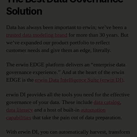
Solution
Data has always been important to erwin; we’ve been a
trusted data modeling brand
for more than 30 years. But
we’ve expanded our product portfolio to reflect
customer needs and give them an edge, literally.
The erwin EDGE platform delivers an “enterprise data
governance experience.” And at the heart of the erwin
EDGE is the
erwin Data Intelligence Suite (erwin DI)
.
erwin DI provides all the tools you need for the effective
governance of your data. These include
data catalog
,
data literacy
and a host of built-in
automation
capabilities
that take the pain out of data preparation.
With erwin DI, you can automatically harvest, transform