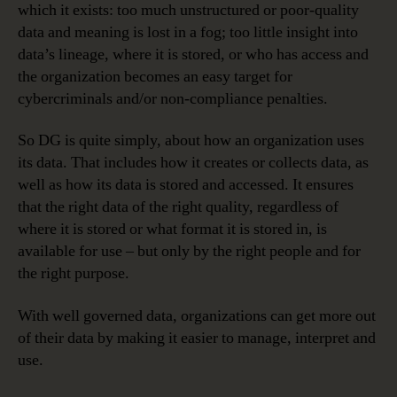
which it exists: too much unstructured or poor-quality
data and meaning is lost in a fog; too little insight into
data’s lineage, where it is stored, or who has access and
the organization becomes an easy target for
cybercriminals and/or non-compliance penalties.
So DG is quite simply, about how an organization uses
its data. That includes how it creates or collects data, as
well as how its data is stored and accessed. It ensures
that the right data of the right quality, regardless of
where it is stored or what format it is stored in, is
available for use – but only by the right people and for
the right purpose.
With well governed data, organizations can get more out
of their data by making it easier to manage, interpret and
use.