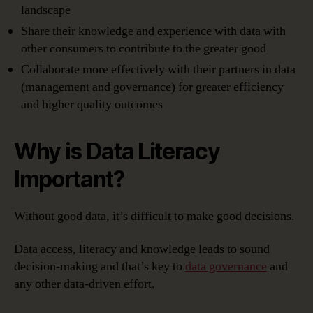
landscape
Share their knowledge and experience with data with
other consumers to contribute to the greater good
Collaborate more effectively with their partners in data
(management and governance) for greater efficiency
and higher quality outcomes
Why is Data Literacy
Important?
Without good data, it’s difficult to make good decisions.
Data access, literacy and knowledge leads to sound
decision-making and that’s key to
data governance
and
any other data-driven effort.