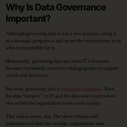
Why Is Data Governance
Important?
Although governing data is not a new practice, using it
as a strategic program is and so are the expectations as to
who is responsible for it.
Historically, governing data has been IT’s business
because it primarily involved cataloging data to support
search and discovery.
But now, governing data is
everyone’s business
. Both
the data “keepers” in IT and the data users everywhere
else within the organization have a role to play.
That makes sense, too. The sheer volume and
importance of data the average organization now