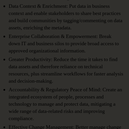
Data Context & Enrichment: Put data in business
context and enable stakeholders to share best practices
and build communities by tagging/commenting on data
assets, enriching the metadata.
Enterprise Collaboration & Empowerment: Break
down IT and business silos to provide broad access to
approved organizational information.
Greater Productivity: Reduce the time it takes to find
data assets and therefore reliance on technical
resources, plus streamline workflows for faster analysis
and decision-making.
Accountability & Regulatory Peace of Mind: Create an
integrated ecosystem of people, processes and
technology to manage and protect data, mitigating a
wide range of data-related risks and improving
compliance.
Effective Change Management: Better manage change