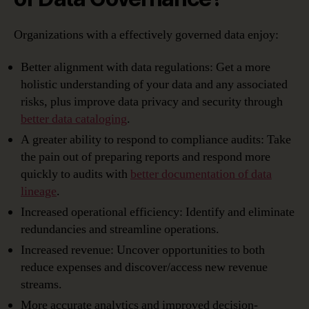
Organizations with a effectively governed data enjoy:
Better alignment with data regulations: Get a more
holistic understanding of your data and any associated
risks, plus improve data privacy and security through
better data cataloging
.
A greater ability to respond to compliance audits: Take
the pain out of preparing reports and respond more
quickly to audits with
better documentation of data
lineage
.
Increased operational efficiency: Identify and eliminate
redundancies and streamline operations.
Increased revenue: Uncover opportunities to both
reduce expenses and discover/access new revenue
streams.
More accurate analytics and improved decision-