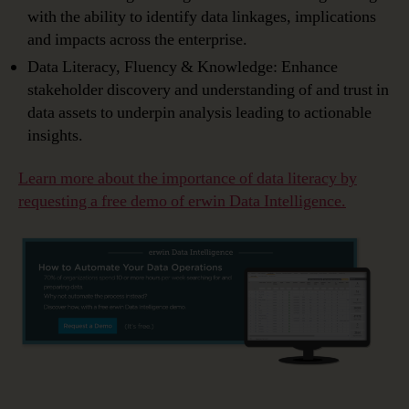
with the ability to identify data linkages, implications
and impacts across the enterprise.
Data Literacy, Fluency & Knowledge: Enhance
stakeholder discovery and understanding of and trust in
data assets to underpin analysis leading to actionable
insights.
Learn more about the
importance of data literacy
by
requesting
a free demo of erwin Data Intelligence.