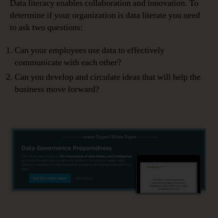
Data literacy enables collaboration and innovation. To
determine if your organization is data literate you need
to ask two questions:
Can your employees use data to effectively
communicate with each other?
Can you develop and circulate ideas that will help the
business move forward?