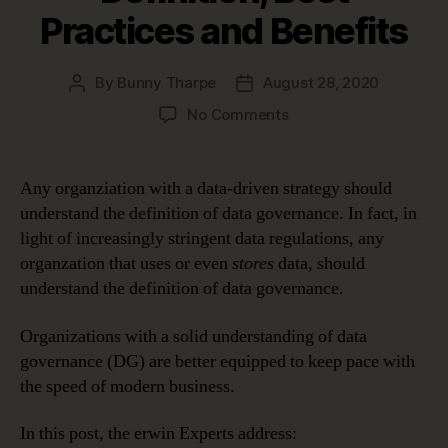
Practices and Benefits
By
Bunny Tharpe
August 28, 2020
Post
Post
author
date
on
No Comments
Data
Governance
Definition,
Any organziation with a data-driven strategy should
Best
understand the definition of data governance. In fact, in
Practices
light of increasingly stringent data regulations, any
and
organzation that uses or even
stores
data, should
Benefits
understand the definition of data governance.
Organizations with a solid understanding of data
governance (DG) are better equipped to keep pace with
the speed of modern business.
In this post, the erwin Experts address: