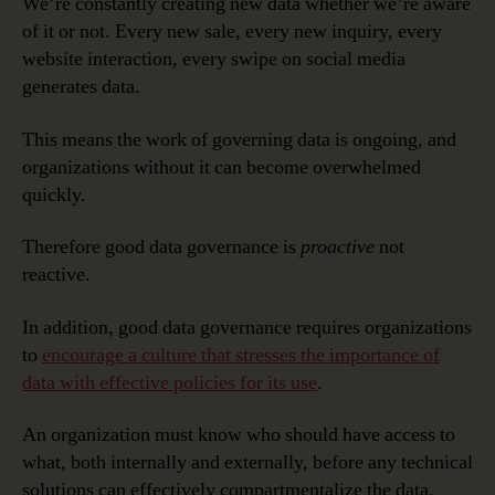
We’re constantly creating new data whether we’re aware
of it or not. Every new sale, every new inquiry, every
website interaction, every swipe on social media
generates data.
This means the work of governing data is ongoing, and
organizations without it can become overwhelmed
quickly.
Therefore good data governance is
proactive
not
reactive.
In addition, good data governance requires organizations
to
encourage a culture that stresses the importance of
data with effective policies for its use
.
An organization must know who should have access to
what, both internally and externally, before any technical
solutions can effectively compartmentalize the data.