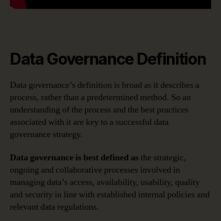
Data Governance Definition
Data governance’s definition is broad as it describes a
process, rather than a predetermined method. So an
understanding of the process and the best practices
associated with it are key to a successful data
governance strategy.
Data governance is best defined as
the strategic,
ongoing and collaborative processes involved in
managing data’s access, availability, usability, quality
and security in line with established internal policies and
relevant data regulations.