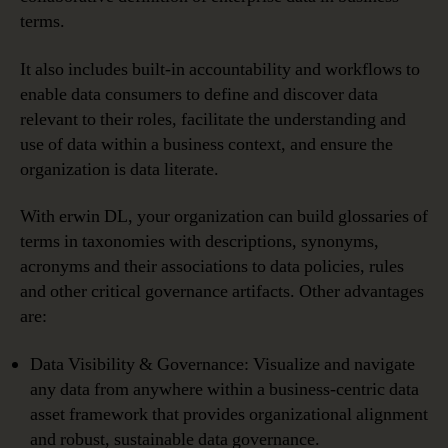
terms.
It also includes built-in accountability and workflows to
enable data consumers to define and discover data
relevant to their roles, facilitate the understanding and
use of data within a business context, and ensure the
organization is data literate.
With erwin DL, your organization can build glossaries of
terms in taxonomies with descriptions, synonyms,
acronyms and their associations to data policies, rules
and other critical governance artifacts. Other advantages
are:
Data Visibility & Governance: Visualize and navigate
any data from anywhere within a business-centric data
asset framework that provides organizational alignment
and robust, sustainable data governance.