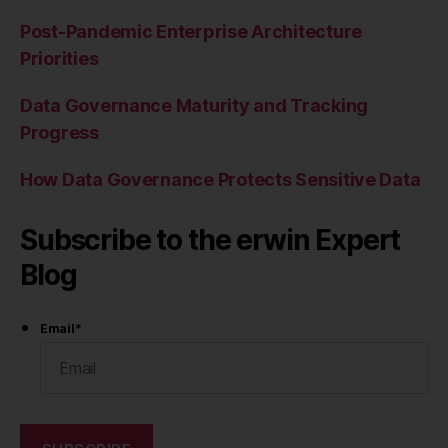
Post-Pandemic Enterprise Architecture
Priorities
Data Governance Maturity and Tracking
Progress
How Data Governance Protects Sensitive Data
Subscribe to the erwin Expert
Blog
Email
*