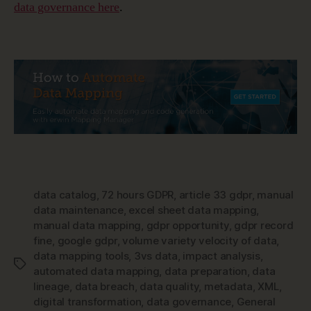
data governance here
.
data catalog
,
72 hours GDPR
,
article 33 gdpr
,
manual
data maintenance
,
excel sheet data mapping
,
manual data mapping
,
gdpr opportunity
,
gdpr record
fine
,
google gdpr
,
volume variety velocity of data
,
data mapping tools
,
3vs data
,
impact analysis
,
Tags
automated data mapping
,
data preparation
,
data
lineage
,
data breach
,
data quality
,
metadata
,
XML
,
digital transformation
,
data governance
,
General