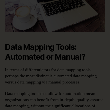
Data Mapping Tools:
Automated or Manual?
In terms of differentiators for data mapping tools,
perhaps the most distinct is automated data mapping
versus data mapping via manual processes.
Data mapping tools that allow for automation mean
organizations can benefit from in-depth, quality-assured
data mapping, without the significant allocations of