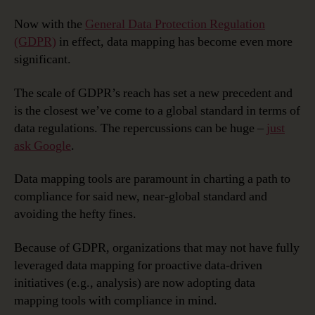
Now with the
General Data Protection Regulation
(GDPR)
in effect, data mapping has become even more
significant.
The scale of GDPR’s reach has set a new precedent and
is the closest we’ve come to a global standard in terms of
data regulations. The repercussions can be huge –
just
ask Google
.
Data mapping tools are paramount in charting a path to
compliance for said new, near-global standard and
avoiding the hefty fines.
Because of GDPR, organizations that may not have fully
leveraged data mapping for proactive data-driven
initiatives (e.g., analysis) are now adopting data
mapping tools with compliance in mind.