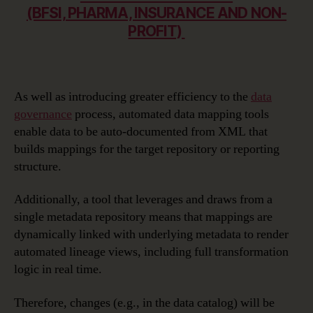
(BFSI, PHARMA, INSURANCE AND NON-
PROFIT)
As well as introducing greater efficiency to the
data
governance
process, automated data mapping tools
enable data to be auto-documented from XML that
builds mappings for the target repository or reporting
structure.
Additionally, a tool that leverages and draws from a
single metadata repository means that mappings are
dynamically linked with underlying metadata to render
automated lineage views, including full transformation
logic in real time.
Therefore, changes (e.g., in the data catalog) will be