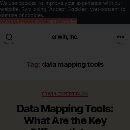
We use cookies to improve your experience with our
website. By clicking “Accept Cookies”, you consent to
our use of cookies.
Manage Cookies
Accept Cookies
erwin, Inc.
Search
Menu
Tag:
data mapping tools
Categories
ERWIN EXPERT BLOG
Data Mapping Tools:
What Are the Key