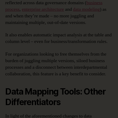
reflected across data governance domains (
business
process
,
enterprise architecture
and
data modeling
) as
and when they’re made – no more juggling and
maintaining multiple, out-of-date versions.
It also enables automatic impact analysis at the table and
column level – even for business/transformation rules.
For organizations looking to free themselves from the
burden of juggling multiple versions, siloed business
processes and a disconnect between interdepartmental
collaboration, this feature is a key benefit to consider.
Data Mapping Tools: Other
Differentiators
In light of the aforementioned changes to data