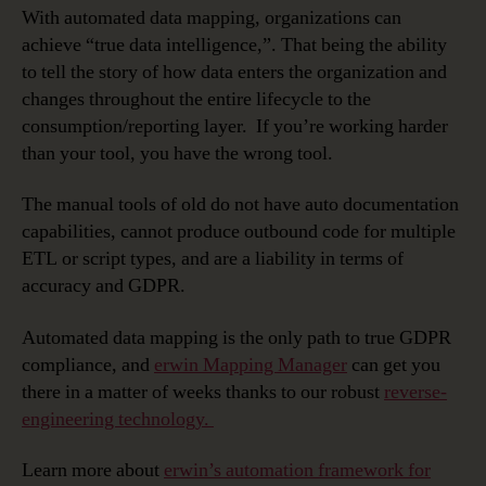
With automated data mapping, organizations can
achieve “true data intelligence,”. That being the ability
to tell the story of how data enters the organization and
changes throughout the entire lifecycle to the
consumption/reporting layer. If you’re working harder
than your tool, you have the wrong tool.
The manual tools of old do not have auto documentation
capabilities, cannot produce outbound code for multiple
ETL or script types, and are a liability in terms of
accuracy and GDPR.
Automated data mapping is the only path to true GDPR
compliance, and
erwin Mapping Manager
can get you
there in a matter of weeks thanks to our robust
reverse-
engineering technology.
Learn more about
erwin’s automation framework for