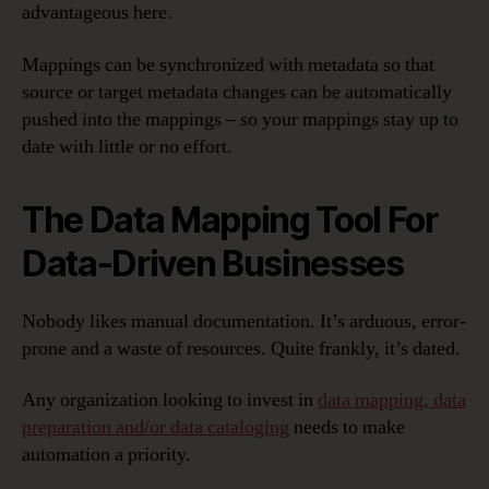
advantageous here.
Mappings can be synchronized with metadata so that
source or target metadata changes can be automatically
pushed into the mappings – so your mappings stay up to
date with little or no effort.
The Data Mapping Tool For
Data-Driven Businesses
Nobody likes manual documentation. It’s arduous, error-
prone and a waste of resources. Quite frankly, it’s dated.
Any organization looking to invest in
data mapping, data
preparation and/or data cataloging
needs to make
automation a priority.