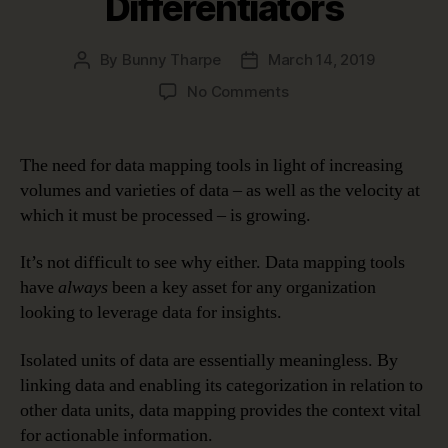
Differentiators
By
Bunny Tharpe
March 14, 2019
Post
Post
author
date
on
No Comments
Data
Mapping
Tools:
The need for data mapping tools in light of increasing
What
volumes and varieties of data – as well as the velocity at
Are
which it must be processed – is growing.
the
Key
It’s not difficult to see why either. Data mapping tools
Differentiators
have
always
been a key asset for any organization
looking to leverage data for insights.
Isolated units of data are essentially meaningless. By
linking data and enabling its categorization in relation to
other data units, data mapping provides the context vital
for actionable information.