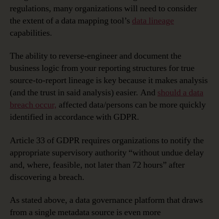
regulations, many organizations will need to consider
the extent of a data mapping tool’s
data lineage
capabilities.
The ability to reverse-engineer and document the
business logic from your reporting structures for true
source-to-report lineage is key because it makes analysis
(and the trust in said analysis) easier. And
should a data
breach occur,
affected data/persons can be more quickly
identified in accordance with GDPR.
Article 33 of GDPR requires organizations to notify the
appropriate supervisory authority “without undue delay
and, where, feasible, not later than 72 hours” after
discovering a breach.
As stated above, a data governance platform that draws
from a single metadata source is even more