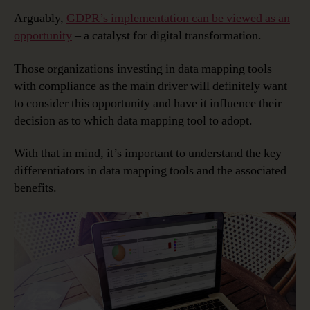
Arguably,
GDPR’s implementation can be viewed as an
opportunity
– a catalyst for digital transformation.
Those organizations investing in data mapping tools
with compliance as the main driver will definitely want
to consider this opportunity and have it influence their
decision as to which data mapping tool to adopt.
With that in mind, it’s important to understand the key
differentiators in data mapping tools and the associated
benefits.