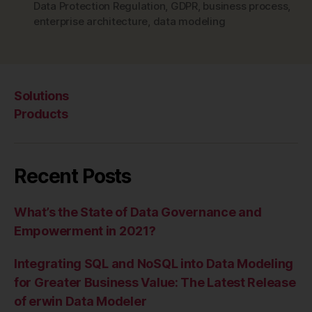
Data Protection Regulation
,
GDPR
,
business process
,
enterprise architecture
,
data modeling
Solutions
Products
Recent Posts
What’s the State of Data Governance and
Empowerment in 2021?
Integrating SQL and NoSQL into Data Modeling
for Greater Business Value: The Latest Release
of erwin Data Modeler