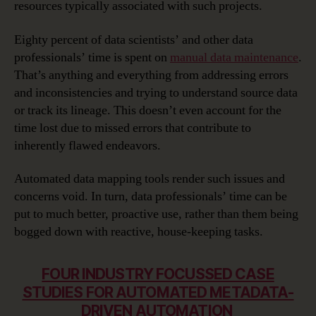
resources typically associated with such projects.
Eighty percent of data scientists’ and other data
professionals’ time is spent on
manual data maintenance
.
That’s anything and everything from addressing errors
and inconsistencies and trying to understand source data
or track its lineage. This doesn’t even account for the
time lost due to missed errors that contribute to
inherently flawed endeavors.
Automated data mapping tools render such issues and
concerns void. In turn, data professionals’ time can be
put to much better, proactive use, rather than them being
bogged down with reactive, house-keeping tasks.
FOUR INDUSTRY FOCUSSED CASE
STUDIES FOR AUTOMATED METADATA-
DRIVEN AUTOMATION