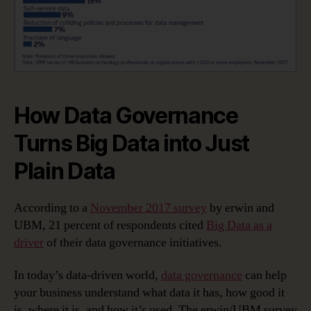
How Data Governance
Turns Big Data into Just
Plain Data
According to a
November 2017 survey
by erwin and
UBM, 21 percent of respondents cited
Big Data as a
driver
of their data governance initiatives.
In today’s data-driven world,
data governance
can help
your business understand what data it has, how good it
is, where it is, and how it’s used. The erwin/UBM survey