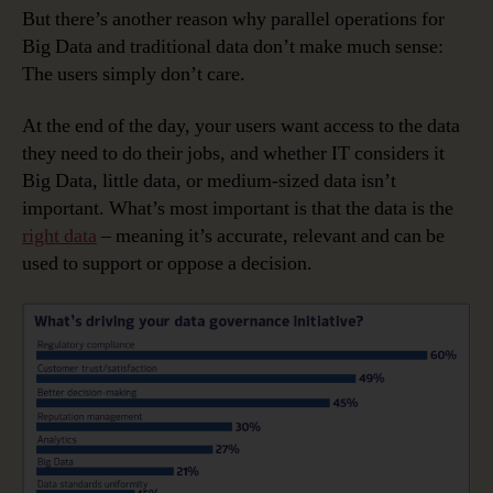
But there’s another reason why parallel operations for
Big Data and traditional data don’t make much sense:
The users simply don’t care.
At the end of the day, your users want access to the data
they need to do their jobs, and whether IT considers it
Big Data, little data, or medium-sized data isn’t
important. What’s most important is that the data is the
right data
– meaning it’s accurate, relevant and can be
used to support or oppose a decision.