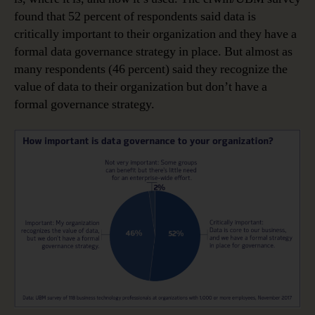
found that 52 percent of respondents said data is
critically important to their organization and they have a
formal data governance strategy in place. But almost as
many respondents (46 percent) said they recognize the
value of data to their organization but don’t have a
formal governance strategy.