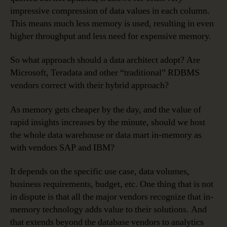
impressive compression of data values in each column.
This means much less memory is used, resulting in even
higher throughput and less need for expensive memory.
So what approach should a data architect adopt? Are
Microsoft, Teradata and other “traditional” RDBMS
vendors correct with their hybrid approach?
As memory gets cheaper by the day, and the value of
rapid insights increases by the minute, should we host
the whole data warehouse or data mart in-memory as
with vendors SAP and IBM?
It depends on the specific use case, data volumes,
business requirements, budget, etc. One thing that is not
in dispute is that all the major vendors recognize that in-
memory technology adds value to their solutions. And
that extends beyond the database vendors to analytics