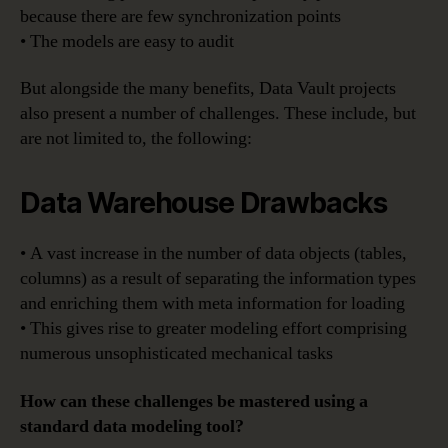
because there are few synchronization points
• The models are easy to audit
But alongside the many benefits, Data Vault projects
also present a number of challenges. These include, but
are not limited to, the following:
Data Warehouse Drawbacks
• A vast increase in the number of data objects (tables,
columns) as a result of separating the information types
and enriching them with meta information for loading
• This gives rise to greater modeling effort comprising
numerous unsophisticated mechanical tasks
How can these challenges be mastered using a
standard data modeling tool?