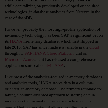
while capitalizing on previously developed or acquired
technologies (in-database analytics from Netezza in the
case of dashDB).
However, probably the most high-profile application of
in-memory technology has been SAP’s significant bet on
its
HANA
in-memory database, which first shipped in
late 2010. SAP has since made it available in the
cloud
through its
SAP HANA Cloud Platform
, and on
Microsoft Azure
and it has released a comprehensive
application suite called
S/4HANA
.
Like most of the analytics-focused in-memory databases
and analytics tools, HANA stores data in a column-
oriented, in-memory database. The primary rationale for
taking a column-oriented approach to storing data in
memory is that in analytic use cases, where data is
queried but not updated, it allows for often very