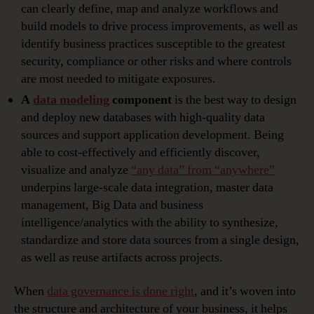
can clearly define, map and analyze workflows and
build models to drive process improvements, as well as
identify business practices susceptible to the greatest
security, compliance or other risks and where controls
are most needed to mitigate exposures.
A
data modeling
component
is the best way to design
and deploy new databases with high-quality data
sources and support application development. Being
able to cost-effectively and efficiently discover,
visualize and analyze
“any data” from “anywhere”
underpins large-scale data integration, master data
management, Big Data and business
intelligence/analytics with the ability to synthesize,
standardize and store data sources from a single design,
as well as reuse artifacts across projects.
When
data governance is done right
, and it’s woven into
the structure and architecture of your business, it helps