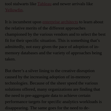
tool stalwarts like
Tableau
and newer arrivals like
Yellowfin
.
It is incumbent upon
enterprise architects
to learn about
the relative merits of the different approaches
championed by the various vendors and to select the best
fit for their specific situation. This is something that’s
admittedly, not easy given the pace of adoption of in-
memory databases and the variety of approaches being
taken.
But there’s a silver lining to the creative disruption
caused by the increasing adoption of in-memory
technologies. Because of the sheer speed the various
solutions offered, many organizations are finding that
the need to pre-aggregate data to achieve certain
performance targets for specific analytics workloads is
disappearing. The same goes for the need to de-