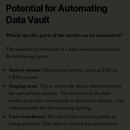
Potential for Automating
Data Vault
Which specific parts of the model can be automated?
The standard architecture of a data warehouse includes
the following layers:
Source system
: Operational system, such as ERP or
CRM systems
Staging area
: This is where the data is delivered from
the operational systems. The structure of the data
model generally corresponds to the source system, with
enhancements for documenting loading.
Core warehouse
: The data from various systems is
integrated here. This layer is modeled in accordance