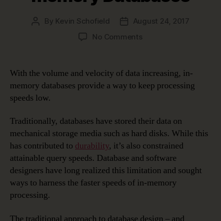
By
Kevin Schofield
August 24, 2017
Post
Post
author
date
on
No Comments
Data
Modeling
in
With the volume and velocity of data increasing, in-
a
memory databases provide a way to keep processing
Jargon-
speeds low.
filled
World
Traditionally, databases have stored their data on
–
mechanical storage media such as hard disks. While this
In-
memory
has contributed to
durability
, it’s also constrained
Databases
attainable query speeds. Database and software
designers have long realized this limitation and sought
ways to harness the faster speeds of in-memory
processing.
The traditional approach to database design – and