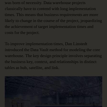
was born of necessity. Data warehouse projects
classically have to contend with long implementation
times. This means that business requirements are more
likely to change in the course of the project, jeopardizing
the achievement of target implementation times and
costs for the project.
To improve implementation times, Dan Linstedt
introduced the Data Vault method for modeling the core
warehouse. The key design principle involves separating
the business key, context, and relationships in distinct
tables as hub, satellite, and link.