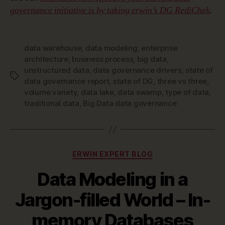
governance initiative is by taking erwin’s DG RediChek
.
data warehouse
,
data modeling
,
enterprise
architecture
,
business process
,
big data
,
unstructured data
,
data governance drivers
,
state of
Tags
data governance report
,
state of DG
,
three vs three
,
volume variety
,
data lake
,
data swamp
,
type of data
,
traditional data
,
Big Data data governance
Categories
ERWIN EXPERT BLOG
Data Modeling in a
Jargon-filled World – In-
memory Databases