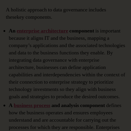
A holistic approach to data governance includes
thesekey components.
An
enterprise architecture
component
is important
because it aligns IT and the business, mapping a
company’s applications and the associated technologies
and data to the business functions they enable. By
integrating data governance with enterprise
architecture, businesses can define application
capabilities and interdependencies within the context of
their connection to enterprise strategy to prioritize
technology investments so they align with business
goals and strategies to produce the desired outcomes.
A
business process
and analysis component
defines
how the business operates and ensures employees
understand and are accountable for carrying out the
processes for which they are responsible. Enterprises