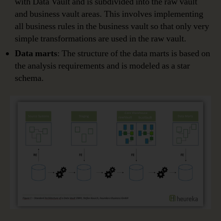
with Data Vault and is subdivided into the raw vault
and business vault areas. This involves implementing
all business rules in the business vault so that only very
simple transformations are used in the raw vault.
Data marts
: The structure of the data marts is based on
the analysis requirements and is modeled as a star
schema.