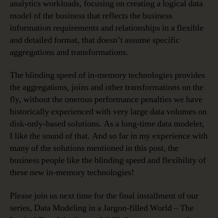
analytics workloads, focusing on creating a logical data
model of the business that reflects the business
information requirements and relationships in a flexible
and detailed format, that doesn’t assume specific
aggregations and transformations.
The blinding speed of in-memory technologies provides
the aggregations, joins and other transformations on the
fly, without the onerous performance penalties we have
historically experienced with very large data volumes on
disk-only-based solutions. As a long-time data modeler,
I like the sound of that. And so far in my experience with
many of the solutions mentioned in this post, the
business people like the blinding speed and flexibility of
these new in-memory technologies!
Please join us next time for the final installment of our
series, Data Modeling in a Jargon-filled World – The