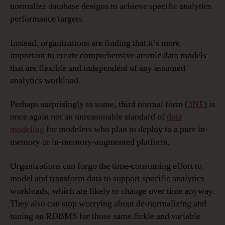
normalize database designs to achieve specific analytics
performance targets.
Instead, organizations are finding that it’s more
important to create comprehensive atomic data models
that are flexible and independent of any assumed
analytics workload.
Perhaps surprisingly to some, third normal form (
3NF
) is
once again not an unreasonable standard of
data
modeling
for modelers who plan to deploy to a pure in-
memory or in-memory-augmented platform.
Organizations can forgo the time-consuming effort to
model and transform data to support specific analytics
workloads, which are likely to change over time anyway.
They also can stop worrying about de-normalizing and
tuning an RDBMS for those same fickle and variable