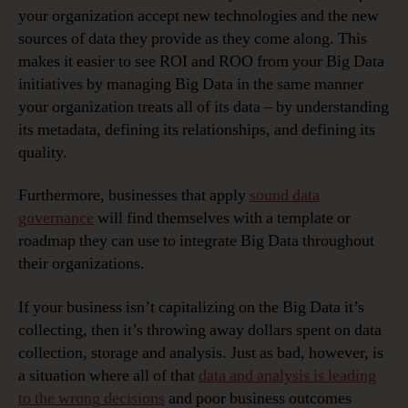
your organization accept new technologies and the new
sources of data they provide as they come along. This
makes it easier to see ROI and ROO from your Big Data
initiatives by managing Big Data in the same manner
your organization treats all of its data – by understanding
its metadata, defining its relationships, and defining its
quality.
Furthermore, businesses that apply
sound data
governance
will find themselves with a template or
roadmap they can use to integrate Big Data throughout
their organizations.
If your business isn’t capitalizing on the Big Data it’s
collecting, then it’s throwing away dollars spent on data
collection, storage and analysis. Just as bad, however, is
a situation where all of that
data and analysis is leading
to the wrong decisions
and poor business outcomes