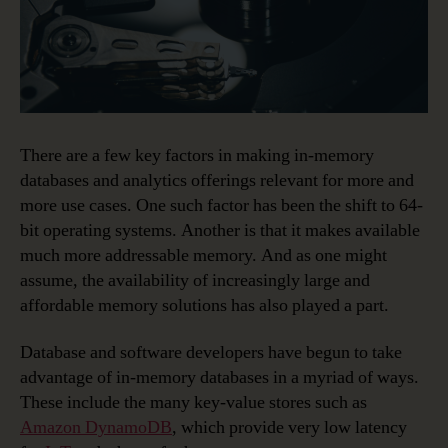
There are a few key factors in making in-memory
databases and analytics offerings relevant for more and
more use cases. One such factor has been the shift to 64-
bit operating systems. Another is that it makes available
much more addressable memory. And as one might
assume, the availability of increasingly large and
affordable memory solutions has also played a part.
Database and software developers have begun to take
advantage of in-memory databases in a myriad of ways.
These include the many key-value stores such as
Amazon DynamoDB
, which provide very low latency