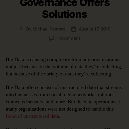
Governance Offers
Solutions
By
Michael Pastore
August 17, 2018
Post
Post
author
date
on
1 Comment
Big
Data
Posing
Big Data is causing complexity for many organizations,
Challenges?
not just because of the volume of data they’re collecting,
Data
but because of the variety of data they’re collecting.
Governance
Offers
Big Data often consists of unstructured data that streams
Solutions
into businesses from social media networks, internet-
connected sensors, and more. But the data operations at
many organizations were not designed to handle this
flood of unstructured data
.