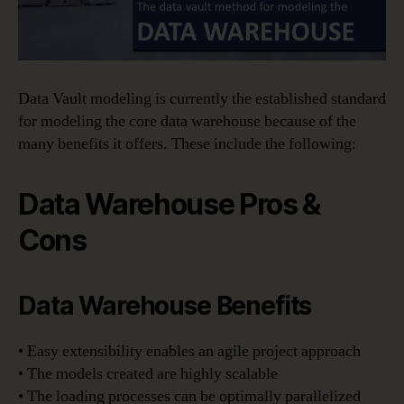
Data Vault modeling is currently the established standard
for modeling the core data warehouse because of the
many benefits it offers. These include the following:
Data Warehouse Pros &
Cons
Data Warehouse Benefits
• Easy extensibility enables an agile project approach
• The models created are highly scalable
• The loading processes can be optimally parallelized