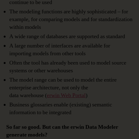
continue to be used
The modeling functions are highly sophisticated – for
example, for comparing models and for standardization
within models
A wide range of databases are supported as standard
A large number of interfaces are available for
importing models from other tools
Often the tool has already been used to model source
systems or other warehouses
The model range can be used to model the entire
enterprise architecture, not only the
data warehouse (
erwin Web Portal
)
Business glossaries enable (existing) semantic
information to be integrated
So far so good. But can the erwin Data Modeler
generate models?