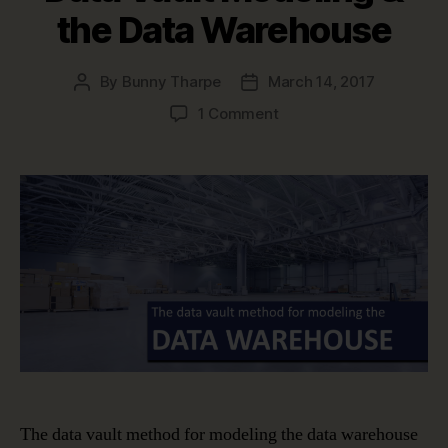
the Data Warehouse
By
Bunny Tharpe
March 14, 2017
Post
Post
author
date
on
1 Comment
Data
Vault
Modeling
&
the
Data
Warehouse
The data vault method for modeling the data warehouse