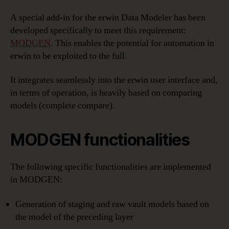
A special add-in for the erwin Data Modeler has been
developed specifically to meet this requirement:
MODGEN
. This enables the potential for automation in
erwin to be exploited to the full.
It integrates seamlessly into the erwin user interface and,
in terms of operation, is heavily based on comparing
models (complete compare).
MODGEN functionalities
The following specific functionalities are implemented
in MODGEN:
Generation of staging and raw vault models based on
the model of the preceding layer