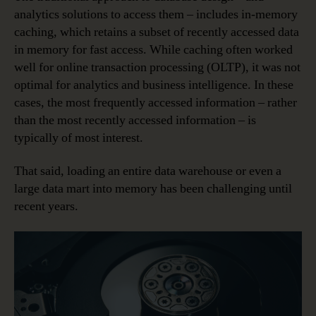
analytics solutions to access them – includes in-memory
caching, which retains a subset of recently accessed data
in memory for fast access. While caching often worked
well for online transaction processing (OLTP), it was not
optimal for analytics and business intelligence. In these
cases, the most frequently accessed information – rather
than the most recently accessed information – is
typically of most interest.
That said, loading an entire data warehouse or even a
large data mart into memory has been challenging until
recent years.