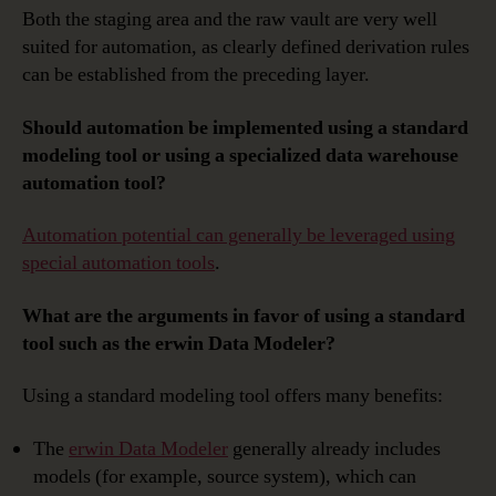
Both the staging area and the raw vault are very well
suited for automation, as clearly defined derivation rules
can be established from the preceding layer.
Should automation be implemented using a standard
modeling tool or using a specialized data warehouse
automation tool?
Automation potential can generally be leveraged using
special automation tools
.
What are the arguments in favor of using a standard
tool such as the erwin Data Modeler?
Using a standard modeling tool offers many benefits:
The
erwin Data Modeler
generally already includes
models (for example, source system), which can