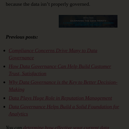
because the data isn’t properly governed.
Previous posts:
Compliance Concerns Drive Many to Data
Governance
How Data Governance Can Help Build Customer
Trust, Satisfaction
Why Data Governance is the Key to Better Decision-
Making
Data Plays Huge Role in Reputation Management
Data Governance Helps Build a Solid Foundation for
Analytics
You can
determine how effective your current data