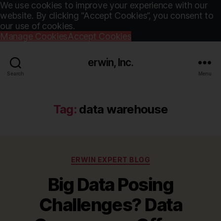
We use cookies to improve your experience with our
website. By clicking “Accept Cookies”, you consent to
our use of cookies.
Manage Cookies
Accept Cookies
erwin, Inc.
Search
Menu
Tag:
data warehouse
Categories
ERWIN EXPERT BLOG
Big Data Posing
Challenges? Data