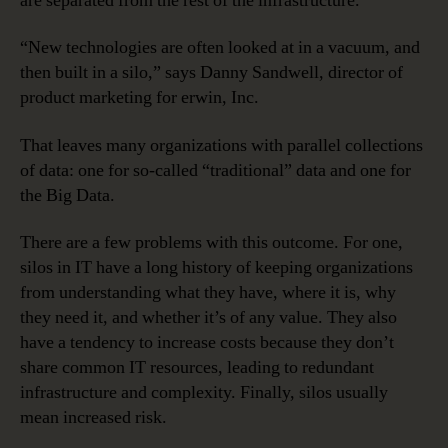
are separated from the rest of the infrastructure.
“New technologies are often looked at in a vacuum, and
then built in a silo,” says Danny Sandwell, director of
product marketing for erwin, Inc.
That leaves many organizations with parallel collections
of data: one for so-called “traditional” data and one for
the Big Data.
There are a few problems with this outcome. For one,
silos in IT have a long history of keeping organizations
from understanding what they have, where it is, why
they need it, and whether it’s of any value. They also
have a tendency to increase costs because they don’t
share common IT resources, leading to redundant
infrastructure and complexity. Finally, silos usually
mean increased risk.