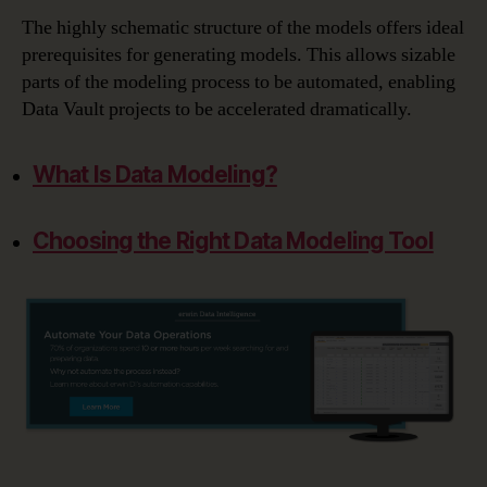
The highly schematic structure of the models offers ideal
prerequisites for generating models. This allows sizable
parts of the modeling process to be automated, enabling
Data Vault projects to be accelerated dramatically.
What Is Data Modeling?
Choosing the Right Data Modeling Tool