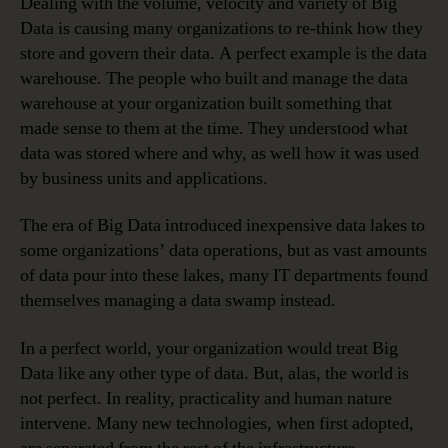
Dealing with the volume, velocity and variety of Big
Data is causing many organizations to re-think how they
store and govern their data. A perfect example is the data
warehouse. The people who built and manage the data
warehouse at your organization built something that
made sense to them at the time. They understood what
data was stored where and why, as well how it was used
by business units and applications.
The era of Big Data introduced inexpensive data lakes to
some organizations’ data operations, but as vast amounts
of data pour into these lakes, many IT departments found
themselves managing a data swamp instead.
In a perfect world, your organization would treat Big
Data like any other type of data. But, alas, the world is
not perfect. In reality, practicality and human nature
intervene. Many new technologies, when first adopted,