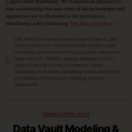
Logical Data Warehouse. We’ll discuss an approach to
data warehousing that uses some of the technologies and
approaches we’ve discussed in the previous six
installments while embracing “
any data, anywhere
.”
SAP
,
HANA in-memory
,
enterprise architects
,
3NF
,
third normal form
,
Volt DB NewSQL
,
NoSQL
,
data
modeling
,
enterprise architecture
,
data warehouse
,
data mart
,
IoT
,
RDBMS
,
newsql
,
Aerospike
,
OLTP
,
Tags
volume velocity variety
,
in-memory
,
faster
databases
,
in memory database
,
online transaction
processing
,
in memory processing
,
amazon
dynamoDB
Categories
ERWIN EXPERT BLOG
Data Vault Modeling &