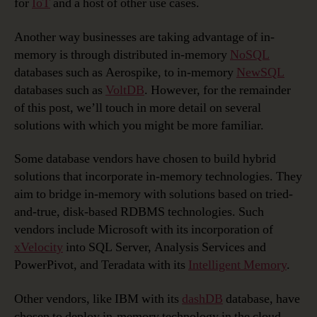
for
IoT
and a host of other use cases.
Another way businesses are taking advantage of in-
memory is through distributed in-memory
NoSQL
databases such as Aerospike, to in-memory
NewSQL
databases such as
VoltDB
. However, for the remainder
of this post, we’ll touch in more detail on several
solutions with which you might be more familiar.
Some database vendors have chosen to build hybrid
solutions that incorporate in-memory technologies. They
aim to bridge in-memory with solutions based on tried-
and-true, disk-based RDBMS technologies. Such
vendors include Microsoft with its incorporation of
xVelocity
into SQL Server, Analysis Services and
PowerPivot, and Teradata with its
Intelligent Memory
.
Other vendors, like IBM with its
dashDB
database, have
chosen to deploy in-memory technology in the cloud,