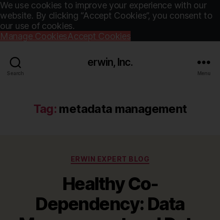
We use cookies to improve your experience with our
website. By clicking “Accept Cookies”, you consent to
our use of cookies.
Manage Cookies
Accept Cookies
erwin, Inc.
Search
Menu
Tag:
metadata management
Categories
ERWIN EXPERT BLOG
Healthy Co-
Dependency: Data