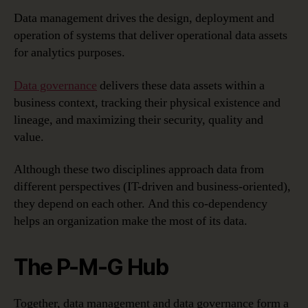
Data management drives the design, deployment and
operation of systems that deliver operational data assets
for analytics purposes.
Data governance
delivers these data assets within a
business context, tracking their physical existence and
lineage, and maximizing their security, quality and
value.
Although these two disciplines approach data from
different perspectives (IT-driven and business-oriented),
they depend on each other. And this co-dependency
helps an organization make the most of its data.
The P-M-G Hub
Together, data management and data governance form a