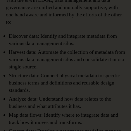
With the erwin EDGE, data management and data
governance are unified and mutually supportive, with
one hand aware and informed by the efforts of the other
to:
Discover data: Identify and integrate metadata from
various data management silos.
Harvest data: Automate the collection of metadata from
various data management silos and consolidate it into a
single source.
Structure data: Connect physical metadata to specific
business terms and definitions and reusable design
standards.
Analyze data: Understand how data relates to the
business and what attributes it has.
Map data flows: Identify where to integrate data and
track how it moves and transforms.