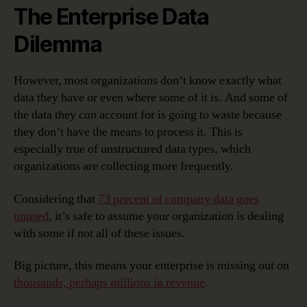
The Enterprise Data
Dilemma
However, most organizations don’t know exactly what
data they have or even where some of it is. And some of
the data they
can
account for is going to waste because
they don’t have the means to process it. This is
especially true of unstructured data types, which
organizations are collecting more frequently.
Considering that
73 percent of company data goes
unused
, it’s safe to assume your organization is dealing
with some if not all of these issues.
Big picture, this means your enterprise is missing out on
thousands, perhaps millions in revenue
.