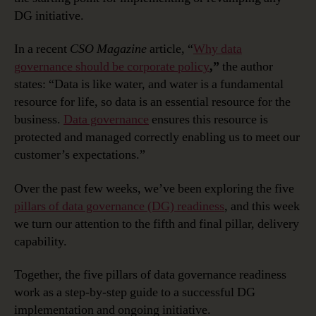
Governance
DG initiative.
Readiness:
Delivery
In a recent
CSO Magazine
article, “
Why data
Capability
governance should be corporate policy
,”
the author
states: “Data is like water, and water is a fundamental
resource for life, so data is an essential resource for the
business.
Data governance
ensures this resource is
protected and managed correctly enabling us to meet our
customer’s expectations.”
Over the past few weeks, we’ve been exploring the five
pillars of data governance (DG) readiness
, and this week
we turn our attention to the fifth and final pillar, delivery
capability.
Together, the five pillars of data governance readiness
work as a step-by-step guide to a successful DG
implementation and ongoing initiative.