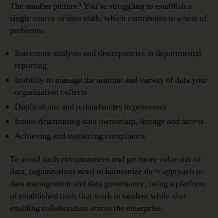
The smaller picture? You’re struggling to establish a
single source of data truth, which contributes to a host of
problems:
Inaccurate analysis and discrepancies in departmental
reporting
Inability to manage the amount and variety of data your
organization collects
Duplications and redundancies in processes
Issues determining data ownership, lineage and access
Achieving and sustaining compliance
To avoid such circumstances and get more value out of
data, organizations need to harmonize their approach to
data management and data governance, using a platform
of established tools that work in tandem while also
enabling collaboration across the enterprise.