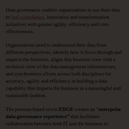
Data governance enables organizations to use their data
to
fuel compliance
, innovation and transformation
initiatives with greater agility, efficiency and cost-
effectiveness.
Organizations need to understand their data from
different perspectives, identify how it flows through and
impacts the business, aligns this business view with a
technical view of the data management infrastructure,
and synchronizes efforts across both disciplines for
accuracy, agility and efficiency in building a data
capability that impacts the business in a meaningful and
sustainable fashion.
The persona-based erwin
EDGE
creates an “
enterprise
data governance experience”
that facilitates
collaboration between both IT and the business to