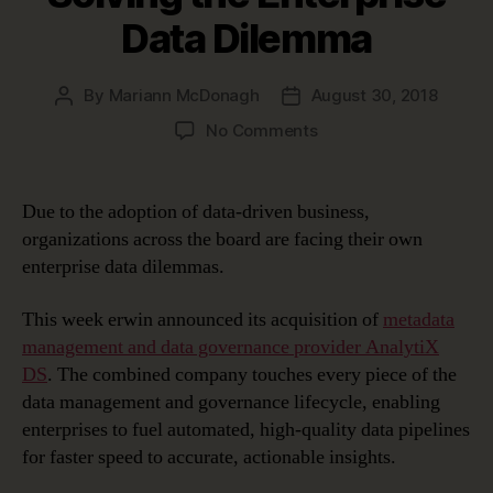
Data Dilemma
By
Mariann McDonagh
August 30, 2018
Post
Post
author
date
on
No Comments
Solving
the
Enterprise
Due to the adoption of data-driven business,
Data
organizations across the board are facing their own
Dilemma
enterprise data dilemmas.
This week erwin announced its acquisition of
metadata
management and data governance provider AnalytiX
DS
. The combined company touches every piece of the
data management and governance lifecycle, enabling
enterprises to fuel automated, high-quality data pipelines
for faster speed to accurate, actionable insights.