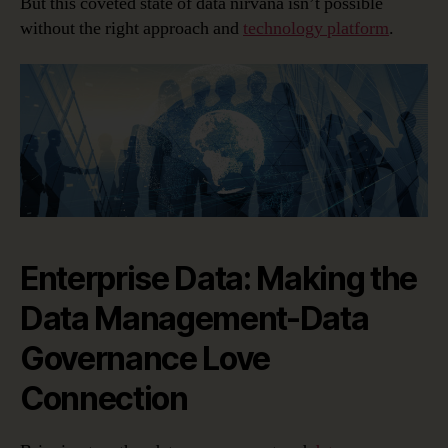
But this coveted state of data nirvana isn’t possible
without the right approach and
technology platform
.
Enterprise Data: Making the
Data Management-Data
Governance Love
Connection