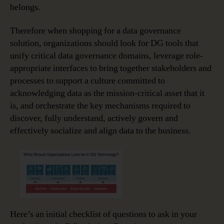
belongs.
Therefore when shopping for a data governance
solution, organizations should look for DG tools that
unify critical data governance domains, leverage role-
appropriate interfaces to bring together stakeholders and
processes to support a culture committed to
acknowledging data as the mission-critical asset that it
is, and orchestrate the key mechanisms required to
discover, fully understand, actively govern and
effectively socialize and align data to the business.
Here’s an initial checklist of questions to ask in your