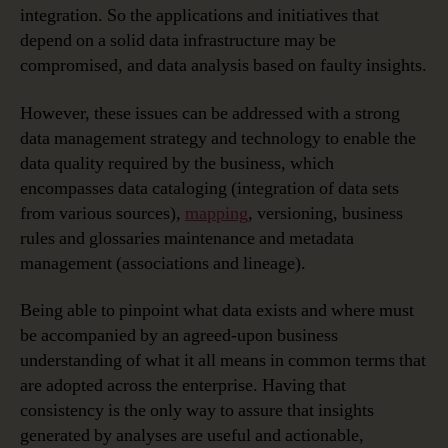
integration. So the applications and initiatives that
depend on a solid data infrastructure may be
compromised, and data analysis based on faulty insights.
However, these issues can be addressed with a strong
data management strategy and technology to enable the
data quality required by the business, which
encompasses data cataloging (integration of data sets
from various sources),
mapping
, versioning, business
rules and glossaries maintenance and metadata
management (associations and lineage).
Being able to pinpoint what data exists and where must
be accompanied by an agreed-upon business
understanding of what it all means in common terms that
are adopted across the enterprise. Having that
consistency is the only way to assure that insights
generated by analyses are useful and actionable,