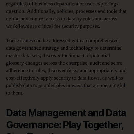
regardless of business department or user exploring a
question. Additionally, policies, processes and tools that
define and control access to data by roles and across
workflows are critical for security purposes.
These issues can be addressed with a comprehensive
data governance strategy and technology to determine
master data sets, discover the impact of potential
glossary changes across the enterprise, audit and score
adherence to rules, discover risks, and appropriately and
cost-effectively apply security to data flows, as well as
publish data to people/roles in ways that are meaningful
to them.
Data Management and Data
Governance: Play Together,