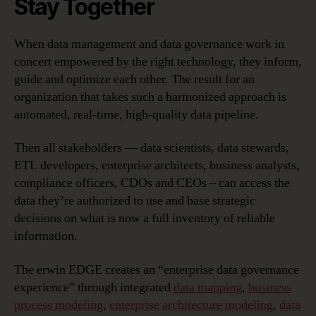
Stay Together
When data management and data governance work in
concert empowered by the right technology, they inform,
guide and optimize each other. The result for an
organization that takes such a harmonized approach is
automated, real-time, high-quality data pipeline.
Then all stakeholders — data scientists, data stewards,
ETL developers, enterprise architects, business analysts,
compliance officers, CDOs and CEOs – can access the
data they’re authorized to use and base strategic
decisions on what is now a full inventory of reliable
information.
The erwin EDGE creates an “enterprise data governance
experience” through integrated
data mapping
,
business
process modeling
,
enterprise architecture modeling
,
data