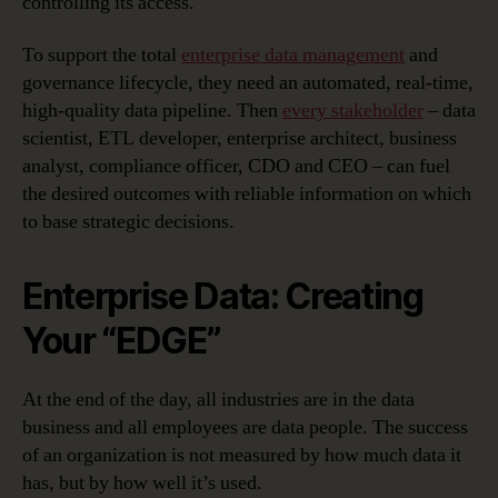
controlling its access.
To support the total
enterprise data management
and
governance lifecycle, they need an automated, real-time,
high-quality data pipeline. Then
every stakeholder
– data
scientist, ETL developer, enterprise architect, business
analyst, compliance officer, CDO and CEO – can fuel
the desired outcomes with reliable information on which
to base strategic decisions.
Enterprise Data: Creating
Your “EDGE”
At the end of the day, all industries are in the data
business and all employees are data people. The success
of an organization is not measured by how much data it
has, but by how well it’s used.