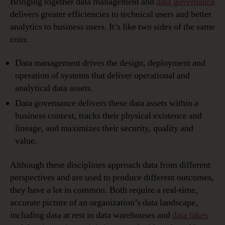
Bringing together data management and
data governance
delivers greater efficiencies to technical users and better
analytics to business users. It’s like two sides of the same
coin:
Data management drives the design, deployment and
operation of systems that deliver operational and
analytical data assets.
Data governance delivers these data assets within a
business context, tracks their physical existence and
lineage, and maximizes their security, quality and
value.
Although these disciplines approach data from different
perspectives and are used to produce different outcomes,
they have a lot in common. Both require a real-time,
accurate picture of an organization’s data landscape,
including data at rest in data warehouses and
data lakes