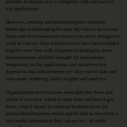
and data in motion as it is integrated with and used by
key applications.
However, creating and maintaining this metadata
landscape is challenging because this data in its various
forms and from numerous sources was never designed to
work in concert. Data infrastructures have been cobbled
together over time with disparate technologies, poor
documentation and little thought for downstream
integration, so the applications and initiatives that
depend on data infrastructure are often out-of-date and
inaccurate, rendering faulty insights and analyses.
Organizations need to know what data they have and
where it’s located, where it came from and how it got
there, what it means in common business terms [or
standardized business terms] and be able to transform it
into useful information they can act on – all while