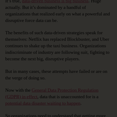
It’s true,
data-driven business is big business
. Huge
actually. But it’s dominated by a handful of
organizations that realized early on what a powerful and
disruptive force data can be.
The benefits of such data-driven strategies speak for
themselves: Netflix has replaced Blockbuster, and Uber
continues to shake up the taxi business. Organizations
indiscriminate of industry are following suit, fighting to
become the next big, disruptive players.
But in many cases, these attempts have failed or are on
the verge of doing so.
Now with the
General Data Protection Regulation
(GDPR) in effect
, data that is unaccounted for is a
potential data disaster waiting to happen
.
So organizations need to understand that getting more