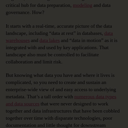
critical hub for data preparation,
modeling
and data
governance. How?
It starts with a real-time, accurate picture of the data
landscape, including “data at rest” in databases,
data
warehouses
and
data lakes
and “data in motion” as it is
integrated with and used by key applications. That
landscape also must be controlled to facilitate
collaboration and limit risk.
But knowing what data you have and where it lives is
complicated, so you need to create and sustain an
enterprise-wide view of and easy access to underlying
metadata. That’s a tall order with
numerous data types
and data sources
that were never designed to work
together and data infrastructures that have been cobbled
together over time with disparate technologies, poor
documentation and little thought for downstream