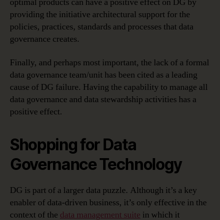
optimal products can have a positive effect on DG by
providing the initiative architectural support for the
policies, practices, standards and processes that data
governance creates.
Finally, and perhaps most important, the lack of a formal
data governance team/unit has been cited as a leading
cause of DG failure. Having the capability to manage all
data governance and data stewardship activities has a
positive effect.
Shopping for Data
Governance Technology
DG is part of a larger data puzzle. Although it’s a key
enabler of data-driven business, it’s only effective in the
context of the
data management suite
in which it