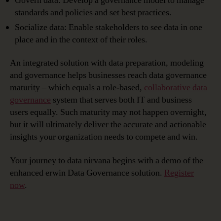
Govern data: Develop a governance model to manage
standards and policies and set best practices.
Socialize data: Enable stakeholders to see data in one
place and in the context of their roles.
An integrated solution with data preparation, modeling
and governance helps businesses reach data governance
maturity – which equals a role-based,
collaborative data
governance
system that serves both IT and business
users equally. Such maturity may not happen overnight,
but it will ultimately deliver the accurate and actionable
insights your organization needs to compete and win.
Your journey to data nirvana begins with a demo of the
enhanced erwin Data Governance solution.
Register
now
.