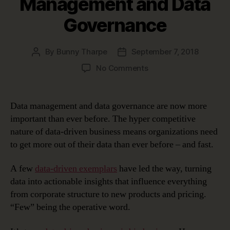
Management and Data
Governance
By
Bunny Tharpe
September 7, 2018
Post
Post
author
date
on
No Comments
Healthy
Co-
Dependency:
Data management and data governance are now more
Data
important than ever before. The hyper competitive
Management
nature of data-driven business means organizations need
and
to get more out of their data than ever before – and fast.
Data
Governance
A few
data-driven exemplars
have led the way, turning
data into actionable insights that influence everything
from corporate structure to new products and pricing.
“Few” being the operative word.