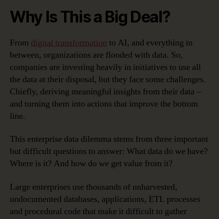
Why Is This a Big Deal?
From
digital transformation
to AI, and everything in
between, organizations are flooded with data. So,
companies are investing heavily in initiatives to use all
the data at their disposal, but they face some challenges.
Chiefly, deriving meaningful insights from their data –
and turning them into actions that improve the bottom
line.
This enterprise data dilemma stems from three important
but difficult questions to answer: What data do we have?
Where is it? And how do we get value from it?
Large enterprises use thousands of unharvested,
undocumented databases, applications, ETL processes
and procedural code that make it difficult to gather