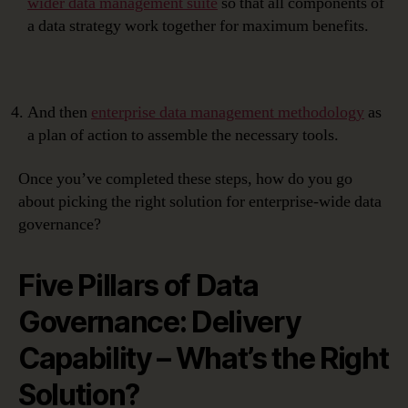
wider data management suite
so that all components of
a data strategy work together for maximum benefits.
And then
enterprise data management methodology
as
a plan of action to assemble the necessary tools.
Once you’ve completed these steps, how do you go
about picking the right solution for enterprise-wide data
governance?
Five Pillars of Data
Governance: Delivery
Capability – What’s the Right
Solution?