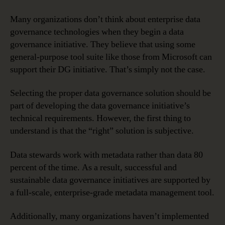
Many organizations don’t think about enterprise data
governance technologies when they begin a data
governance initiative. They believe that using some
general-purpose tool suite like those from Microsoft can
support their DG initiative. That’s simply not the case.
Selecting the proper data governance solution should be
part of developing the data governance initiative’s
technical requirements. However, the first thing to
understand is that the “right” solution is subjective.
Data stewards work with metadata rather than data 80
percent of the time. As a result, successful and
sustainable data governance initiatives are supported by
a full-scale, enterprise-grade metadata management tool.
Additionally, many organizations haven’t implemented