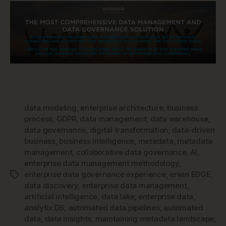
data modeling
,
enterprise architecture
,
business
process
,
GDPR
,
data management
,
data warehouse
,
data governance
,
digital transformation
,
data-driven
business
,
business intelligence
,
metadata
,
metadata
management
,
collaborative data governance
,
AI
,
enterprise data management methodology
,
enterprise data governance experience
,
erwin EDGE
,
Tags
data discovery
,
enterprise data management
,
artificial intelligence
,
data lake
,
enterprise data
,
analytix DS
,
automated data pipelines
,
automated
data
,
data insights
,
maintaining metadata landscape
,