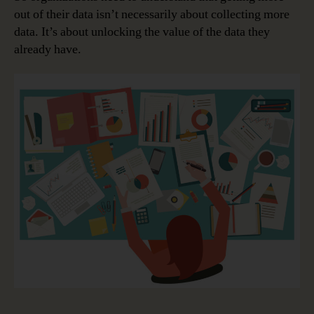
out of their data isn’t necessarily about collecting more
data. It’s about unlocking the value of the data they
already have.