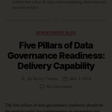
unlock the value of data
,
data mapping
,
data harvest
,
structure data
Categories
ERWIN EXPERT BLOG
Five Pillars of Data
Governance Readiness:
Delivery Capability
By
Bunny Tharpe
May 3, 2018
Post
Post
author
date
on
No Comments
Five
Pillars
of
The five pillars of data governance readiness should be
Data
the starting point for implementing or revamping any