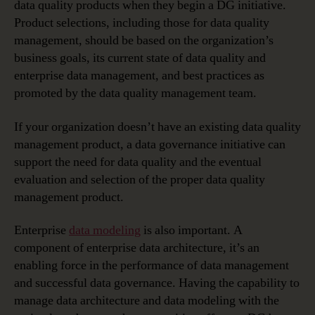
data quality products when they begin a DG initiative.
Product selections, including those for data quality
management, should be based on the organization’s
business goals, its current state of data quality and
enterprise data management, and best practices as
promoted by the data quality management team.
If your organization doesn’t have an existing data quality
management product, a data governance initiative can
support the need for data quality and the eventual
evaluation and selection of the proper data quality
management product.
Enterprise
data modeling
is also important. A
component of enterprise data architecture, it’s an
enabling force in the performance of data management
and successful data governance. Having the capability to
manage data architecture and data modeling with the