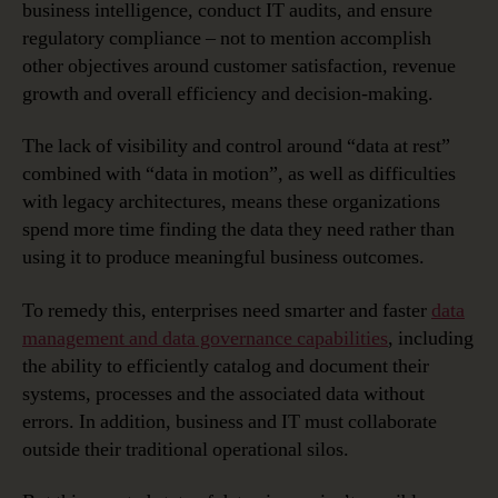
business intelligence, conduct IT audits, and ensure
regulatory compliance – not to mention accomplish
other objectives around customer satisfaction, revenue
growth and overall efficiency and decision-making.
The lack of visibility and control around “data at rest”
combined with “data in motion”, as well as difficulties
with legacy architectures, means these organizations
spend more time finding the data they need rather than
using it to produce meaningful business outcomes.
To remedy this, enterprises need smarter and faster
data
management and data governance capabilities
, including
the ability to efficiently catalog and document their
systems, processes and the associated data without
errors. In addition, business and IT must collaborate
outside their traditional operational silos.