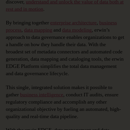
discover,
understand and unlock the value of data both at
rest and in motion
.
By bringing together
enterprise architecture
,
business
process
,
data mapping
and
data modeling
, erwin’s
approach to data governance enables organizations to get
a handle on how they handle their data. With the
broadest set of metadata connectors and automated code
generation, data mapping and cataloging tools, the erwin
EDGE Platform simplifies the total data management
and data governance lifecycle.
This single, integrated solution makes it possible to
gather
business intelligence
, conduct IT audits, ensure
regulatory compliance and accomplish any other
organizational objective by fueling an automated, high-
quality and real-time data pipeline.