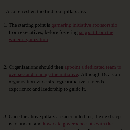
As a refresher, the first four pillars are:
The starting point is
garnering initiative sponsorship
from executives, before fostering
support from the
wider organization
.
Organizations should then
appoint a dedicated team to
oversee and manage the initiative
. Although DG is an
organization-wide strategic initiative, it needs
experience and leadership to guide it.
Once the above pillars are accounted for, the next step
is to understand
how data governance fits with the