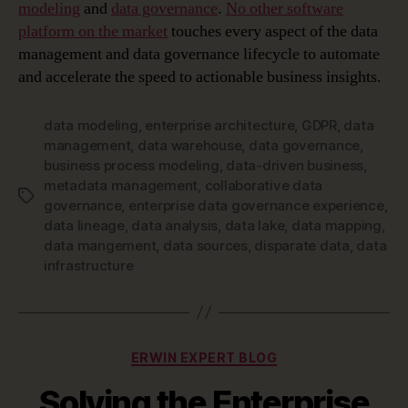
modeling
and
data governance
.
No other software
platform on the market
touches every aspect of the data
management and data governance lifecycle to automate
and accelerate the speed to actionable business insights.
data modeling
,
enterprise architecture
,
GDPR
,
data
management
,
data warehouse
,
data governance
,
business process modeling
,
data-driven business
,
metadata management
,
collaborative data
Tags
governance
,
enterprise data governance experience
,
data lineage
,
data analysis
,
data lake
,
data mapping
,
data mangement
,
data sources
,
disparate data
,
data
infrastructure
Categories
ERWIN EXPERT BLOG
Solving the Enterprise